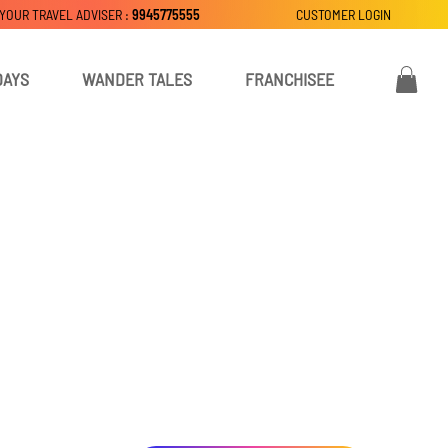
 YOUR TRAVEL ADVISER :
9945775555
CUSTOMER LOGIN
DAYS
WANDER TALES
FRANCHISEE