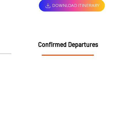
DOWNLOAD ITINERARY
Confirmed Departures