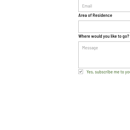
Area of Residence
Where would you like to go?
Yes, subscribe me to yo