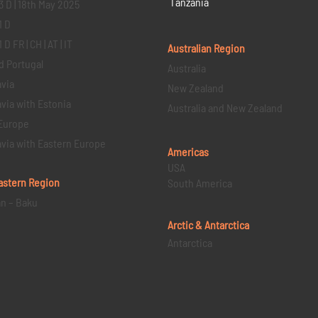
Tanzania
3 D | 18th May 2025
1 D
D FR | CH | AT | IT
Australian Region
d Portugal
Australia
via
New Zealand
via with Estonia
Australia and New Zealand
Europe
via with Eastern Europe
Americas
USA
astern
Region
South America
an – Baku
Arctic & Antarctica
Antarctica