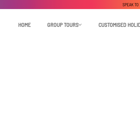
SPEAK TO
HOME
GROUP TOURS
CUSTOMISED HOLI