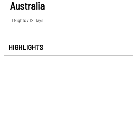
Australia
11 Nights / 12 Days
HIGHLIGHTS