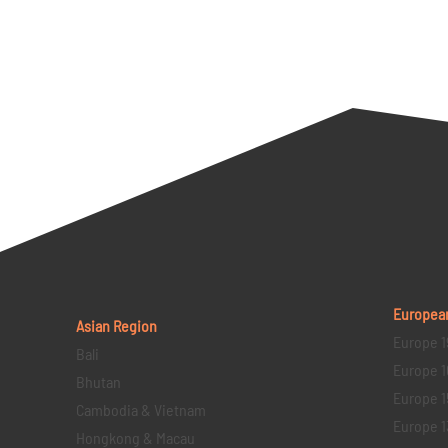
Europea
Asian Region
Europe 1
Bali
Europe 1
Bhutan
Europe 1
Cambodia & Vietnam
Europe 1
Hongkong & Macau