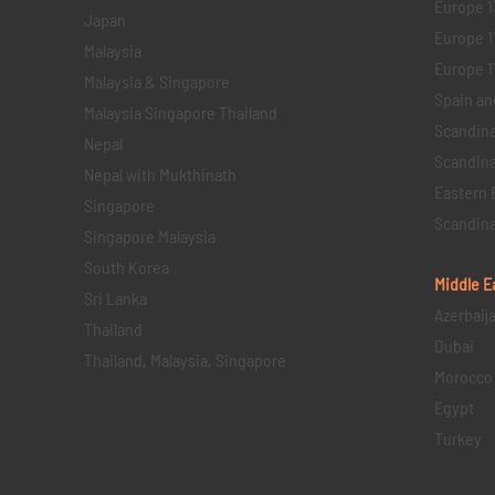
Europe 1
Japan
Europe 1
Malaysia
Europe 11 
Malaysia & Singapore
Spain an
Malaysia Singapore Thailand
Scandina
Nepal
Scandina
Nepal with Mukthinath
Eastern 
Singapore
Scandina
Singapore Malaysia
South Korea
Middle E
Sri Lanka
Azerbaij
Thailand
Dubai
Thailand, Malaysia, Singapore
Morocco
Egypt
Turkey