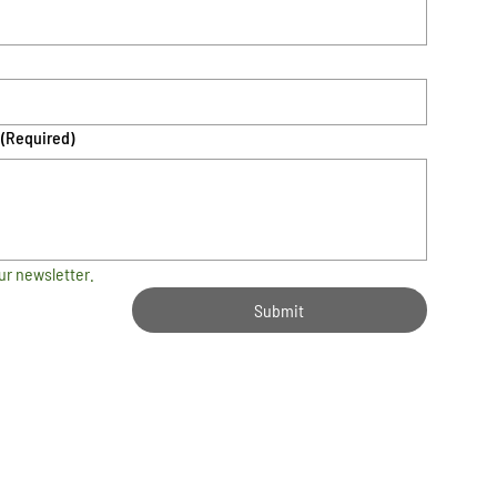
(Required)
ur newsletter.
Submit