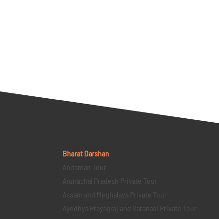
Bharat Darshan
Andaman Tour
Arunachal Pradesh Private Tour
Assam and Meghalaya Private Tour
Ayodhya Prayagraj and Varanasi Private Tour