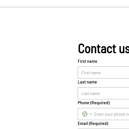
Contact u
First name
Last name
Phone
(Required)
Email
(Required)