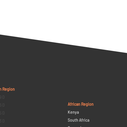
n Region
9 D
African Region
6 D
Kenya
5 D
South Africa
3 D