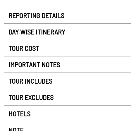
REPORTING DETAILS
DAY WISE ITINERARY
TOUR COST
IMPORTANT NOTES
TOUR INCLUDES
TOUR EXCLUDES
HOTELS
NOTE