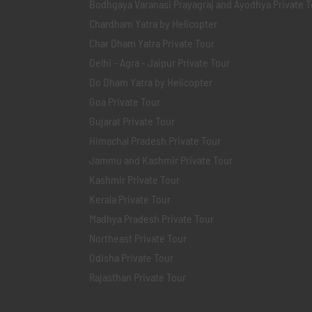
Bodhgaya Varanasi Prayagraj and Ayodhya Private T
Chardham Yatra by Helicopter
Char Dham Yatra Private Tour
Delhi - Agra - Jaipur Private Tour
Do Dham Yatra by Helicopter
Goa Private Tour
Gujarat Private Tour
Himachal Pradesh Private Tour
Jammu and Kashmir Private Tour
Kashmir Private Tour
Kerala Private Tour
Madhya Pradesh Private Tour
Northeast Private Tour
Odisha Private Tour
Rajasthan Private Tour