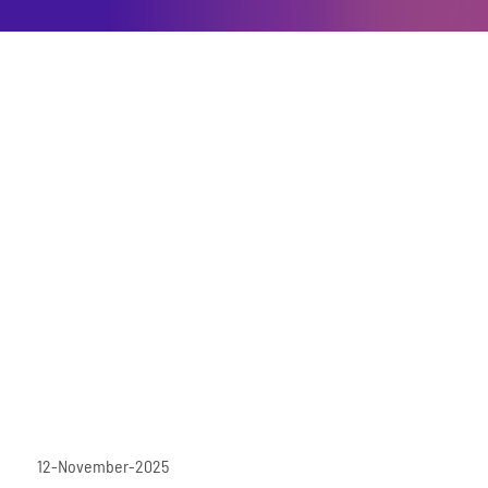
12-November-2025