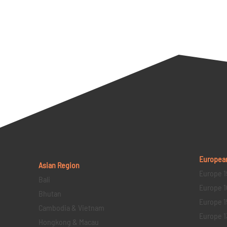
Europea
Asian Region
Europe 1
Bali
Europe 1
Bhutan
Europe 1
Cambodia & Vietnam
Europe 1
Hongkong & Macau