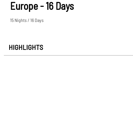
Europe - 16 Days
15 Nights / 16 Days
HIGHLIGHTS