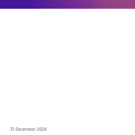
31-December-2026