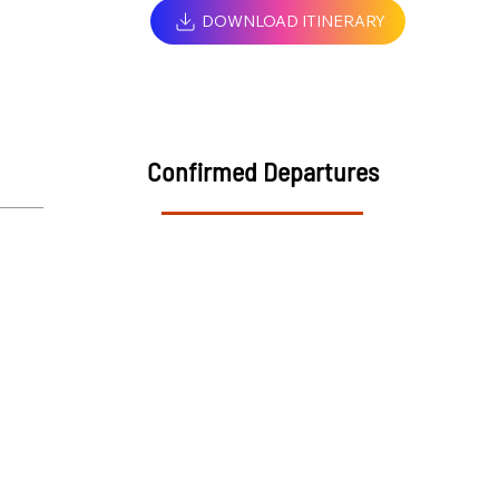
DOWNLOAD ITINERARY
Confirmed Departures