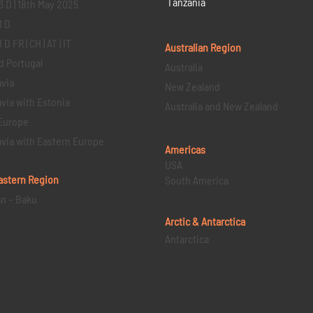
Tanzania
3 D | 18th May 2025
1 D
D FR | CH | AT | IT
Australian Region
d Portugal
Australia
via
New Zealand
via with Estonia
Australia and New Zealand
Europe
via with Eastern Europe
Americas
USA
astern
Region
South America
an – Baku
Arctic & Antarctica
Antarctica