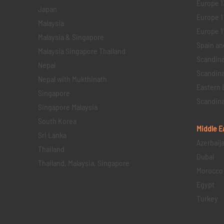
Europe 1
Japan
Europe 1
Malaysia
Europe 11 
Malaysia & Singapore
Spain an
Malaysia Singapore Thailand
Scandina
Nepal
Scandina
Nepal with Mukthinath
Eastern 
Singapore
Scandina
Singapore Malaysia
South Korea
Middle E
Sri Lanka
Azerbaij
Thailand
Dubai
Thailand, Malaysia, Singapore
Morocco
Egypt
Turkey