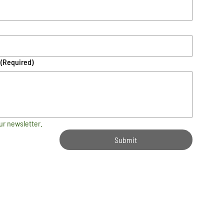
(Required)
ur newsletter.
Submit