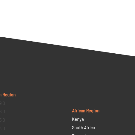
n Region
9 D
African Region
6 D
Kenya
5 D
South Africa
3 D