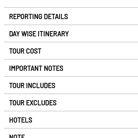
REPORTING DETAILS
DAY WISE ITINERARY
TOUR COST
IMPORTANT NOTES
TOUR INCLUDES
TOUR EXCLUDES
HOTELS
NOTE