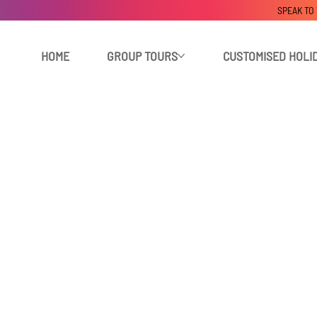
SPEAK TO
HOME
GROUP TOURS
CUSTOMISED HOLI