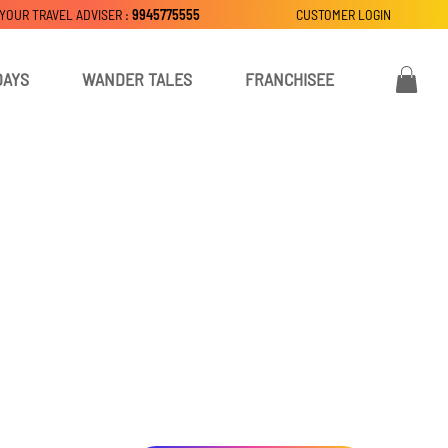
 YOUR TRAVEL ADVISER :
9945775555
CUSTOMER LOGIN
DAYS
WANDER TALES
FRANCHISEE