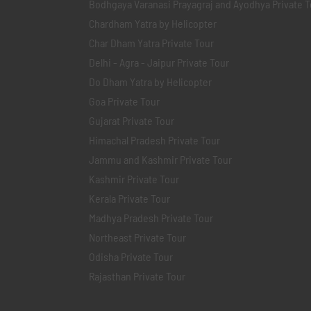
Bodhgaya Varanasi Prayagraj and Ayodhya Private T
Chardham Yatra by Helicopter
Char Dham Yatra Private Tour
Delhi - Agra - Jaipur Private Tour
Do Dham Yatra by Helicopter
Goa Private Tour
Gujarat Private Tour
Himachal Pradesh Private Tour
Jammu and Kashmir Private Tour
Kashmir Private Tour
Kerala Private Tour
Madhya Pradesh Private Tour
Northeast Private Tour
Odisha Private Tour
Rajasthan Private Tour