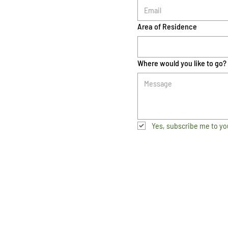
Area of Residence
Where would you like to go?
Yes, subscribe me to yo