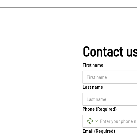
Contact u
First name
Last name
Phone
(Required)
Email
(Required)