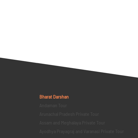
Bharat Darshan
Andaman Tour
Arunachal Pradesh Private Tour
Assam and Meghalaya Private Tour
Ayodhya Prayagraj and Varanasi Private Tour