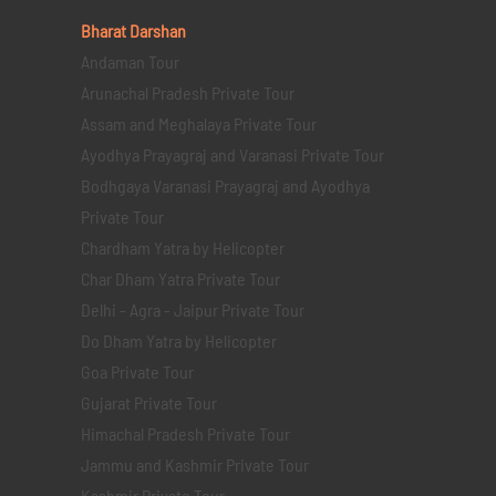
Bharat Darshan
Andaman Tour
Arunachal Pradesh Private Tour
Assam and Meghalaya Private Tour
Ayodhya Prayagraj and Varanasi Private Tour
Bodhgaya Varanasi Prayagraj and Ayodhya
Private Tour
Chardham Yatra by Helicopter
Char Dham Yatra Private Tour
Delhi - Agra - Jaipur Private Tour
Do Dham Yatra by Helicopter
Goa Private Tour
Gujarat Private Tour
Himachal Pradesh Private Tour
Jammu and Kashmir Private Tour
Kashmir Private Tour