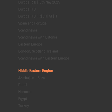
Europe 13 D | 18th May 2025
Europe 11 D
Europe 11 D FR | CH | AT | IT
Spain and Portugal
Scandinavia
Scandinavia with Estonia
Eastern Europe
London, Scotland, Ireland
Scandinavia with Eastern Europe
Middle Eastern
Region
Azerbaijan – Baku
Dubai
Morocco
Egypt
Turkey