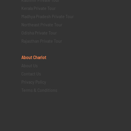
Kerala Private Tour
Madhya Pradesh Private Tour
Northeast Private Tour
Odisha Private Tour
Rajasthan Private Tour
About Chariot
About Us
Contact Us
Privacy Policy
Terms & Conditions