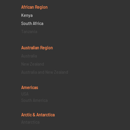
African Region
Kenya
South Africa
Tanzania
Australian Region
Australia
New Zealand
Australia and New Zealand
Americas
USA
South America
Arctic & Antarctica
Antarctica