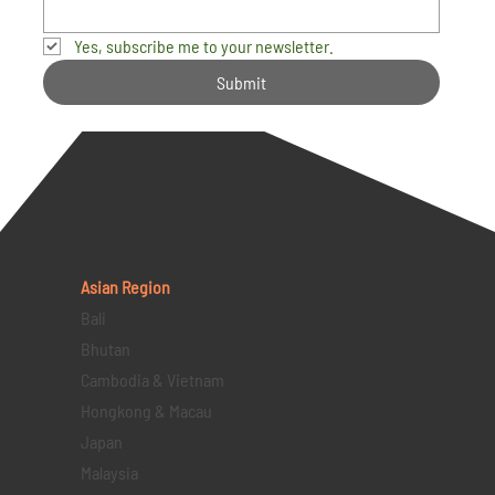
Yes, subscribe me to your newsletter.
Submit
Asian Region
Bali
Bhutan
Cambodia & Vietnam
Hongkong & Macau
Japan
Malaysia