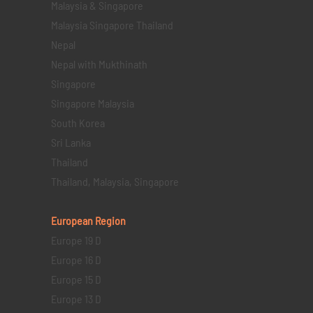
Malaysia & Singapore
Malaysia Singapore Thailand
Nepal
Nepal with Mukthinath
Singapore
Singapore Malaysia
South Korea
Sri Lanka
Thailand
Thailand, Malaysia, Singapore
European Region
Europe 19 D
Europe 16 D
Europe 15 D
Europe 13 D