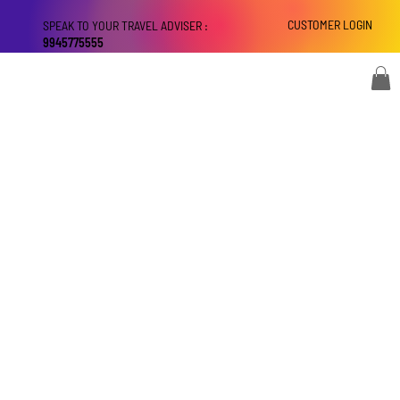
CUSTOMER LOGIN
SPEAK TO YOUR TRAVEL ADVISER :
9945775555