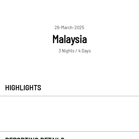
26-March-2025
Malaysia
3 Nights / 4 Days
HIGHLIGHTS