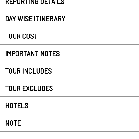
REPORTING DETAILS
DAY WISE ITINERARY
TOUR COST
IMPORTANT NOTES
TOUR INCLUDES
TOUR EXCLUDES
HOTELS
NOTE