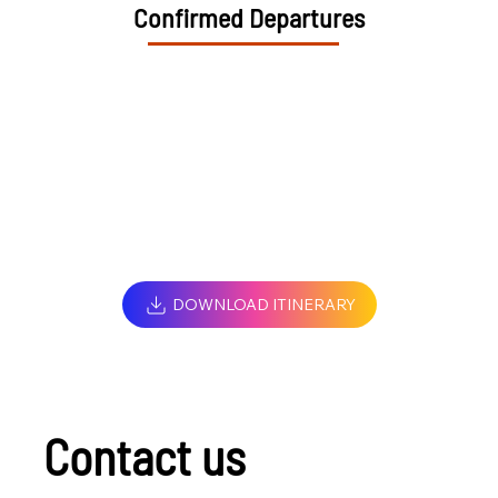
Confirmed Departures
DOWNLOAD ITINERARY
Contact us