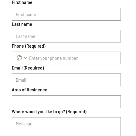
First name
Last name
Phone
(Required)
Email
(Required)
Area of Residence
Where would you like to go?
(Required)