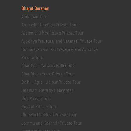
Bharat Darshan
Andaman Tour
Arunachal Pradesh Private Tour
Assam and Meghalaya Private Tour
Ayodhya Prayagraj and Varanasi Private Tour
Bodhgaya Varanasi Prayagraj and Ayodhya
Private Tour
Chardham Yatra by Helicopter
Char Dham Yatra Private Tour
Delhi - Agra - Jaipur Private Tour
Do Dham Yatra by Helicopter
Goa Private Tour
Gujarat Private Tour
Himachal Pradesh Private Tour
Jammu and Kashmir Private Tour
Kashmir Private Tour