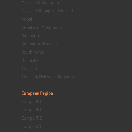
Malaysia & Singapore
Malaysia Singapore Thailand
Nepal
Nepal with Mukthinath
Singapore
Singapore Malaysia
South Korea
Sri Lanka
Thailand
Thailand, Malaysia, Singapore
European Region
Europe 19 D
Europe 16 D
Europe 15 D
Europe 13 D