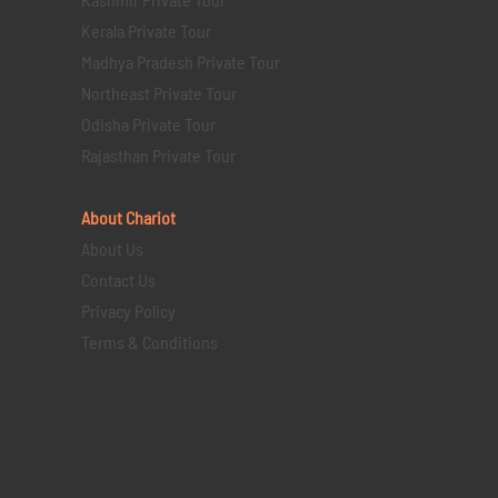
Kerala Private Tour
Madhya Pradesh Private Tour
Northeast Private Tour
Odisha Private Tour
Rajasthan Private Tour
About Chariot
About Us
Contact Us
Privacy Policy
Terms & Conditions