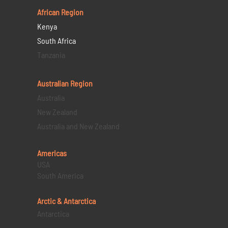
African Region
Kenya
South Africa
Tanzania
Australian Region
Australia
New Zealand
Australia and New Zealand
Americas
USA
South America
Arctic & Antarctica
Antarctica