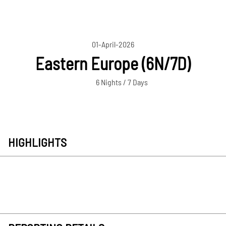
01-April-2026
Eastern Europe (6N/7D)
6 Nights / 7 Days
HIGHLIGHTS