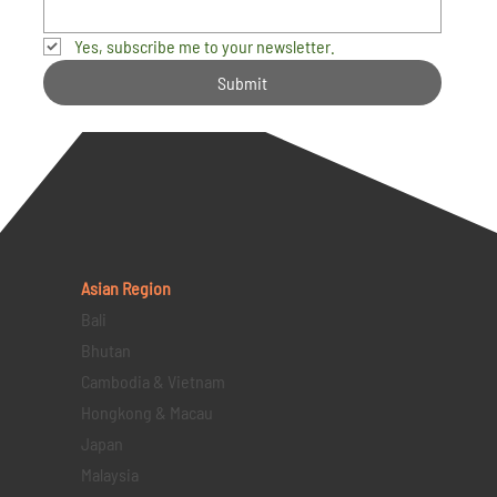
Yes, subscribe me to your newsletter.
Submit
Asian Region
Bali
Bhutan
Cambodia & Vietnam
Hongkong & Macau
Japan
Malaysia