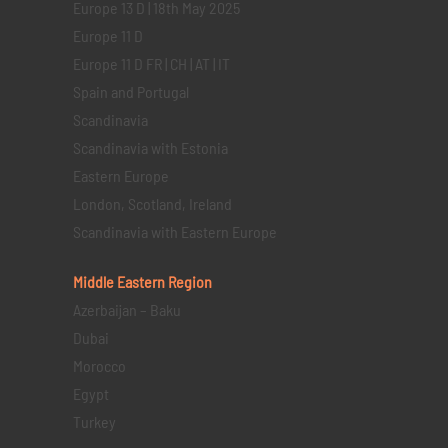
Europe 13 D | 18th May 2025
Europe 11 D
Europe 11 D FR | CH | AT | IT
Spain and Portugal
Scandinavia
Scandinavia with Estonia
Eastern Europe
London, Scotland, Ireland
Scandinavia with Eastern Europe
Middle Eastern
Region
Azerbaijan – Baku
Dubai
Morocco
Egypt
Turkey