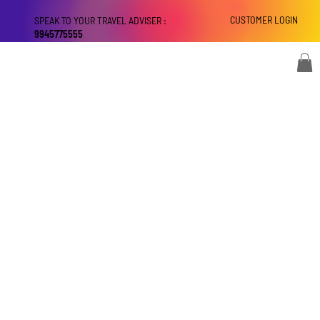
CUSTOMER LOGIN
SPEAK TO YOUR TRAVEL ADVISER :
9945775555