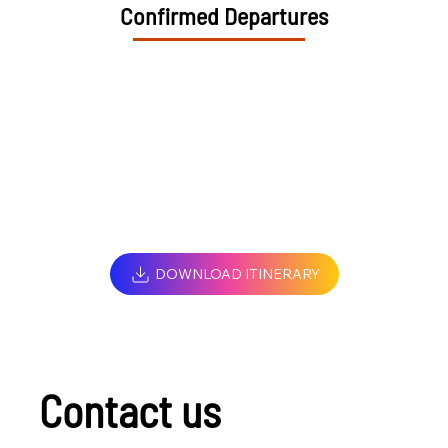
Confirmed Departures
DOWNLOAD ITINERARY
Contact us