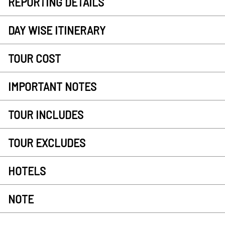
REPORTING DETAILS
DAY WISE ITINERARY
TOUR COST
IMPORTANT NOTES
TOUR INCLUDES
TOUR EXCLUDES
HOTELS
NOTE