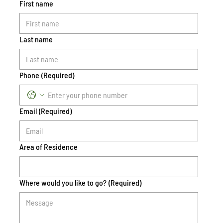
First name
Last name
Phone
(Required)
Email
(Required)
Area of Residence
Where would you like to go?
(Required)