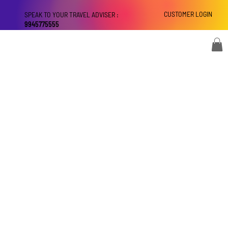
CUSTOMER LOGIN
SPEAK TO YOUR TRAVEL ADVISER :
9945775555