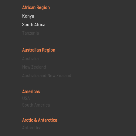
African Region
Kenya
South Africa
Tanzania
Australian Region
Australia
New Zealand
Australia and New Zealand
Americas
USA
South America
Arctic & Antarctica
Antarctica