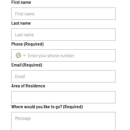
First name
Last name
Phone
(Required)
Email
(Required)
Area of Residence
Where would you like to go?
(Required)