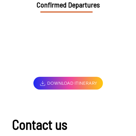
Confirmed Departures
DOWNLOAD ITINERARY
Contact us