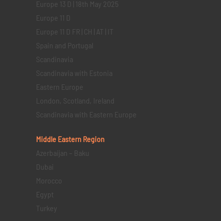
Europe 13 D | 18th May 2025
Europe 11 D
Europe 11 D FR | CH | AT | IT
Spain and Portugal
Scandinavia
Scandinavia with Estonia
Eastern Europe
London, Scotland, Ireland
Scandinavia with Eastern Europe
Middle Eastern
Region
Azerbaijan – Baku
Dubai
Morocco
Egypt
Turkey