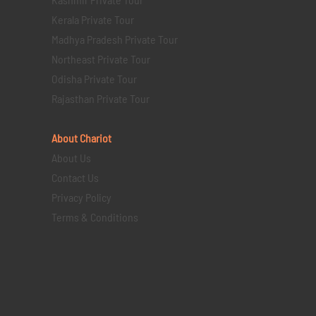
Kerala Private Tour
Madhya Pradesh Private Tour
Northeast Private Tour
Odisha Private Tour
Rajasthan Private Tour
About Chariot
About Us
Contact Us
Privacy Policy
Terms & Conditions