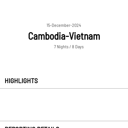
15-December-2024
Cambodia-Vietnam
7 Nights / 8 Days
HIGHLIGHTS