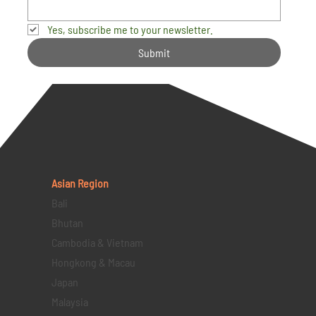
Yes, subscribe me to your newsletter.
Submit
Asian Region
Bali
Bhutan
Cambodia & Vietnam
Hongkong & Macau
Japan
Malaysia