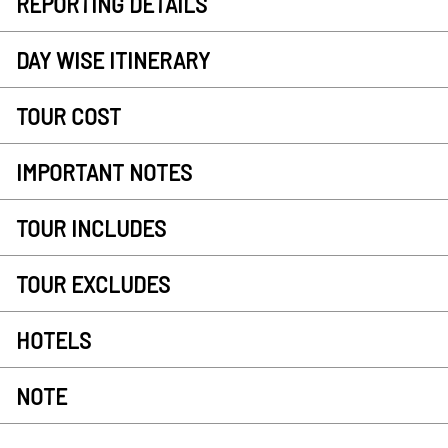
REPORTING DETAILS
DAY WISE ITINERARY
TOUR COST
IMPORTANT NOTES
TOUR INCLUDES
TOUR EXCLUDES
HOTELS
NOTE