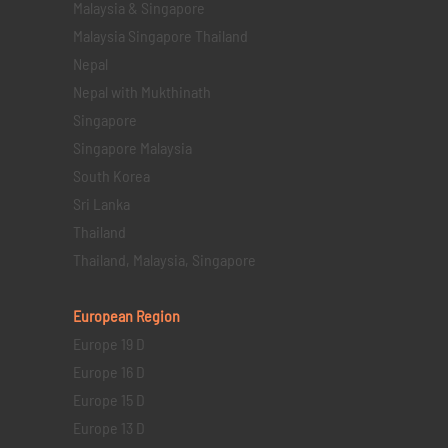
Malaysia & Singapore
Malaysia Singapore Thailand
Nepal
Nepal with Mukthinath
Singapore
Singapore Malaysia
South Korea
Sri Lanka
Thailand
Thailand, Malaysia, Singapore
European Region
Europe 19 D
Europe 16 D
Europe 15 D
Europe 13 D