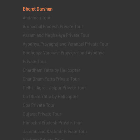
Bharat Darshan
Andaman Tour
Arunachal Pradesh Private Tour
Assam and Meghalaya Private Tour
Ayodhya Prayagraj and Varanasi Private Tour
Bodhgaya Varanasi Prayagraj and Ayodhya
Private Tour
Chardham Yatra by Helicopter
Char Dham Yatra Private Tour
Delhi - Agra - Jaipur Private Tour
Do Dham Yatra by Helicopter
Goa Private Tour
Gujarat Private Tour
Himachal Pradesh Private Tour
Jammu and Kashmir Private Tour
Kashmir Private Tour