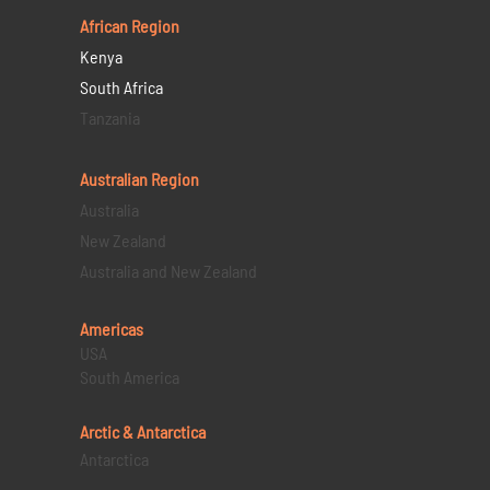
African Region
Kenya
South Africa
Tanzania
Australian Region
Australia
New Zealand
Australia and New Zealand
Americas
USA
South America
Arctic & Antarctica
Antarctica