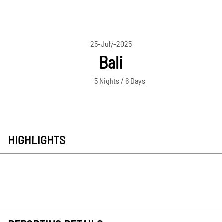
25-July-2025
Bali
5 Nights / 6 Days
HIGHLIGHTS