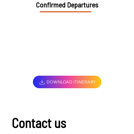
Confirmed Departures
DOWNLOAD ITINERARY
Contact us