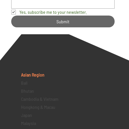
Yes, subscribe me to your newsletter.
Submit
Asian Region
Bali
Bhutan
Cambodia & Vietnam
Hongkong & Macau
Japan
Malaysia