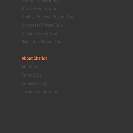
Kerala Private Tour
Madhya Pradesh Private Tour
Northeast Private Tour
Odisha Private Tour
Rajasthan Private Tour
About Chariot
About Us
Contact Us
Privacy Policy
Terms & Conditions