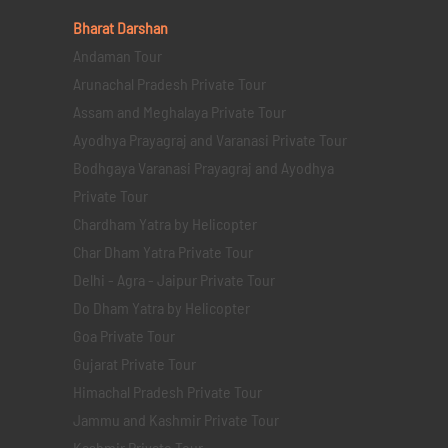
Bharat Darshan
Andaman Tour
Arunachal Pradesh Private Tour
Assam and Meghalaya Private Tour
Ayodhya Prayagraj and Varanasi Private Tour
Bodhgaya Varanasi Prayagraj and Ayodhya
Private Tour
Chardham Yatra by Helicopter
Char Dham Yatra Private Tour
Delhi - Agra - Jaipur Private Tour
Do Dham Yatra by Helicopter
Goa Private Tour
Gujarat Private Tour
Himachal Pradesh Private Tour
Jammu and Kashmir Private Tour
Kashmir Private Tour