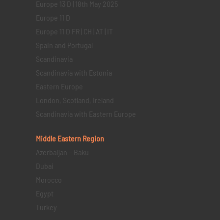
Europe 13 D | 18th May 2025
Europe 11 D
Europe 11 D FR | CH | AT | IT
Spain and Portugal
Scandinavia
Scandinavia with Estonia
Eastern Europe
London, Scotland, Ireland
Scandinavia with Eastern Europe
Middle Eastern
Region
Azerbaijan – Baku
Dubai
Morocco
Egypt
Turkey