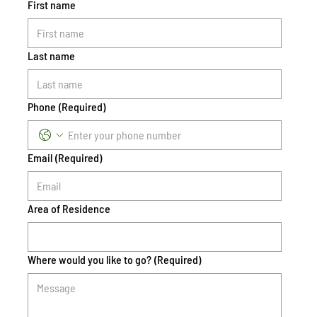
First name
Last name
Phone
(Required)
Email
(Required)
Area of Residence
Where would you like to go?
(Required)