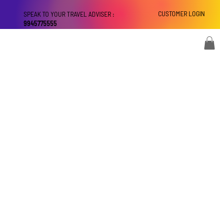
CUSTOMER LOGIN
SPEAK TO YOUR TRAVEL ADVISER :
9945775555