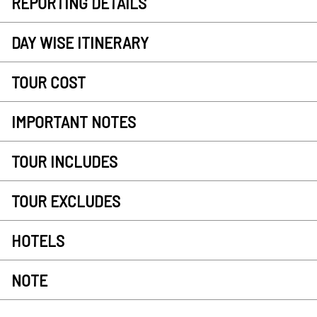
REPORTING DETAILS
DAY WISE ITINERARY
TOUR COST
IMPORTANT NOTES
TOUR INCLUDES
TOUR EXCLUDES
HOTELS
NOTE