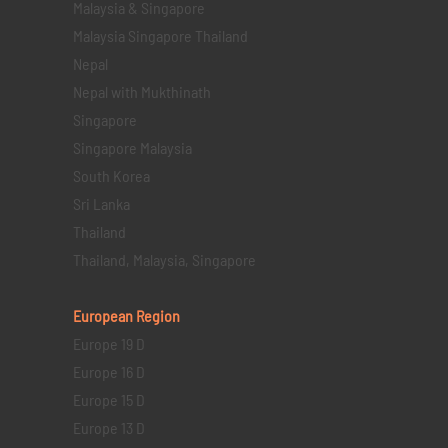
Malaysia & Singapore
Malaysia Singapore Thailand
Nepal
Nepal with Mukthinath
Singapore
Singapore Malaysia
South Korea
Sri Lanka
Thailand
Thailand, Malaysia, Singapore
European Region
Europe 19 D
Europe 16 D
Europe 15 D
Europe 13 D