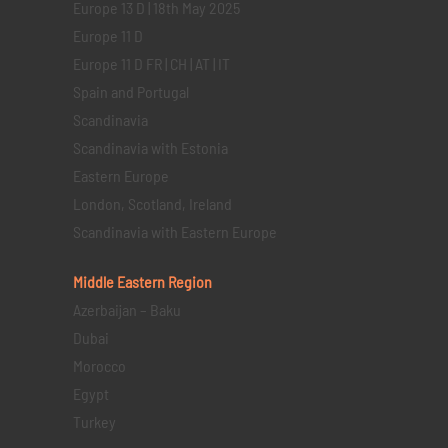
Europe 13 D | 18th May 2025
Europe 11 D
Europe 11 D FR | CH | AT | IT
Spain and Portugal
Scandinavia
Scandinavia with Estonia
Eastern Europe
London, Scotland, Ireland
Scandinavia with Eastern Europe
Middle Eastern
Region
Azerbaijan – Baku
Dubai
Morocco
Egypt
Turkey