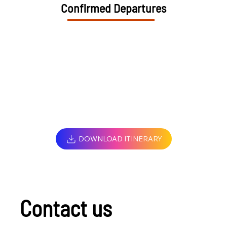
Confirmed Departures
DOWNLOAD ITINERARY
Contact us