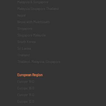
Malaysia & Singapore
Malaysia Singapore Thailand
Nepal
Nepal with Mukthinath
Singapore
Singapore Malaysia
South Korea
Sri Lanka
Thailand
Thailand, Malaysia, Singapore
European Region
Europe 19 D
Europe 16 D
Europe 15 D
Europe 13 D