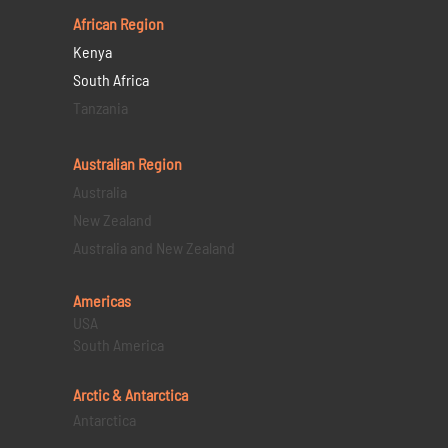
African Region
Kenya
South Africa
Tanzania
Australian Region
Australia
New Zealand
Australia and New Zealand
Americas
USA
South America
Arctic & Antarctica
Antarctica