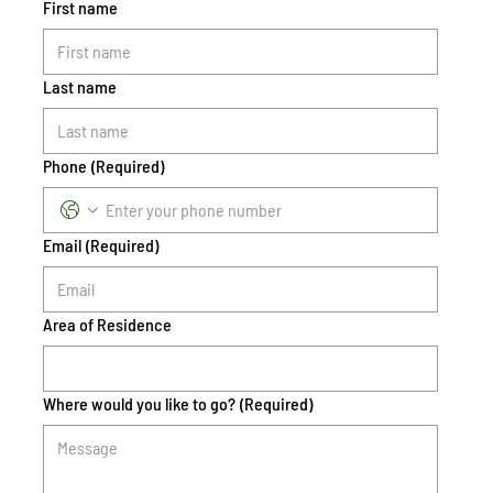
First name
Last name
Phone
(Required)
Email
(Required)
Area of Residence
Where would you like to go?
(Required)