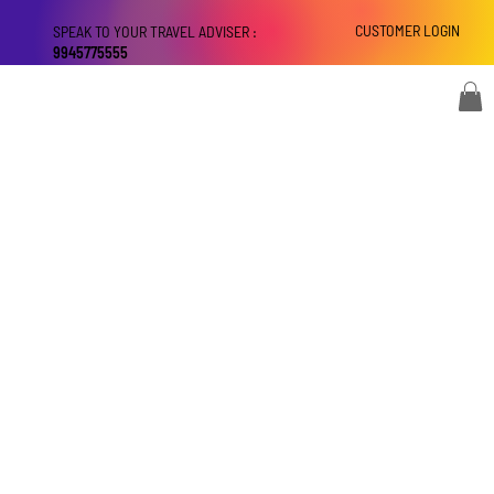
CUSTOMER LOGIN
SPEAK TO YOUR TRAVEL ADVISER :
9945775555