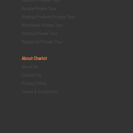
Kerala Private Tour
Madhya Pradesh Private Tour
Northeast Private Tour
Odisha Private Tour
Rajasthan Private Tour
About Chariot
About Us
Contact Us
Privacy Policy
Terms & Conditions