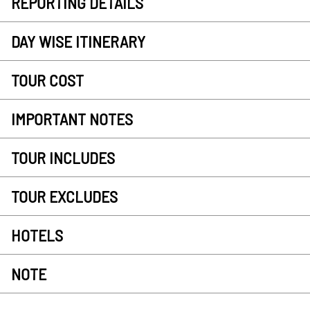
REPORTING DETAILS
DAY WISE ITINERARY
TOUR COST
IMPORTANT NOTES
TOUR INCLUDES
TOUR EXCLUDES
HOTELS
NOTE