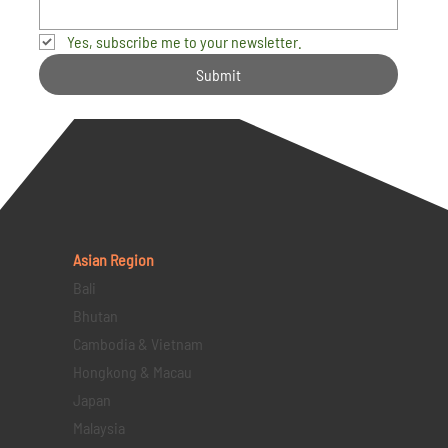
Yes, subscribe me to your newsletter.
Submit
Asian Region
Bali
Bhutan
Cambodia & Vietnam
Hongkong & Macau
Japan
Malaysia