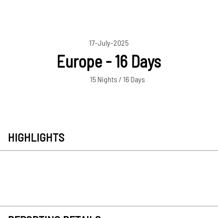
17-July-2025
Europe - 16 Days
15 Nights / 16 Days
HIGHLIGHTS