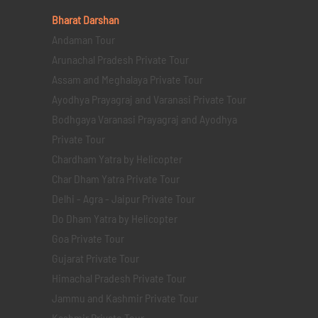
Bharat Darshan
Andaman Tour
Arunachal Pradesh Private Tour
Assam and Meghalaya Private Tour
Ayodhya Prayagraj and Varanasi Private Tour
Bodhgaya Varanasi Prayagraj and Ayodhya
Private Tour
Chardham Yatra by Helicopter
Char Dham Yatra Private Tour
Delhi - Agra - Jaipur Private Tour
Do Dham Yatra by Helicopter
Goa Private Tour
Gujarat Private Tour
Himachal Pradesh Private Tour
Jammu and Kashmir Private Tour
Kashmir Private Tour