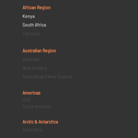
African Region
Kenya
South Africa
Tanzania
Australian Region
Australia
New Zealand
Australia and New Zealand
Americas
USA
South America
Arctic & Antarctica
Antarctica