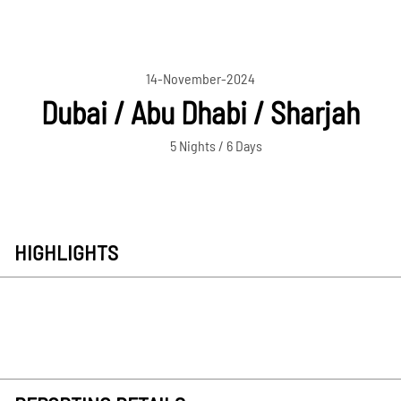
14-November-2024
Dubai / Abu Dhabi / Sharjah
5 Nights / 6 Days
HIGHLIGHTS