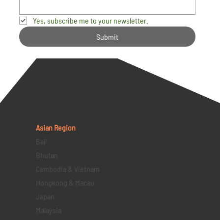
Yes, subscribe me to your newsletter.
Submit
Asian Region
Bali
Bhutan
Cambodia & Vietnam
Hongkong & Macau
Japan
Malaysia