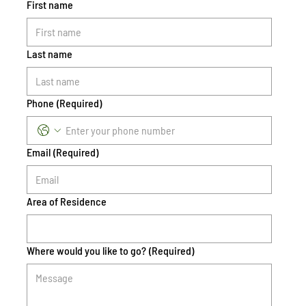
First name
Last name
Phone
(Required)
Email
(Required)
Area of Residence
Where would you like to go?
(Required)