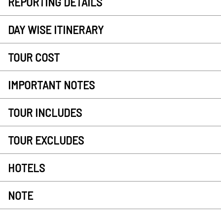
REPORTING DETAILS
DAY WISE ITINERARY
TOUR COST
IMPORTANT NOTES
TOUR INCLUDES
TOUR EXCLUDES
HOTELS
NOTE