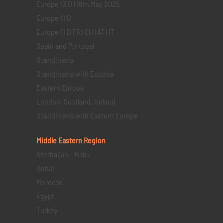
Europe 13 D | 18th May 2025
Europe 11 D
Europe 11 D FR | CH | AT | IT
Spain and Portugal
Scandinavia
Scandinavia with Estonia
Eastern Europe
London, Scotland, Ireland
Scandinavia with Eastern Europe
Middle Eastern
Region
Azerbaijan – Baku
Dubai
Morocco
Egypt
Turkey