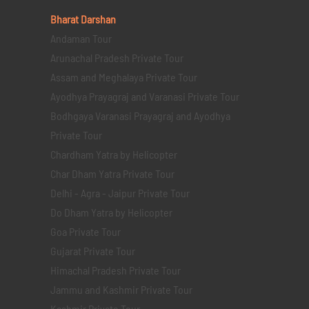
Bharat Darshan
Andaman Tour
Arunachal Pradesh Private Tour
Assam and Meghalaya Private Tour
Ayodhya Prayagraj and Varanasi Private Tour
Bodhgaya Varanasi Prayagraj and Ayodhya
Private Tour
Chardham Yatra by Helicopter
Char Dham Yatra Private Tour
Delhi - Agra - Jaipur Private Tour
Do Dham Yatra by Helicopter
Goa Private Tour
Gujarat Private Tour
Himachal Pradesh Private Tour
Jammu and Kashmir Private Tour
Kashmir Private Tour