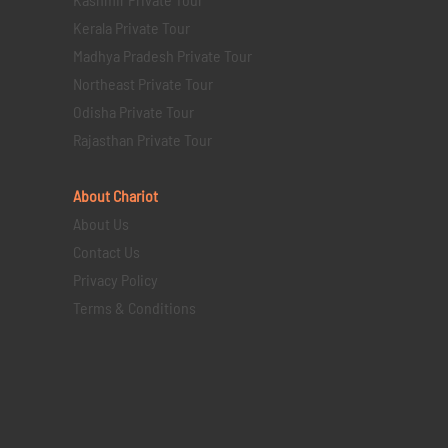
Kerala Private Tour
Madhya Pradesh Private Tour
Northeast Private Tour
Odisha Private Tour
Rajasthan Private Tour
About Chariot
About Us
Contact Us
Privacy Policy
Terms & Conditions