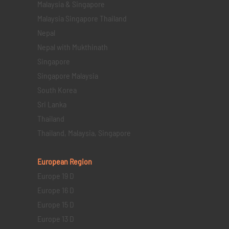
Malaysia & Singapore
Malaysia Singapore Thailand
Nepal
Nepal with Mukthinath
Singapore
Singapore Malaysia
South Korea
Sri Lanka
Thailand
Thailand, Malaysia, Singapore
European Region
Europe 19 D
Europe 16 D
Europe 15 D
Europe 13 D