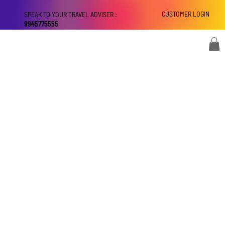
CUSTOMER LOGIN
SPEAK TO YOUR TRAVEL ADVISER :
9945775555