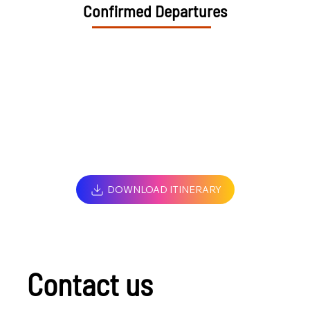
Confirmed Departures
DOWNLOAD ITINERARY
Contact us