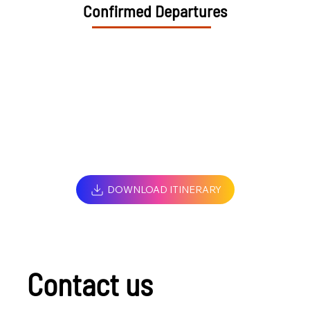
Confirmed Departures
DOWNLOAD ITINERARY
Contact us