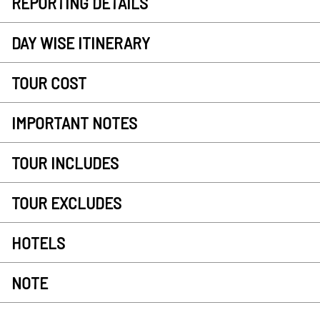
REPORTING DETAILS
DAY WISE ITINERARY
TOUR COST
IMPORTANT NOTES
TOUR INCLUDES
TOUR EXCLUDES
HOTELS
NOTE