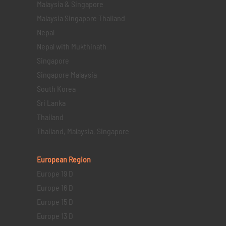
Malaysia & Singapore
Malaysia Singapore Thailand
Nepal
Nepal with Mukthinath
Singapore
Singapore Malaysia
South Korea
Sri Lanka
Thailand
Thailand, Malaysia, Singapore
European Region
Europe 19 D
Europe 16 D
Europe 15 D
Europe 13 D