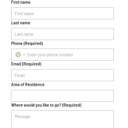
First name
Last name
Phone
(Required)
Email
(Required)
Area of Residence
Where would you like to go?
(Required)