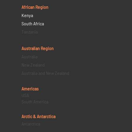
African Region
Kenya
South Africa
Tanzania
Australian Region
Australia
New Zealand
Australia and New Zealand
Americas
USA
South America
Arctic & Antarctica
Antarctica