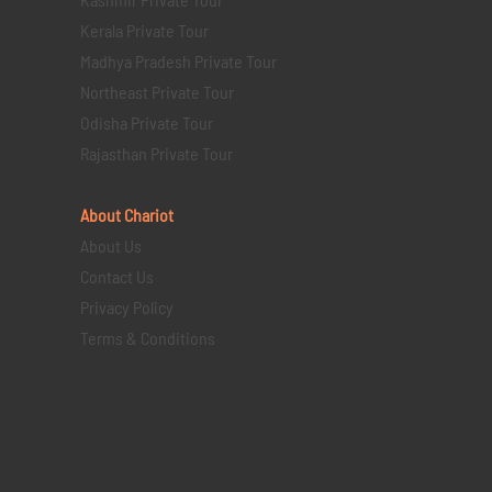
Kerala Private Tour
Madhya Pradesh Private Tour
Northeast Private Tour
Odisha Private Tour
Rajasthan Private Tour
About Chariot
About Us
Contact Us
Privacy Policy
Terms & Conditions