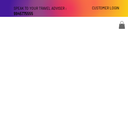
CUSTOMER LOGIN
SPEAK TO YOUR TRAVEL ADVISER :
9945775555