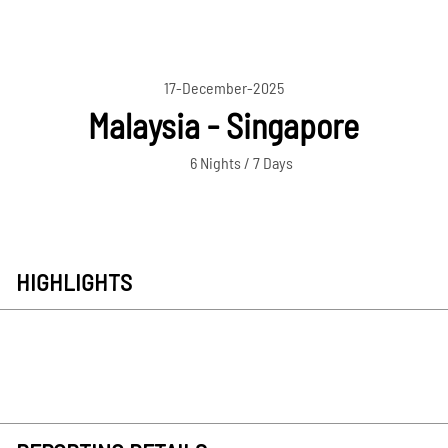
17-December-2025
Malaysia - Singapore
6 Nights / 7 Days
HIGHLIGHTS