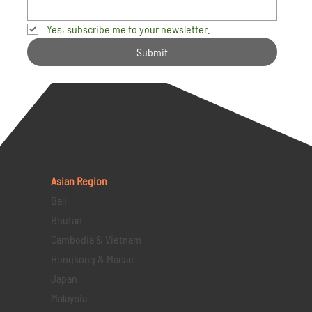
Yes, subscribe me to your newsletter.
Submit
Asian Region
Bali
Bhutan
Cambodia & Vietnam
Hongkong & Macau
Japan
Malaysia