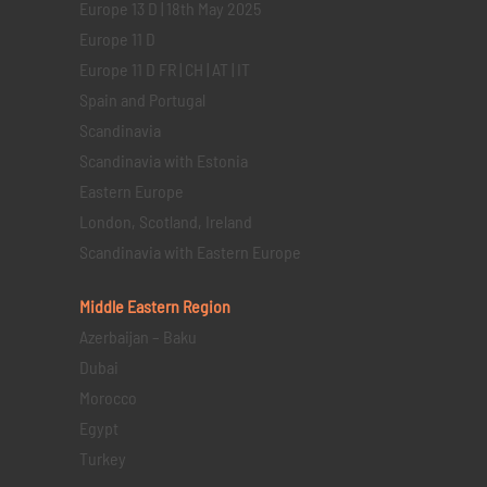
Europe 13 D | 18th May 2025
Europe 11 D
Europe 11 D FR | CH | AT | IT
Spain and Portugal
Scandinavia
Scandinavia with Estonia
Eastern Europe
London, Scotland, Ireland
Scandinavia with Eastern Europe
Middle Eastern
Region
Azerbaijan – Baku
Dubai
Morocco
Egypt
Turkey