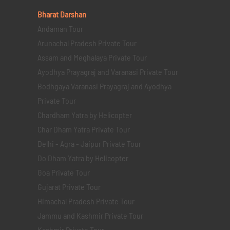
Bharat Darshan
Andaman Tour
Arunachal Pradesh Private Tour
Assam and Meghalaya Private Tour
Ayodhya Prayagraj and Varanasi Private Tour
Bodhgaya Varanasi Prayagraj and Ayodhya
Private Tour
Chardham Yatra by Helicopter
Char Dham Yatra Private Tour
Delhi - Agra - Jaipur Private Tour
Do Dham Yatra by Helicopter
Goa Private Tour
Gujarat Private Tour
Himachal Pradesh Private Tour
Jammu and Kashmir Private Tour
Kashmir Private Tour