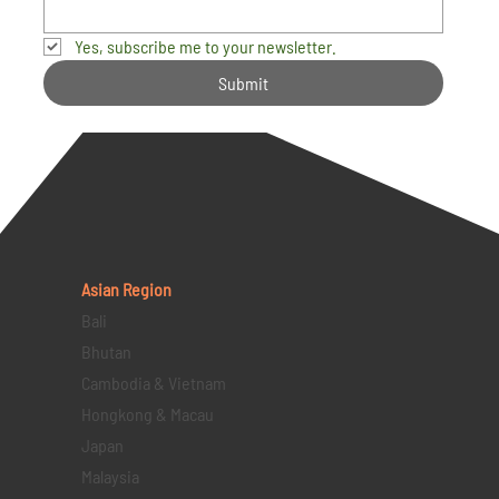
Yes, subscribe me to your newsletter.
Submit
Asian Region
Bali
Bhutan
Cambodia & Vietnam
Hongkong & Macau
Japan
Malaysia