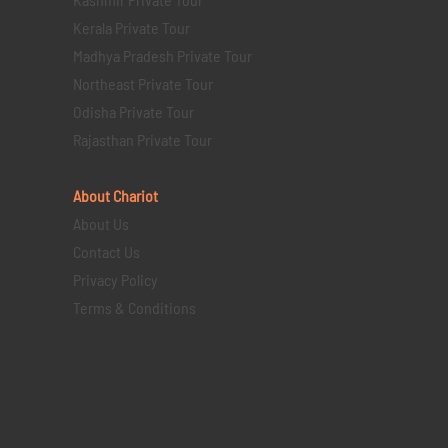
Kerala Private Tour
Madhya Pradesh Private Tour
Northeast Private Tour
Odisha Private Tour
Rajasthan Private Tour
About Chariot
About Us
Contact Us
Privacy Policy
Terms & Conditions