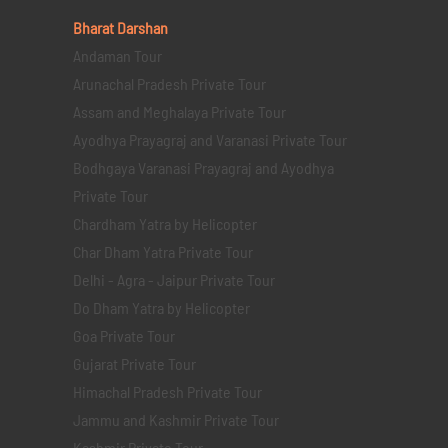
Bharat Darshan
Andaman Tour
Arunachal Pradesh Private Tour
Assam and Meghalaya Private Tour
Ayodhya Prayagraj and Varanasi Private Tour
Bodhgaya Varanasi Prayagraj and Ayodhya
Private Tour
Chardham Yatra by Helicopter
Char Dham Yatra Private Tour
Delhi - Agra - Jaipur Private Tour
Do Dham Yatra by Helicopter
Goa Private Tour
Gujarat Private Tour
Himachal Pradesh Private Tour
Jammu and Kashmir Private Tour
Kashmir Private Tour