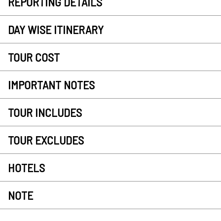
REPORTING DETAILS
DAY WISE ITINERARY
TOUR COST
IMPORTANT NOTES
TOUR INCLUDES
TOUR EXCLUDES
HOTELS
NOTE