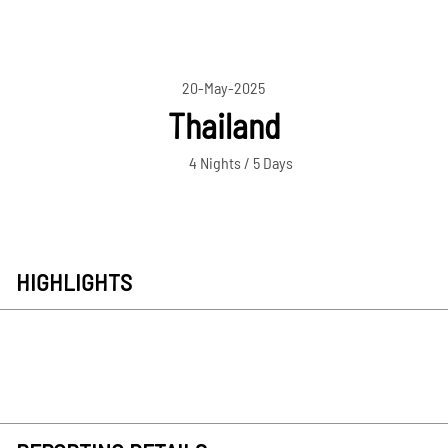
20-May-2025
Thailand
4 Nights / 5 Days
HIGHLIGHTS