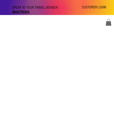
CUSTOMER LOGIN
SPEAK TO YOUR TRAVEL ADVISER :
9945775555