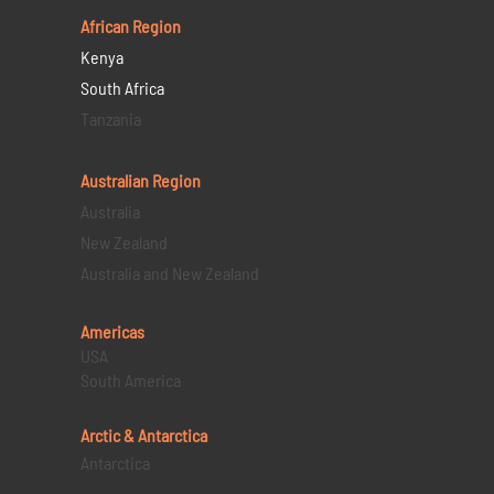
African Region
Kenya
South Africa
Tanzania
Australian Region
Australia
New Zealand
Australia and New Zealand
Americas
USA
South America
Arctic & Antarctica
Antarctica