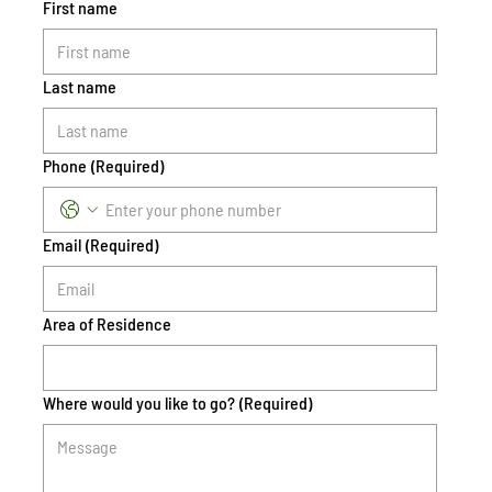
First name
Last name
Phone
(Required)
Email
(Required)
Area of Residence
Where would you like to go?
(Required)