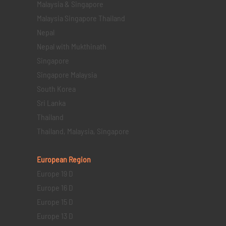
Malaysia & Singapore
Malaysia Singapore Thailand
Nepal
Nepal with Mukthinath
Singapore
Singapore Malaysia
South Korea
Sri Lanka
Thailand
Thailand, Malaysia, Singapore
European Region
Europe 19 D
Europe 16 D
Europe 15 D
Europe 13 D