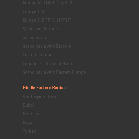
Europe 13 D | 18th May 2025
Europe 11 D
Europe 11 D FR | CH | AT | IT
Spain and Portugal
Scandinavia
Scandinavia with Estonia
Eastern Europe
London, Scotland, Ireland
Scandinavia with Eastern Europe
Middle Eastern
Region
Azerbaijan – Baku
Dubai
Morocco
Egypt
Turkey