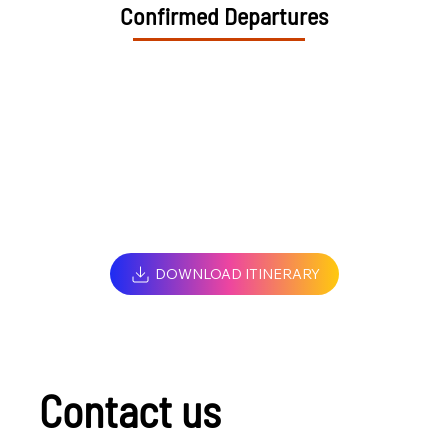
Confirmed Departures
DOWNLOAD ITINERARY
Contact us