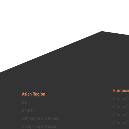
Europea
Asian Region
Europe 1
Bali
Europe 1
Bhutan
Europe 1
Cambodia & Vietnam
Europe 1
Hongkong & Macau