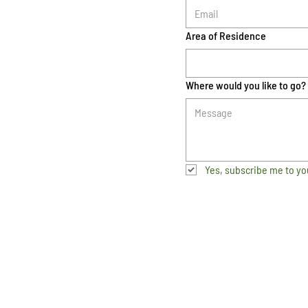
Area of Residence
Where would you like to go?
Yes, subscribe me to yo