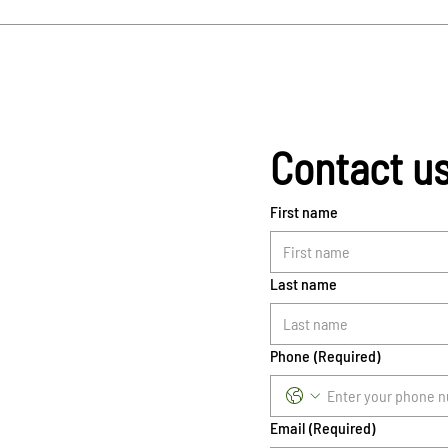
Contact u
First name
Last name
Phone
(Required)
Email
(Required)