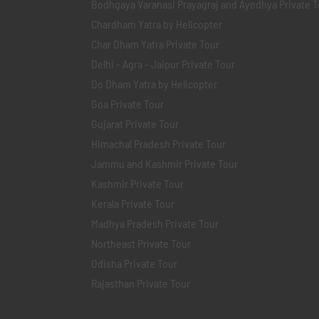
Bodhgaya Varanasi Prayagraj and Ayodhya Private T
Chardham Yatra by Helicopter
Char Dham Yatra Private Tour
Delhi - Agra - Jaipur Private Tour
Do Dham Yatra by Helicopter
Goa Private Tour
Gujarat Private Tour
Himachal Pradesh Private Tour
Jammu and Kashmir Private Tour
Kashmir Private Tour
Kerala Private Tour
Madhya Pradesh Private Tour
Northeast Private Tour
Odisha Private Tour
Rajasthan Private Tour