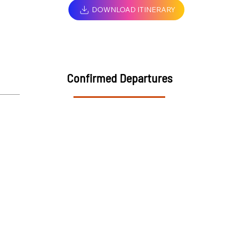
DOWNLOAD ITINERARY
Confirmed Departures