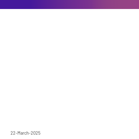
22-March-2025