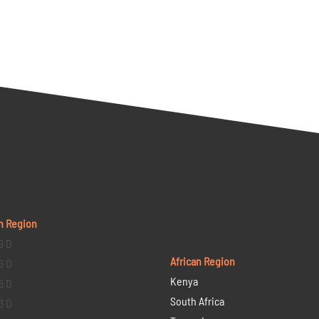
n Region
9 D
African Region
6 D
Kenya
5 D
South Africa
3 D