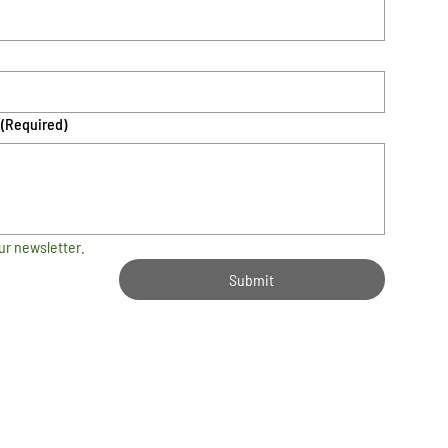
(Required)
ur newsletter.
Submit