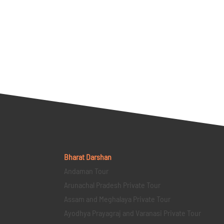
Bharat Darshan
Andaman Tour
Arunachal Pradesh Private Tour
Assam and Meghalaya Private Tour
Ayodhya Prayagraj and Varanasi Private Tour