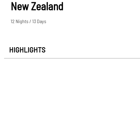
New Zealand
12 Nights / 13 Days
HIGHLIGHTS