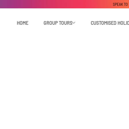
SPEAK TO
HOME
GROUP TOURS
CUSTOMISED HOLI