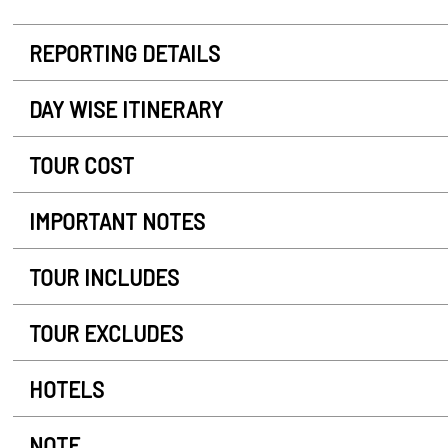
REPORTING DETAILS
DAY WISE ITINERARY
TOUR COST
IMPORTANT NOTES
TOUR INCLUDES
TOUR EXCLUDES
HOTELS
NOTE