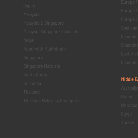
Europe 1
Japan
Europe 1
Malaysia
Europe 11 
Malaysia & Singapore
Spain an
Malaysia Singapore Thailand
Scandina
Nepal
Scandina
Nepal with Mukthinath
Eastern 
Singapore
Scandina
Singapore Malaysia
South Korea
Middle E
Sri Lanka
Azerbaij
Thailand
Dubai
Thailand, Malaysia, Singapore
Morocco
Egypt
Turkey