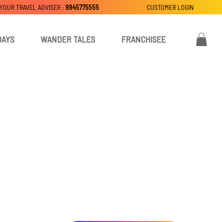
 YOUR TRAVEL ADVISER :
9945775555
CUSTOMER LOGIN
DAYS
WANDER TALES
FRANCHISEE