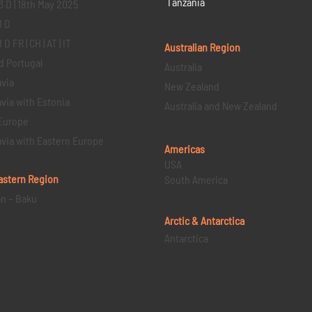
Tanzania
3 D | 18th May 2025
1 D
D FR | CH | AT | IT
Australian Region
d Portugal
Australia
via
New Zealand
via with Estonia
Australia and New Zealand
Europe
via with Eastern Europe
Americas
USA
astern
Region
South America
an – Baku
Arctic & Antarctica
Antarctica