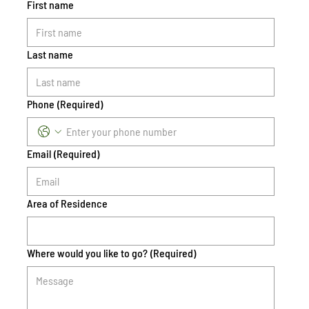
First name
Last name
Phone
(Required)
Email
(Required)
Area of Residence
Where would you like to go?
(Required)