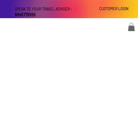
CUSTOMER LOGIN
SPEAK TO YOUR TRAVEL ADVISER :
9945775555