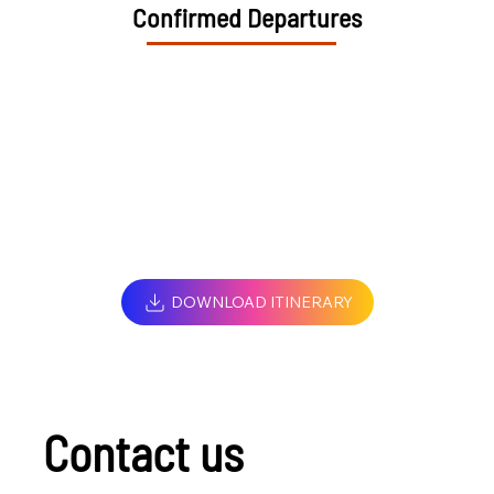
Confirmed Departures
DOWNLOAD ITINERARY
Contact us