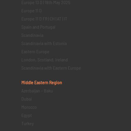
Europe 13 D | 18th May 2025
Europe 11 D
Europe 11 D FR | CH | AT | IT
Spain and Portugal
Scandinavia
Scandinavia with Estonia
Eastern Europe
London, Scotland, Ireland
Scandinavia with Eastern Europe
Middle Eastern
Region
Azerbaijan – Baku
Dubai
Morocco
Egypt
Turkey