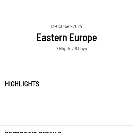
13-October-2024
Eastern Europe
7 Nights / 8 Days
HIGHLIGHTS