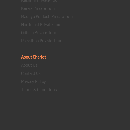
Kerala Private Tour
Madhya Pradesh Private Tour
Northeast Private Tour
Odisha Private Tour
Rajasthan Private Tour
About Chariot
About Us
Contact Us
Privacy Policy
Terms & Conditions