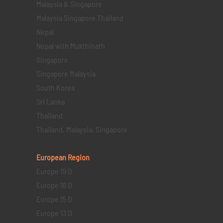
Malaysia & Singapore
Malaysia Singapore Thailand
Nepal
Nepal with Mukthinath
Singapore
Singapore Malaysia
South Korea
Sri Lanka
Thailand
Thailand, Malaysia, Singapore
European Region
Europe 19 D
Europe 16 D
Europe 15 D
Europe 13 D