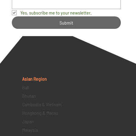
Yes, subscribe me to your newsletter.
Submit
Asian Region
Bali
Bhutan
Cambodia & Vietnam
Hongkong & Macau
Japan
Malaysia