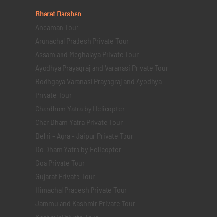
Bharat Darshan
Andaman Tour
Arunachal Pradesh Private Tour
Assam and Meghalaya Private Tour
Ayodhya Prayagraj and Varanasi Private Tour
Bodhgaya Varanasi Prayagraj and Ayodhya
Private Tour
Chardham Yatra by Helicopter
Char Dham Yatra Private Tour
Delhi - Agra - Jaipur Private Tour
Do Dham Yatra by Helicopter
Goa Private Tour
Gujarat Private Tour
Himachal Pradesh Private Tour
Jammu and Kashmir Private Tour
Kashmir Private Tour