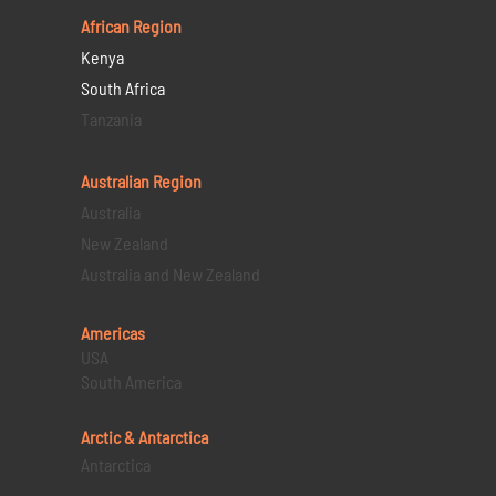
African Region
Kenya
South Africa
Tanzania
Australian Region
Australia
New Zealand
Australia and New Zealand
Americas
USA
South America
Arctic & Antarctica
Antarctica