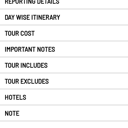
REPORTING DETAILS
DAY WISE ITINERARY
TOUR COST
IMPORTANT NOTES
TOUR INCLUDES
TOUR EXCLUDES
HOTELS
NOTE