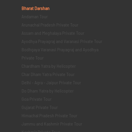
Bharat Darshan
Andaman Tour
Arunachal Pradesh Private Tour
Assam and Meghalaya Private Tour
Ayodhya Prayagraj and Varanasi Private Tour
Bodhgaya Varanasi Prayagraj and Ayodhya
Private Tour
Chardham Yatra by Helicopter
Char Dham Yatra Private Tour
Delhi - Agra - Jaipur Private Tour
Do Dham Yatra by Helicopter
Goa Private Tour
Gujarat Private Tour
Himachal Pradesh Private Tour
Jammu and Kashmir Private Tour
Kashmir Private Tour