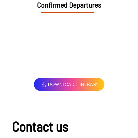
Confirmed Departures
DOWNLOAD ITINERARY
Contact us