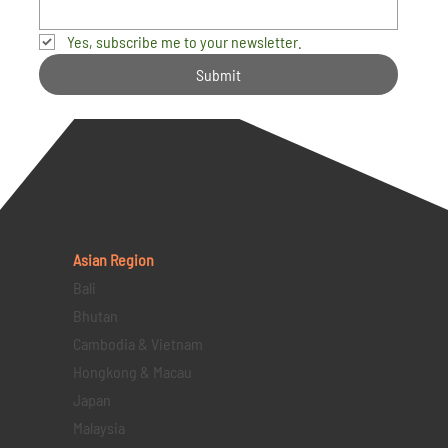
Yes, subscribe me to your newsletter.
Submit
Asian Region
Bali
Bhutan
Cambodia & Vietnam
Hongkong & Macau
Japan
Malaysia