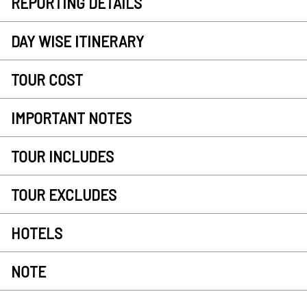
REPORTING DETAILS
DAY WISE ITINERARY
TOUR COST
IMPORTANT NOTES
TOUR INCLUDES
TOUR EXCLUDES
HOTELS
NOTE