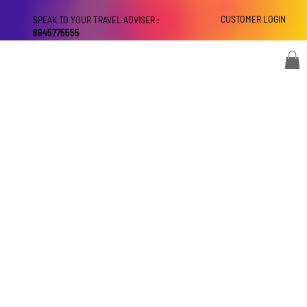
CUSTOMER LOGIN
SPEAK TO YOUR TRAVEL ADVISER :
9945775555