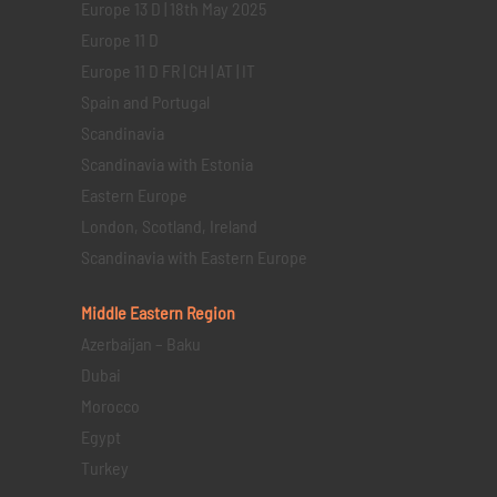
Europe 13 D | 18th May 2025
Europe 11 D
Europe 11 D FR | CH | AT | IT
Spain and Portugal
Scandinavia
Scandinavia with Estonia
Eastern Europe
London, Scotland, Ireland
Scandinavia with Eastern Europe
Middle Eastern
Region
Azerbaijan – Baku
Dubai
Morocco
Egypt
Turkey