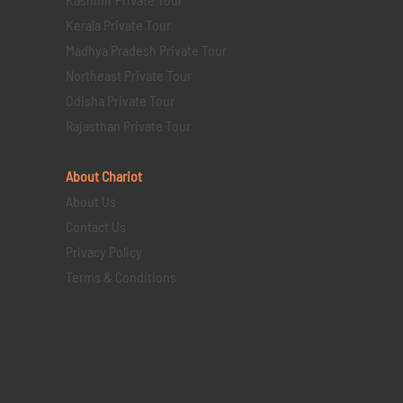
Kerala Private Tour
Madhya Pradesh Private Tour
Northeast Private Tour
Odisha Private Tour
Rajasthan Private Tour
About Chariot
About Us
Contact Us
Privacy Policy
Terms & Conditions