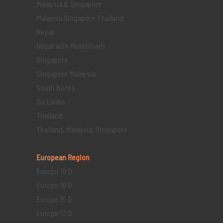
Malaysia & Singapore
Malaysia Singapore Thailand
Nepal
Nepal with Mukthinath
Singapore
Singapore Malaysia
South Korea
Sri Lanka
Thailand
Thailand, Malaysia, Singapore
European Region
Europe 19 D
Europe 16 D
Europe 15 D
Europe 13 D