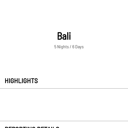
Bali
5 Nights / 6 Days
HIGHLIGHTS