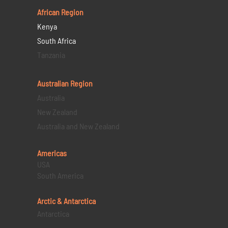
African Region
Kenya
South Africa
Tanzania
Australian Region
Australia
New Zealand
Australia and New Zealand
Americas
USA
South America
Arctic & Antarctica
Antarctica