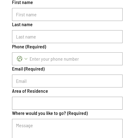
First name
Last name
Phone
(Required)
Email
(Required)
Area of Residence
Where would you like to go?
(Required)