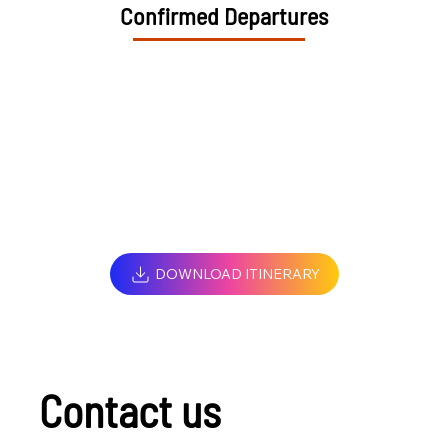
Confirmed Departures
DOWNLOAD ITINERARY
Contact us