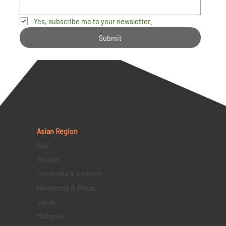
Yes, subscribe me to your newsletter.
Submit
Asian Region
Bali
Bhutan
Cambodia & Vietnam
Hongkong & Macau
Japan
Malaysia