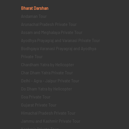
Bharat Darshan
Andaman Tour
Arunachal Pradesh Private Tour
Assam and Meghalaya Private Tour
Ayodhya Prayagraj and Varanasi Private Tour
Bodhgaya Varanasi Prayagraj and Ayodhya
Private Tour
Chardham Yatra by Helicopter
Char Dham Yatra Private Tour
Delhi - Agra - Jaipur Private Tour
Do Dham Yatra by Helicopter
Goa Private Tour
Gujarat Private Tour
Himachal Pradesh Private Tour
Jammu and Kashmir Private Tour
Kashmir Private Tour