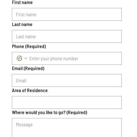
First name
Last name
Phone
(Required)
Email
(Required)
Area of Residence
Where would you like to go?
(Required)