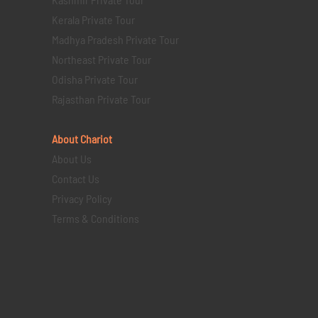
Kerala Private Tour
Madhya Pradesh Private Tour
Northeast Private Tour
Odisha Private Tour
Rajasthan Private Tour
About Chariot
About Us
Contact Us
Privacy Policy
Terms & Conditions