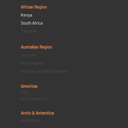
African Region
Kenya
South Africa
Tanzania
Australian Region
Australia
New Zealand
Australia and New Zealand
Americas
USA
South America
Arctic & Antarctica
Antarctica