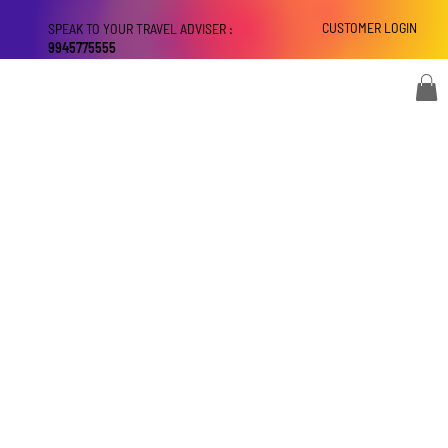
CUSTOMER LOGIN
SPEAK TO YOUR TRAVEL ADVISER :
9945775555