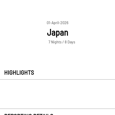
01-April-2026
Japan
7 Nights / 8 Days
HIGHLIGHTS