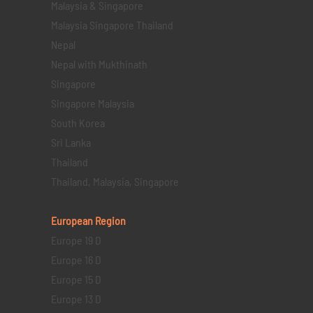
Malaysia & Singapore
Malaysia Singapore Thailand
Nepal
Nepal with Mukthinath
Singapore
Singapore Malaysia
South Korea
Sri Lanka
Thailand
Thailand, Malaysia, Singapore
European Region
Europe 19 D
Europe 16 D
Europe 15 D
Europe 13 D