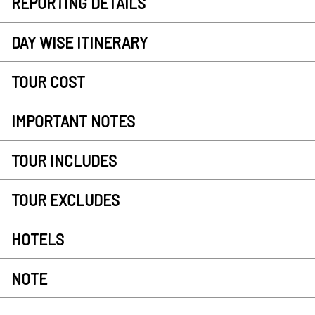
REPORTING DETAILS
DAY WISE ITINERARY
TOUR COST
IMPORTANT NOTES
TOUR INCLUDES
TOUR EXCLUDES
HOTELS
NOTE