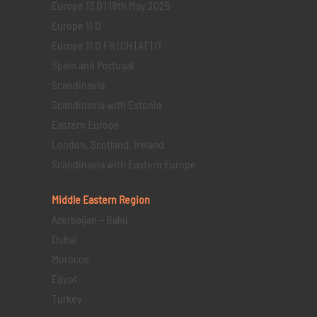
Europe 13 D | 18th May 2025
Europe 11 D
Europe 11 D FR | CH | AT | IT
Spain and Portugal
Scandinavia
Scandinavia with Estonia
Eastern Europe
London, Scotland, Ireland
Scandinavia with Eastern Europe
Middle Eastern
Region
Azerbaijan – Baku
Dubai
Morocco
Egypt
Turkey