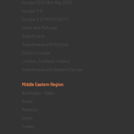
Europe 13 D | 18th May 2025
Europe 11 D
Europe 11 D FR | CH | AT | IT
Spain and Portugal
Scandinavia
Scandinavia with Estonia
Eastern Europe
London, Scotland, Ireland
Scandinavia with Eastern Europe
Middle Eastern
Region
Azerbaijan – Baku
Dubai
Morocco
Egypt
Turkey