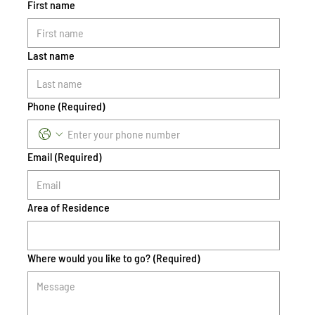
First name
Last name
Phone
(Required)
Email
(Required)
Area of Residence
Where would you like to go?
(Required)