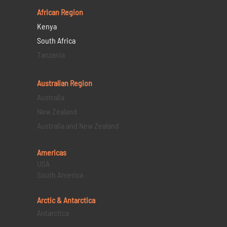
African Region
Kenya
South Africa
Tanzania
Australian Region
Australia
New Zealand
Australia and New Zealand
Americas
USA
South America
Arctic & Antarctica
Antarctica