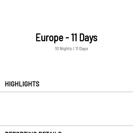
Europe - 11 Days
10 Nights / 11 Days
HIGHLIGHTS