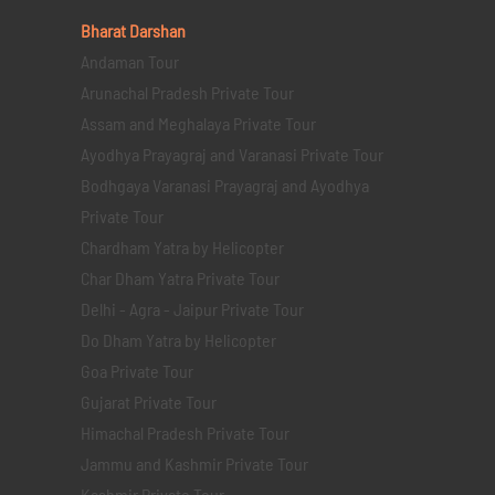
Bharat Darshan
Andaman Tour
Arunachal Pradesh Private Tour
Assam and Meghalaya Private Tour
Ayodhya Prayagraj and Varanasi Private Tour
Bodhgaya Varanasi Prayagraj and Ayodhya
Private Tour
Chardham Yatra by Helicopter
Char Dham Yatra Private Tour
Delhi - Agra - Jaipur Private Tour
Do Dham Yatra by Helicopter
Goa Private Tour
Gujarat Private Tour
Himachal Pradesh Private Tour
Jammu and Kashmir Private Tour
Kashmir Private Tour