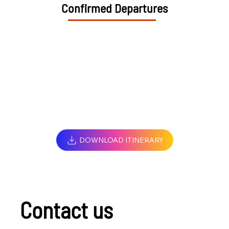
Confirmed Departures
DOWNLOAD ITINERARY
Contact us