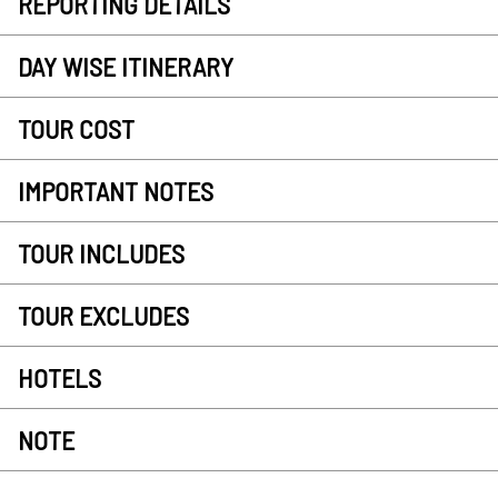
REPORTING DETAILS
DAY WISE ITINERARY
TOUR COST
IMPORTANT NOTES
TOUR INCLUDES
TOUR EXCLUDES
HOTELS
NOTE