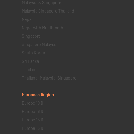
Malaysia & Singapore
Malaysia Singapore Thailand
Nepal
Nepal with Mukthinath
Singapore
Singapore Malaysia
South Korea
Sri Lanka
Thailand
Thailand, Malaysia, Singapore
European Region
Europe 19 D
Europe 16 D
Europe 15 D
Europe 13 D