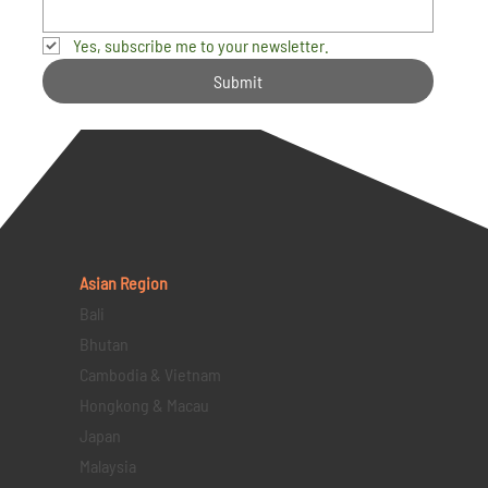
Yes, subscribe me to your newsletter.
Submit
Asian Region
Bali
Bhutan
Cambodia & Vietnam
Hongkong & Macau
Japan
Malaysia