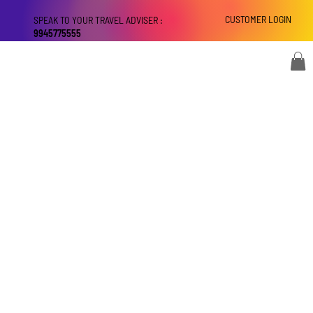
CUSTOMER LOGIN
SPEAK TO YOUR TRAVEL ADVISER :
9945775555