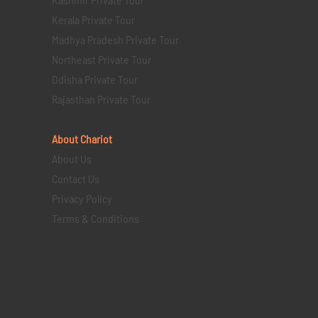
Kerala Private Tour
Madhya Pradesh Private Tour
Northeast Private Tour
Odisha Private Tour
Rajasthan Private Tour
About Chariot
About Us
Contact Us
Privacy Policy
Terms & Conditions