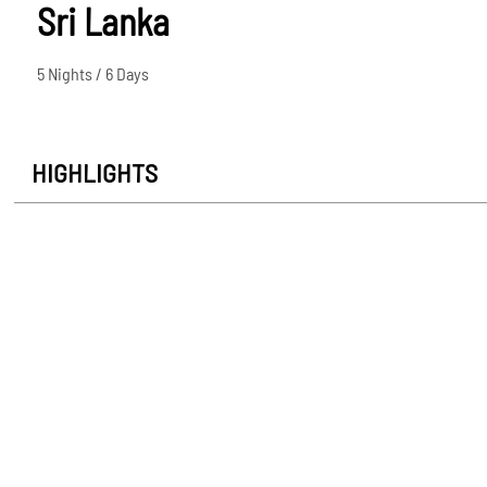
Sri Lanka
5 Nights / 6 Days
HIGHLIGHTS