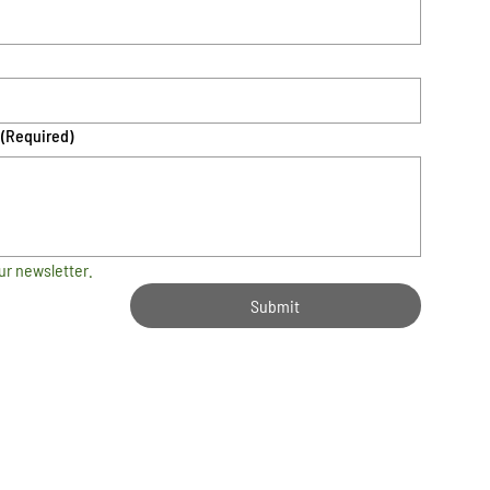
(Required)
ur newsletter.
Submit