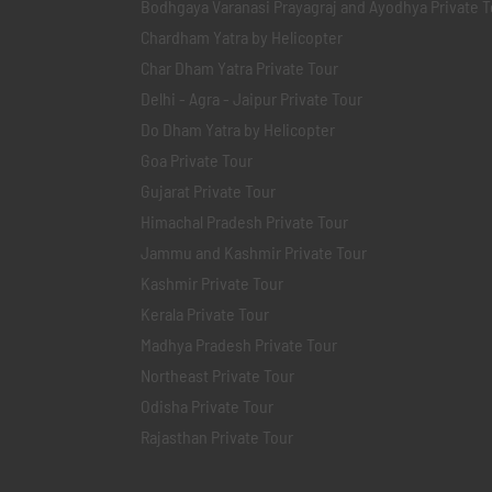
Bodhgaya Varanasi Prayagraj and Ayodhya Private T
Chardham Yatra by Helicopter
Char Dham Yatra Private Tour
Delhi - Agra - Jaipur Private Tour
Do Dham Yatra by Helicopter
Goa Private Tour
Gujarat Private Tour
Himachal Pradesh Private Tour
Jammu and Kashmir Private Tour
Kashmir Private Tour
Kerala Private Tour
Madhya Pradesh Private Tour
Northeast Private Tour
Odisha Private Tour
Rajasthan Private Tour