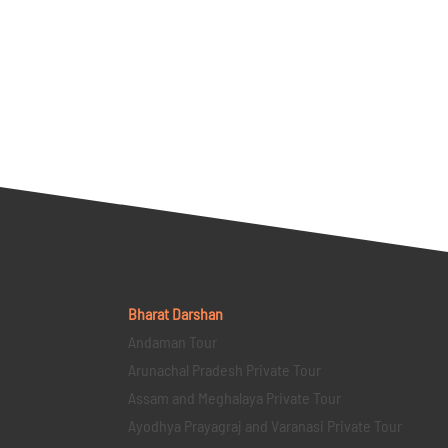
Bharat Darshan
Andaman Tour
Arunachal Pradesh Private Tour
Assam and Meghalaya Private Tour
Ayodhya Prayagraj and Varanasi Private Tour