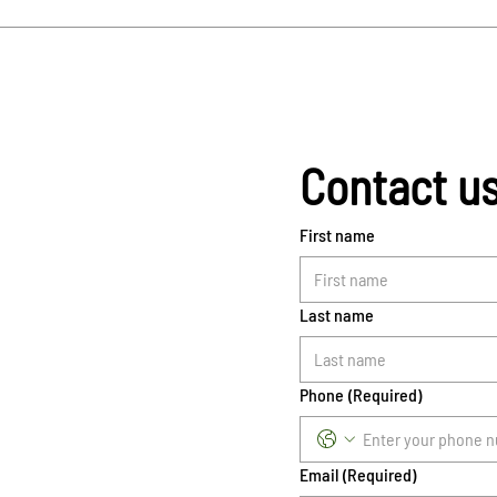
Contact u
First name
Last name
Phone
(Required)
Email
(Required)