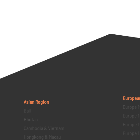
Europea
Asian Region
Europe 1
Bali
Europe 1
Bhutan
Europe 1
Cambodia & Vietnam
Europe 1
Hongkong & Macau