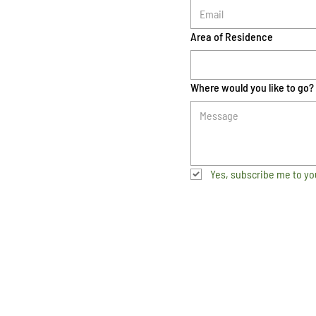
Area of Residence
Where would you like to go?
Yes, subscribe me to yo