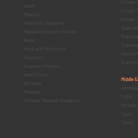
Europe 1
Japan
Europe 1
Malaysia
Europe 11 
Malaysia & Singapore
Spain an
Malaysia Singapore Thailand
Scandina
Nepal
Scandina
Nepal with Mukthinath
Eastern 
Singapore
Scandina
Singapore Malaysia
South Korea
Middle E
Sri Lanka
Azerbaij
Thailand
Dubai
Thailand, Malaysia, Singapore
Morocco
Egypt
Turkey