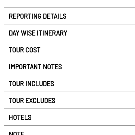
REPORTING DETAILS
DAY WISE ITINERARY
TOUR COST
IMPORTANT NOTES
TOUR INCLUDES
TOUR EXCLUDES
HOTELS
NOTE