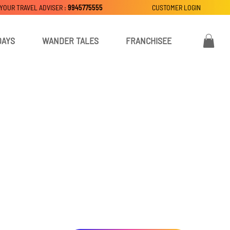
 YOUR TRAVEL ADVISER :
9945775555
CUSTOMER LOGIN
DAYS
WANDER TALES
FRANCHISEE