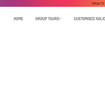
SPEAK TO
HOME
GROUP TOURS
CUSTOMISED HOLI