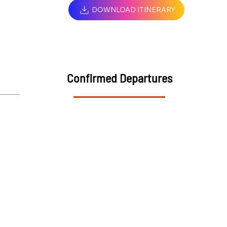
DOWNLOAD ITINERARY
Confirmed Departures