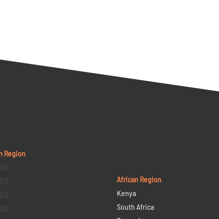
n Region
9 D
African Region
6 D
Kenya
5 D
South Africa
3 D