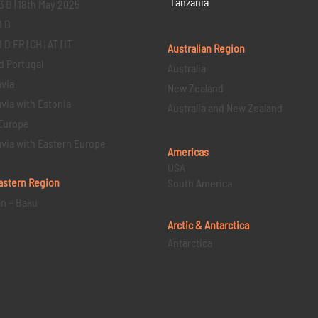
Tanzania
3 D | 18th May 2025
1 D
D FR | CH | AT | IT
Australian Region
d Portugal
Australia
via
New Zealand
via with Estonia
Australia and New Zealand
Europe
via with Eastern Europe
Americas
USA
astern
Region
South America
an – Baku
Arctic & Antarctica
Antarctica