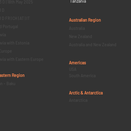
Tanzania
3 D | 18th May 2025
1 D
D FR | CH | AT | IT
Australian Region
d Portugal
Australia
via
New Zealand
via with Estonia
Australia and New Zealand
Europe
via with Eastern Europe
Americas
USA
astern
Region
South America
an – Baku
Arctic & Antarctica
Antarctica