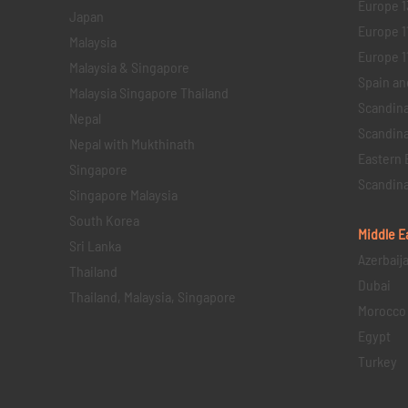
Europe 1
Japan
Europe 1
Malaysia
Europe 11 
Malaysia & Singapore
Spain an
Malaysia Singapore Thailand
Scandina
Nepal
Scandina
Nepal with Mukthinath
Eastern 
Singapore
Scandina
Singapore Malaysia
South Korea
Middle E
Sri Lanka
Azerbaij
Thailand
Dubai
Thailand, Malaysia, Singapore
Morocco
Egypt
Turkey