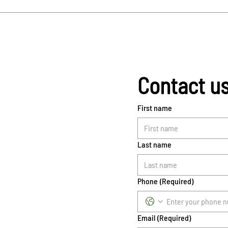
Contact u
First name
Last name
Phone
(Required)
Email
(Required)