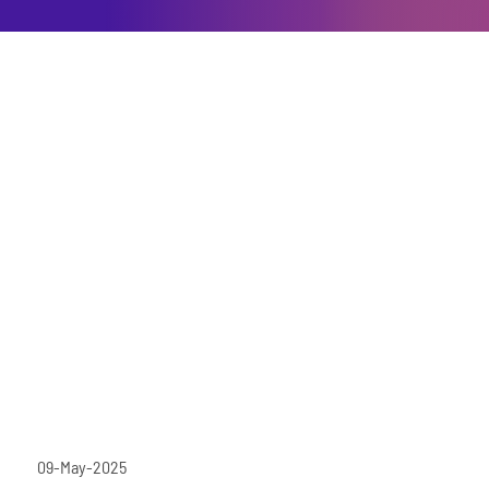
09-May-2025