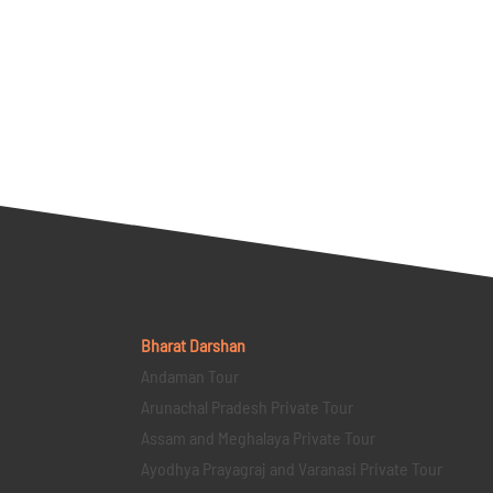
Bharat Darshan
Andaman Tour
Arunachal Pradesh Private Tour
Assam and Meghalaya Private Tour
Ayodhya Prayagraj and Varanasi Private Tour