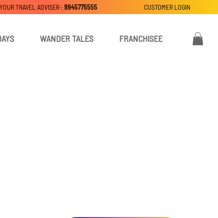
 YOUR TRAVEL ADVISER :
9945775555
CUSTOMER LOGIN
DAYS
WANDER TALES
FRANCHISEE