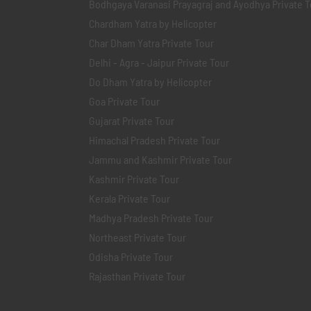
Bodhgaya Varanasi Prayagraj and Ayodhya Private T
Chardham Yatra by Helicopter
Char Dham Yatra Private Tour
Delhi - Agra - Jaipur Private Tour
Do Dham Yatra by Helicopter
Goa Private Tour
Gujarat Private Tour
Himachal Pradesh Private Tour
Jammu and Kashmir Private Tour
Kashmir Private Tour
Kerala Private Tour
Madhya Pradesh Private Tour
Northeast Private Tour
Odisha Private Tour
Rajasthan Private Tour