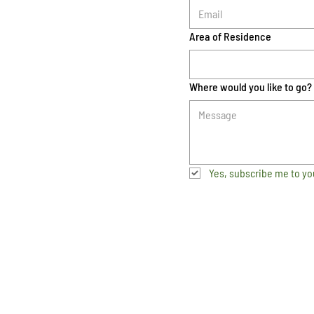
Area of Residence
Where would you like to go?
Yes, subscribe me to yo