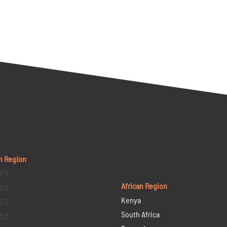
n Region
9 D
African Region
6 D
Kenya
5 D
South Africa
3 D