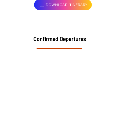
DOWNLOAD ITINERARY
Confirmed Departures