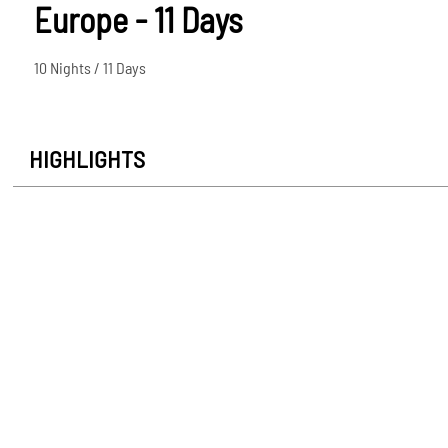
Europe - 11 Days
10 Nights / 11 Days
HIGHLIGHTS