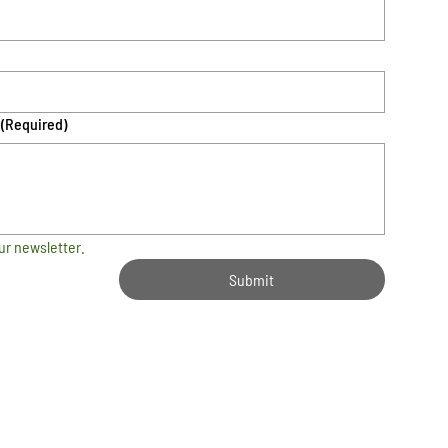
(Required)
ur newsletter.
Submit