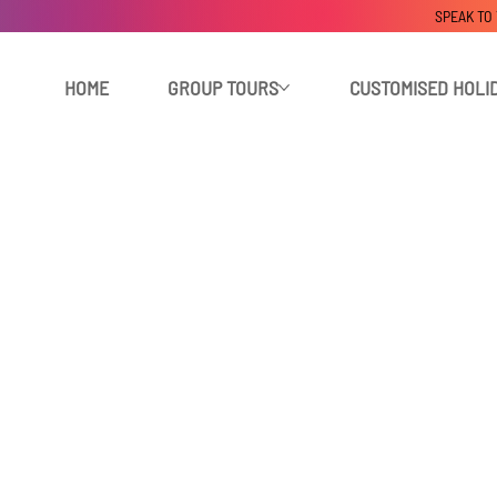
SPEAK TO
HOME
GROUP TOURS
CUSTOMISED HOLI