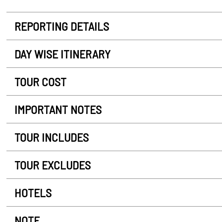
REPORTING DETAILS
DAY WISE ITINERARY
TOUR COST
IMPORTANT NOTES
TOUR INCLUDES
TOUR EXCLUDES
HOTELS
NOTE