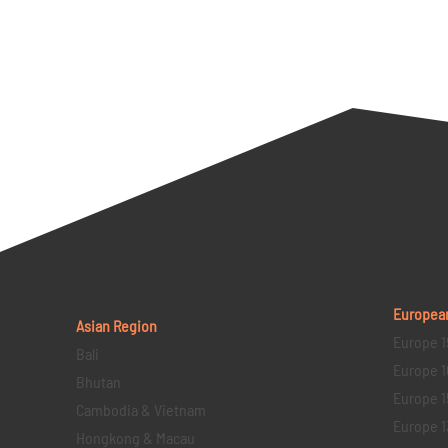
Europea
Asian Region
Europe 1
Bali
Europe 1
Bhutan
Europe 1
Cambodia & Vietnam
Europe 1
Hongkong & Macau