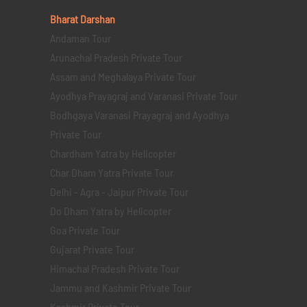
Bharat Darshan
Andaman Tour
Arunachal Pradesh Private Tour
Assam and Meghalaya Private Tour
Ayodhya Prayagraj and Varanasi Private Tour
Bodhgaya Varanasi Prayagraj and Ayodhya
Private Tour
Chardham Yatra by Helicopter
Char Dham Yatra Private Tour
Delhi - Agra - Jaipur Private Tour
Do Dham Yatra by Helicopter
Goa Private Tour
Gujarat Private Tour
Himachal Pradesh Private Tour
Jammu and Kashmir Private Tour
Kashmir Private Tour