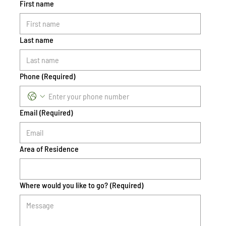
First name
Last name
Phone
(Required)
Email
(Required)
Area of Residence
Where would you like to go?
(Required)