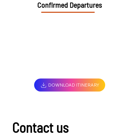
Confirmed Departures
DOWNLOAD ITINERARY
Contact us