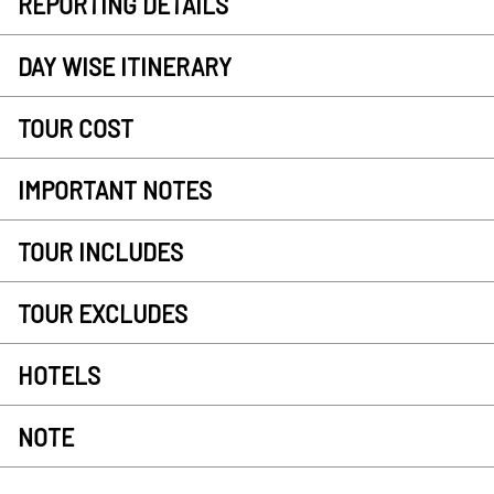
REPORTING DETAILS
DAY WISE ITINERARY
TOUR COST
IMPORTANT NOTES
TOUR INCLUDES
TOUR EXCLUDES
HOTELS
NOTE