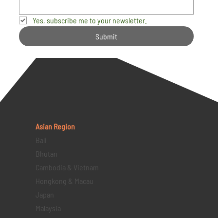
Yes, subscribe me to your newsletter.
Submit
Asian Region
Bali
Bhutan
Cambodia & Vietnam
Hongkong & Macau
Japan
Malaysia