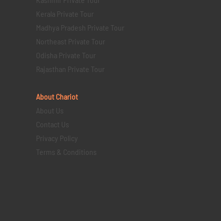
Kerala Private Tour
Madhya Pradesh Private Tour
Northeast Private Tour
Odisha Private Tour
Rajasthan Private Tour
About Chariot
About Us
Contact Us
Privacy Policy
Terms & Conditions