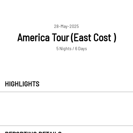
28-May-2025
America Tour (East Cost )
5 Nights / 6 Days
HIGHLIGHTS