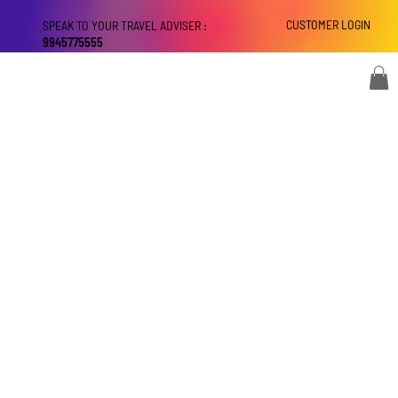
CUSTOMER LOGIN
SPEAK TO YOUR TRAVEL ADVISER :
9945775555