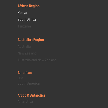
African Region
Kenya
South Africa
Tanzania
Australian Region
Australia
New Zealand
Australia and New Zealand
Americas
USA
South America
Arctic & Antarctica
Antarctica