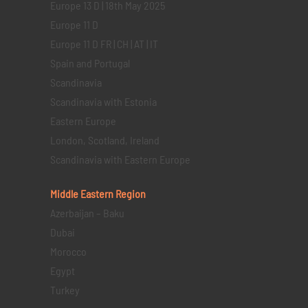
Europe 13 D | 18th May 2025
Europe 11 D
Europe 11 D FR | CH | AT | IT
Spain and Portugal
Scandinavia
Scandinavia with Estonia
Eastern Europe
London, Scotland, Ireland
Scandinavia with Eastern Europe
Middle Eastern
Region
Azerbaijan – Baku
Dubai
Morocco
Egypt
Turkey