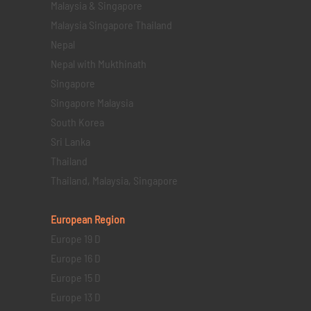
Malaysia & Singapore
Malaysia Singapore Thailand
Nepal
Nepal with Mukthinath
Singapore
Singapore Malaysia
South Korea
Sri Lanka
Thailand
Thailand, Malaysia, Singapore
European Region
Europe 19 D
Europe 16 D
Europe 15 D
Europe 13 D