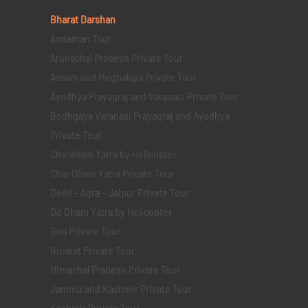
Bharat Darshan
Andaman Tour
Arunachal Pradesh Private Tour
Assam and Meghalaya Private Tour
Ayodhya Prayagraj and Varanasi Private Tour
Bodhgaya Varanasi Prayagraj and Ayodhya
Private Tour
Chardham Yatra by Helicopter
Char Dham Yatra Private Tour
Delhi - Agra - Jaipur Private Tour
Do Dham Yatra by Helicopter
Goa Private Tour
Gujarat Private Tour
Himachal Pradesh Private Tour
Jammu and Kashmir Private Tour
Kashmir Private Tour