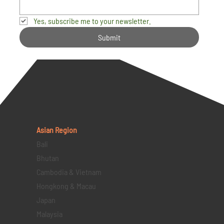
Yes, subscribe me to your newsletter.
Submit
Asian Region
Bali
Bhutan
Cambodia & Vietnam
Hongkong & Macau
Japan
Malaysia