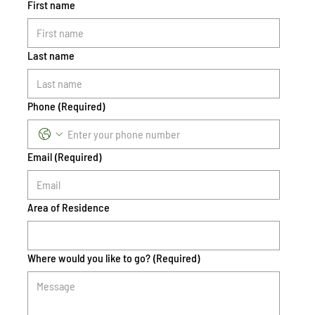
First name
Last name
Phone
(Required)
Email
(Required)
Area of Residence
Where would you like to go?
(Required)