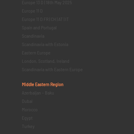
Europe 13 D | 18th May 2025
Europe 11 D
Europe 11 D FR | CH | AT | IT
Spain and Portugal
Scandinavia
Scandinavia with Estonia
Eastern Europe
London, Scotland, Ireland
Scandinavia with Eastern Europe
Middle Eastern
Region
Azerbaijan – Baku
Dubai
Morocco
Egypt
Turkey