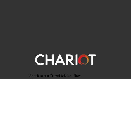
Speak to our Travel Adviser Now
Tel. 9945775555
Vijayanagar( Registered office)
# 3446/40, 1st ‘F’ Cross,Next to Bunts Sangha,
Vijayanagar, Bangalore – 560040
GST: 29AADCC1414C1Z9