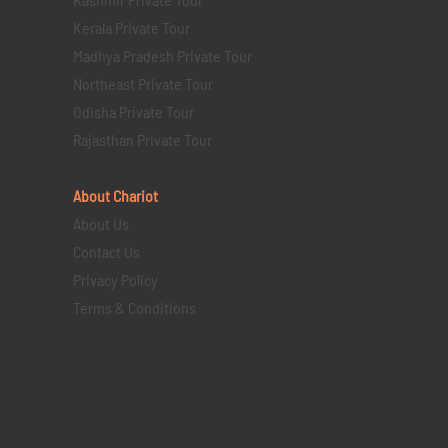
Kerala Private Tour
Madhya Pradesh Private Tour
Northeast Private Tour
Odisha Private Tour
Rajasthan Private Tour
About Chariot
About Us
Contact Us
Privacy Policy
Terms & Conditions