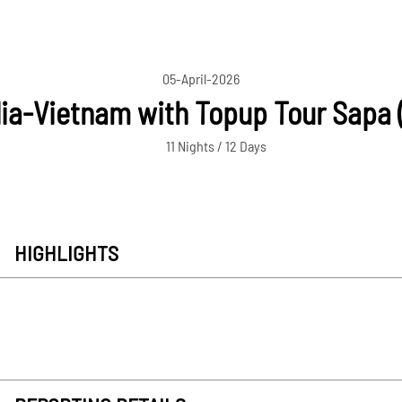
05-April-2026
a-Vietnam with Topup Tour Sapa (
11 Nights / 12 Days
HIGHLIGHTS