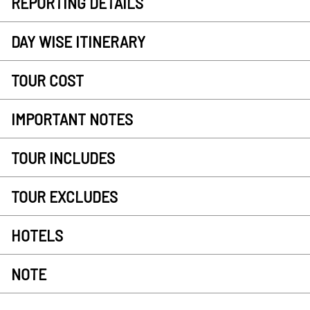
REPORTING DETAILS
DAY WISE ITINERARY
TOUR COST
IMPORTANT NOTES
TOUR INCLUDES
TOUR EXCLUDES
HOTELS
NOTE