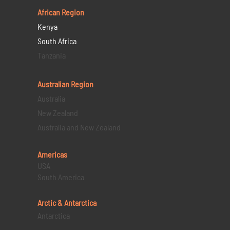
African Region
Kenya
South Africa
Tanzania
Australian Region
Australia
New Zealand
Australia and New Zealand
Americas
USA
South America
Arctic & Antarctica
Antarctica