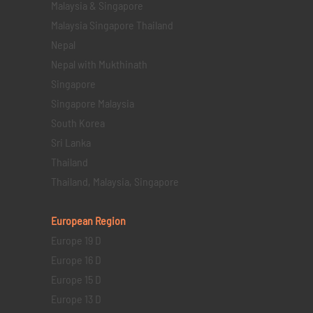
Malaysia & Singapore
Malaysia Singapore Thailand
Nepal
Nepal with Mukthinath
Singapore
Singapore Malaysia
South Korea
Sri Lanka
Thailand
Thailand, Malaysia, Singapore
European Region
Europe 19 D
Europe 16 D
Europe 15 D
Europe 13 D