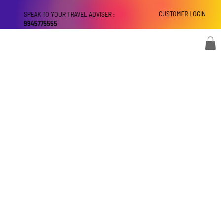
CUSTOMER LOGIN
SPEAK TO YOUR TRAVEL ADVISER :
9945775555