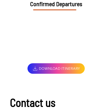
Confirmed Departures
DOWNLOAD ITINERARY
Contact us