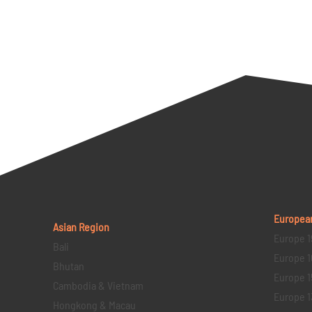
Europea
Asian Region
Europe 1
Bali
Europe 1
Bhutan
Europe 1
Cambodia & Vietnam
Europe 1
Hongkong & Macau