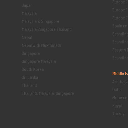
Europe 1
Japan
Europe 1
Malaysia
Europe 11 
Malaysia & Singapore
Spain an
Malaysia Singapore Thailand
Scandina
Nepal
Scandina
Nepal with Mukthinath
Eastern 
Singapore
Scandina
Singapore Malaysia
South Korea
Middle E
Sri Lanka
Azerbaij
Thailand
Dubai
Thailand, Malaysia, Singapore
Morocco
Egypt
Turkey