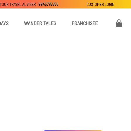
 YOUR TRAVEL ADVISER :
9945775555
CUSTOMER LOGIN
DAYS
WANDER TALES
FRANCHISEE