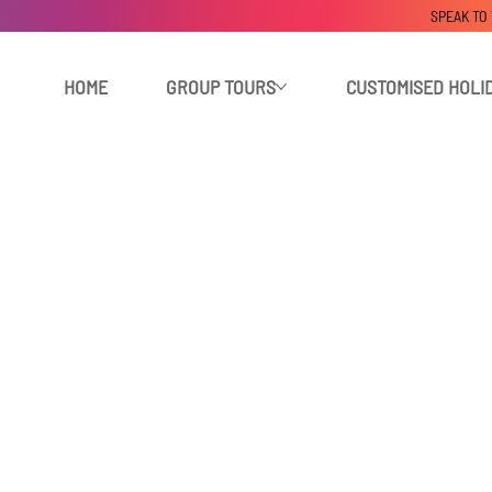
SPEAK TO
HOME
GROUP TOURS
CUSTOMISED HOLI