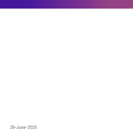
26-June-2025