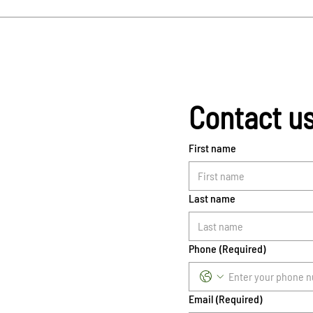
Contact u
First name
Last name
Phone
(Required)
Email
(Required)