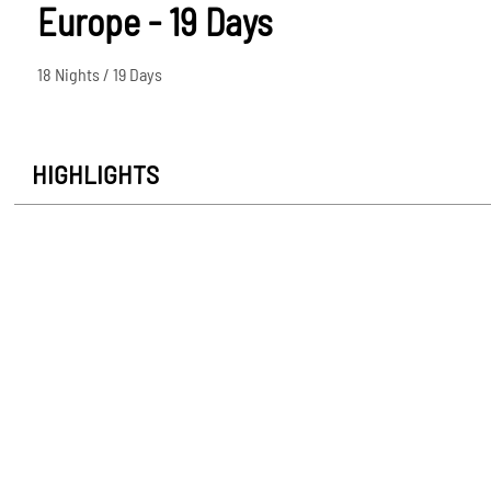
Europe - 19 Days
18 Nights / 19 Days
HIGHLIGHTS