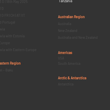
Tanzania
3 D | 18th May 2025
1 D
D FR | CH | AT | IT
Australian Region
d Portugal
Australia
via
New Zealand
via with Estonia
Australia and New Zealand
Europe
via with Eastern Europe
Americas
USA
astern
Region
South America
an – Baku
Arctic & Antarctica
Antarctica