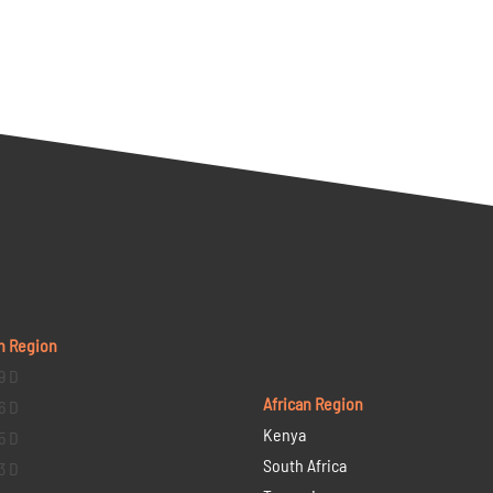
n Region
9 D
African Region
6 D
Kenya
5 D
South Africa
3 D