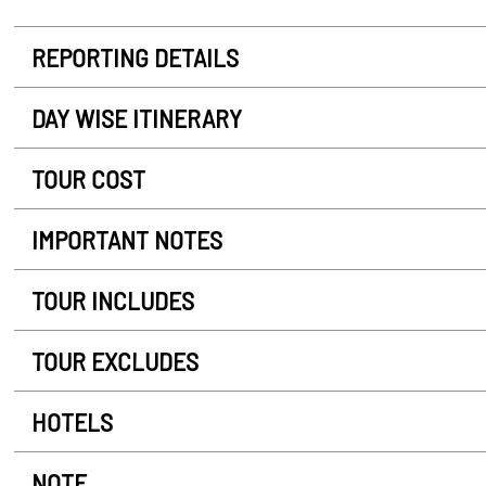
REPORTING DETAILS
DAY WISE ITINERARY
TOUR COST
IMPORTANT NOTES
TOUR INCLUDES
TOUR EXCLUDES
HOTELS
NOTE