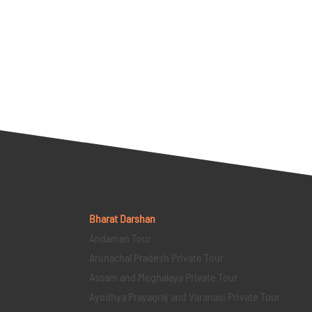
Bharat Darshan
Andaman Tour
Arunachal Pradesh Private Tour
Assam and Meghalaya Private Tour
Ayodhya Prayagraj and Varanasi Private Tour