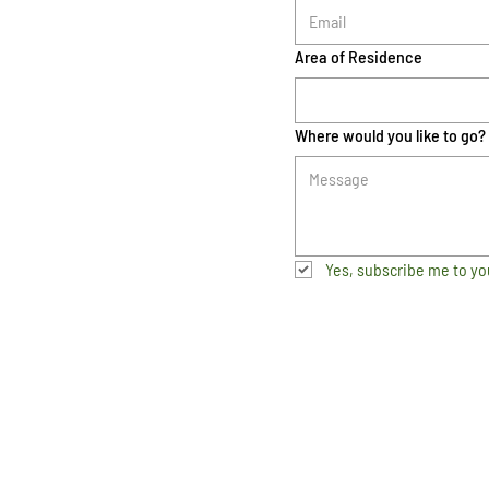
Area of Residence
Where would you like to go?
Yes, subscribe me to yo