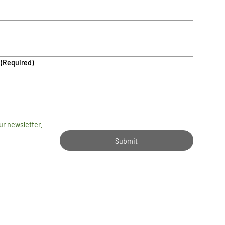
(Required)
ur newsletter.
Submit