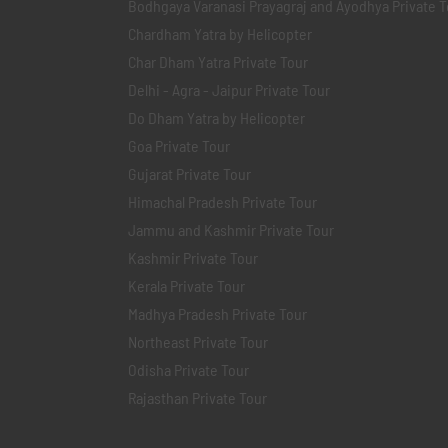
Bodhgaya Varanasi Prayagraj and Ayodhya Private T
Chardham Yatra by Helicopter
Char Dham Yatra Private Tour
Delhi - Agra - Jaipur Private Tour
Do Dham Yatra by Helicopter
Goa Private Tour
Gujarat Private Tour
Himachal Pradesh Private Tour
Jammu and Kashmir Private Tour
Kashmir Private Tour
Kerala Private Tour
Madhya Pradesh Private Tour
Northeast Private Tour
Odisha Private Tour
Rajasthan Private Tour