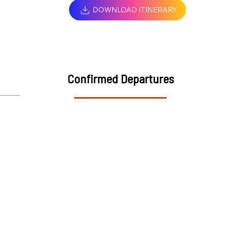
DOWNLOAD ITINERARY
Confirmed Departures