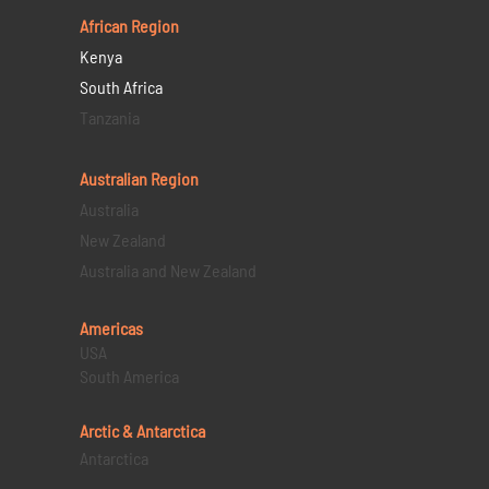
African Region
Kenya
South Africa
Tanzania
Australian Region
Australia
New Zealand
Australia and New Zealand
Americas
USA
South America
Arctic & Antarctica
Antarctica