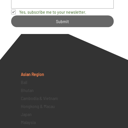
Yes, subscribe me to your newsletter.
Submit
Asian Region
Bali
Bhutan
Cambodia & Vietnam
Hongkong & Macau
Japan
Malaysia