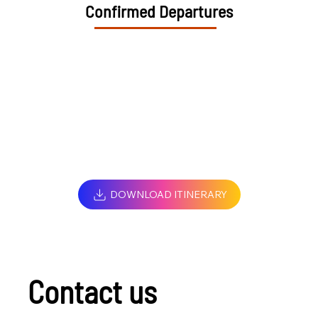
Confirmed Departures
DOWNLOAD ITINERARY
Contact us