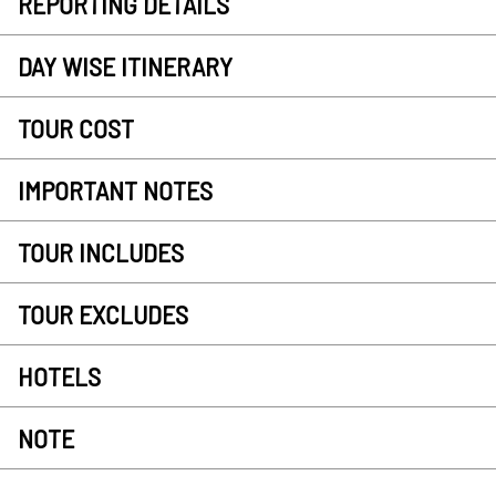
REPORTING DETAILS
DAY WISE ITINERARY
TOUR COST
IMPORTANT NOTES
TOUR INCLUDES
TOUR EXCLUDES
HOTELS
NOTE