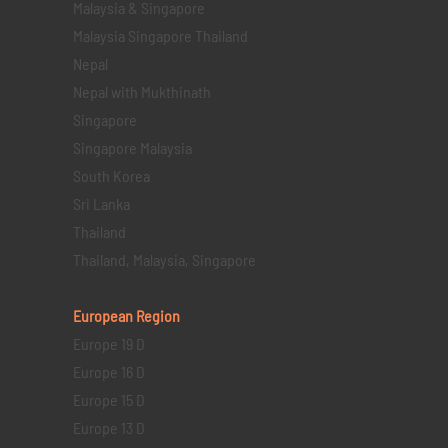
Malaysia & Singapore
Malaysia Singapore Thailand
Nepal
Nepal with Mukthinath
Singapore
Singapore Malaysia
South Korea
Sri Lanka
Thailand
Thailand, Malaysia, Singapore
European Region
Europe 19 D
Europe 16 D
Europe 15 D
Europe 13 D