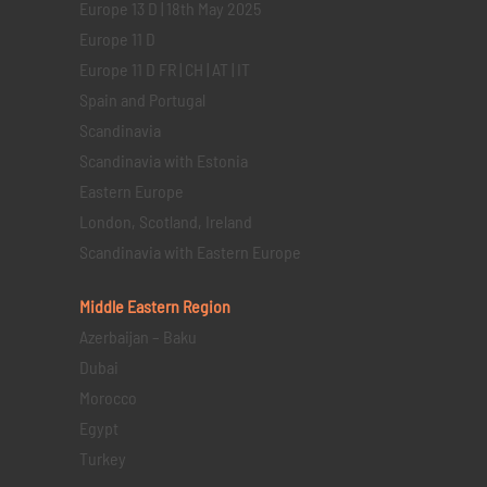
Europe 13 D | 18th May 2025
Europe 11 D
Europe 11 D FR | CH | AT | IT
Spain and Portugal
Scandinavia
Scandinavia with Estonia
Eastern Europe
London, Scotland, Ireland
Scandinavia with Eastern Europe
Middle Eastern
Region
Azerbaijan – Baku
Dubai
Morocco
Egypt
Turkey