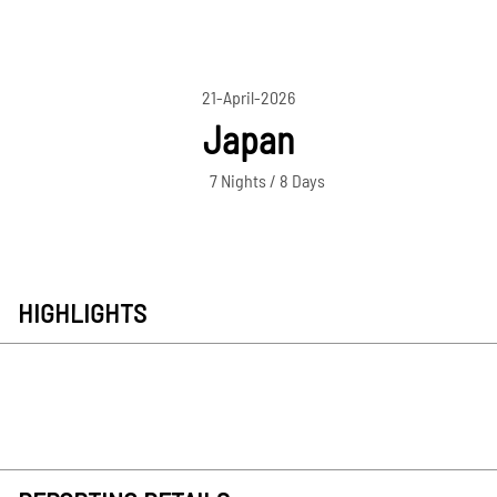
21-April-2026
Japan
7 Nights / 8 Days
HIGHLIGHTS