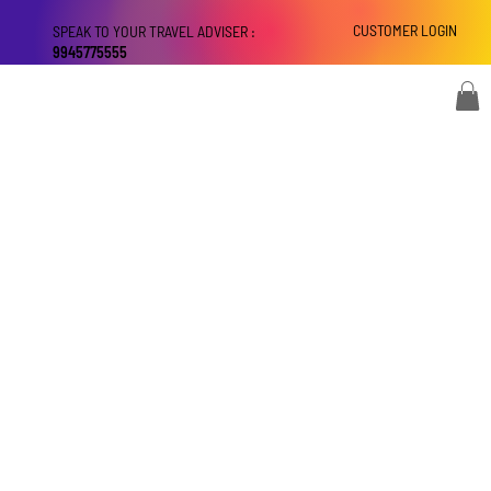
CUSTOMER LOGIN
SPEAK TO YOUR TRAVEL ADVISER :
9945775555