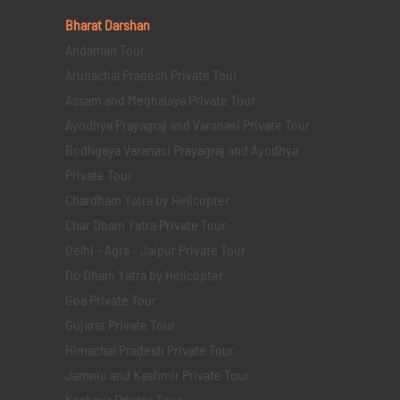
Bharat Darshan
Andaman Tour
Arunachal Pradesh Private Tour
Assam and Meghalaya Private Tour
Ayodhya Prayagraj and Varanasi Private Tour
Bodhgaya Varanasi Prayagraj and Ayodhya
Private Tour
Chardham Yatra by Helicopter
Char Dham Yatra Private Tour
Delhi - Agra - Jaipur Private Tour
Do Dham Yatra by Helicopter
Goa Private Tour
Gujarat Private Tour
Himachal Pradesh Private Tour
Jammu and Kashmir Private Tour
Kashmir Private Tour