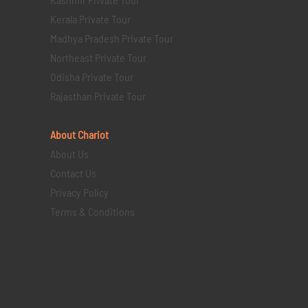
Kerala Private Tour
Madhya Pradesh Private Tour
Northeast Private Tour
Odisha Private Tour
Rajasthan Private Tour
About Chariot
About Us
Contact Us
Privacy Policy
Terms & Conditions