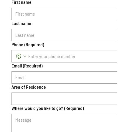
First name
Last name
Phone
(Required)
Email
(Required)
Area of Residence
Where would you like to go?
(Required)