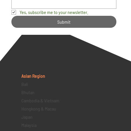
Yes, subscribe me to your newsletter.
Submit
Asian Region
Bali
Bhutan
Cambodia & Vietnam
Hongkong & Macau
Japan
Malaysia