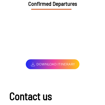
Confirmed Departures
DOWNLOAD ITINERARY
Contact us