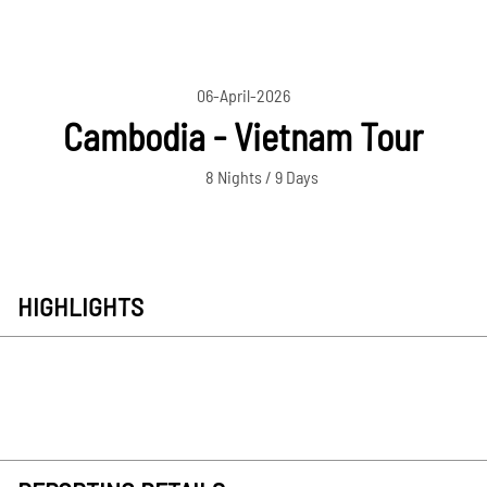
06-April-2026
Cambodia - Vietnam Tour
8 Nights / 9 Days
HIGHLIGHTS