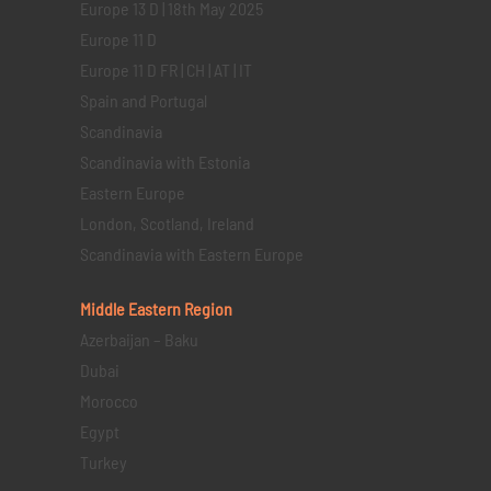
Europe 13 D | 18th May 2025
Europe 11 D
Europe 11 D FR | CH | AT | IT
Spain and Portugal
Scandinavia
Scandinavia with Estonia
Eastern Europe
London, Scotland, Ireland
Scandinavia with Eastern Europe
Middle Eastern
Region
Azerbaijan – Baku
Dubai
Morocco
Egypt
Turkey