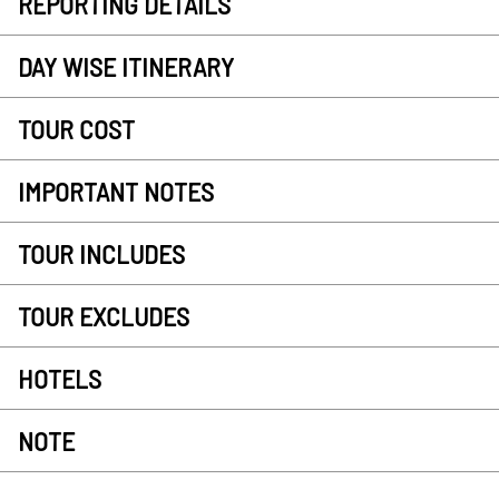
REPORTING DETAILS
DAY WISE ITINERARY
TOUR COST
IMPORTANT NOTES
TOUR INCLUDES
TOUR EXCLUDES
HOTELS
NOTE