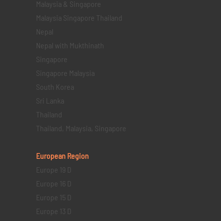
Malaysia & Singapore
Malaysia Singapore Thailand
Nepal
Nepal with Mukthinath
Singapore
Singapore Malaysia
South Korea
Sri Lanka
Thailand
Thailand, Malaysia, Singapore
European Region
Europe 19 D
Europe 16 D
Europe 15 D
Europe 13 D