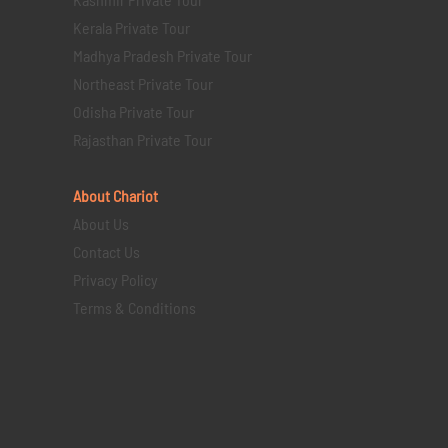
Kerala Private Tour
Madhya Pradesh Private Tour
Northeast Private Tour
Odisha Private Tour
Rajasthan Private Tour
About Chariot
About Us
Contact Us
Privacy Policy
Terms & Conditions