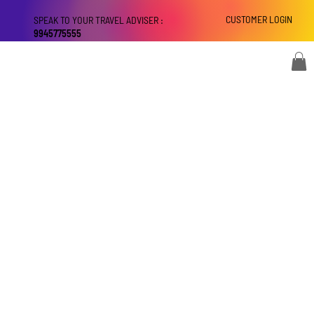
CUSTOMER LOGIN
SPEAK TO YOUR TRAVEL ADVISER :
9945775555