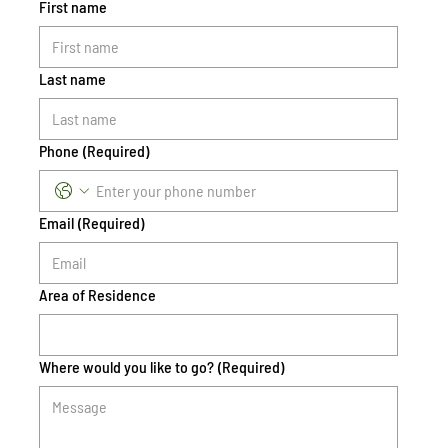
First name
Last name
Phone
(Required)
Email
(Required)
Area of Residence
Where would you like to go?
(Required)