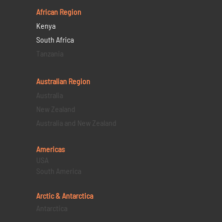
African Region
Kenya
South Africa
Tanzania
Australian Region
Australia
New Zealand
Australia and New Zealand
Americas
USA
South America
Arctic & Antarctica
Antarctica