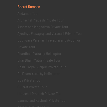
Bharat Darshan
Andaman Tour
Arunachal Pradesh Private Tour
Assam and Meghalaya Private Tour
Ayodhya Prayagraj and Varanasi Private Tour
Bodhgaya Varanasi Prayagraj and Ayodhya
Private Tour
Chardham Yatra by Helicopter
Char Dham Yatra Private Tour
Delhi - Agra - Jaipur Private Tour
Do Dham Yatra by Helicopter
Goa Private Tour
Gujarat Private Tour
Himachal Pradesh Private Tour
Jammu and Kashmir Private Tour
Kashmir Private Tour