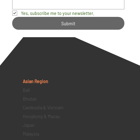
Yes, subscribe me to your newsletter.
Submit
Asian Region
Bali
Bhutan
Cambodia & Vietnam
Hongkong & Macau
Japan
Malaysia