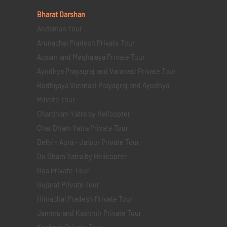
Bharat Darshan
Andaman Tour
Arunachal Pradesh Private Tour
Assam and Meghalaya Private Tour
Ayodhya Prayagraj and Varanasi Private Tour
Bodhgaya Varanasi Prayagraj and Ayodhya
Private Tour
Chardham Yatra by Helicopter
Char Dham Yatra Private Tour
Delhi - Agra - Jaipur Private Tour
Do Dham Yatra by Helicopter
Goa Private Tour
Gujarat Private Tour
Himachal Pradesh Private Tour
Jammu and Kashmir Private Tour
Kashmir Private Tour