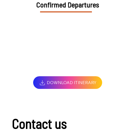
Confirmed Departures
DOWNLOAD ITINERARY
Contact us