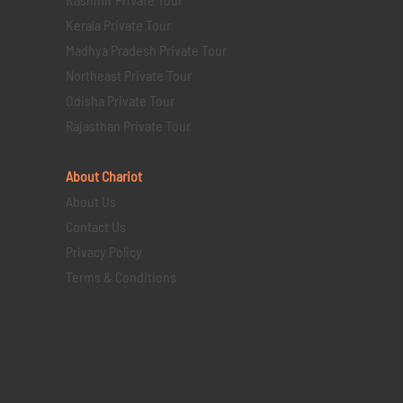
Kerala Private Tour
Madhya Pradesh Private Tour
Northeast Private Tour
Odisha Private Tour
Rajasthan Private Tour
About Chariot
About Us
Contact Us
Privacy Policy
Terms & Conditions