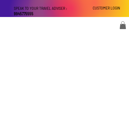
CUSTOMER LOGIN
SPEAK TO YOUR TRAVEL ADVISER :
9945775555