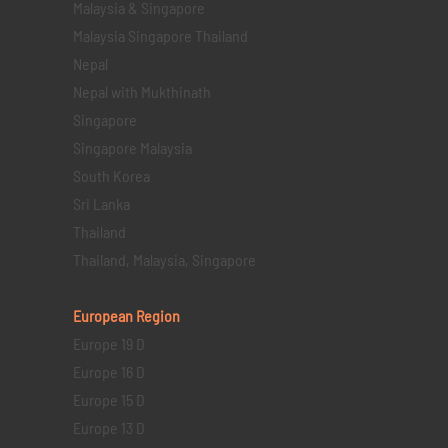
Malaysia & Singapore
Malaysia Singapore Thailand
Nepal
Nepal with Mukthinath
Singapore
Singapore Malaysia
South Korea
Sri Lanka
Thailand
Thailand, Malaysia, Singapore
European Region
Europe 19 D
Europe 16 D
Europe 15 D
Europe 13 D