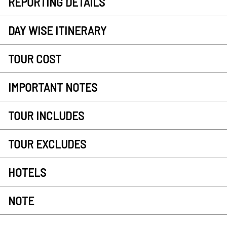
REPORTING DETAILS
DAY WISE ITINERARY
TOUR COST
IMPORTANT NOTES
TOUR INCLUDES
TOUR EXCLUDES
HOTELS
NOTE