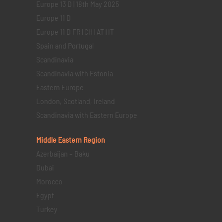
Europe 13 D | 18th May 2025
Europe 11 D
Europe 11 D FR | CH | AT | IT
Spain and Portugal
Scandinavia
Scandinavia with Estonia
Eastern Europe
London, Scotland, Ireland
Scandinavia with Eastern Europe
Middle Eastern
Region
Azerbaijan – Baku
Dubai
Morocco
Egypt
Turkey