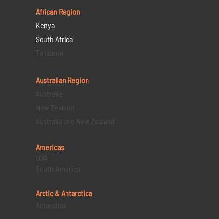
African Region
Kenya
South Africa
Tanzania
Australian Region
Australia
New Zealand
Australia and New Zealand
Americas
USA
South America
Arctic & Antarctica
Antarctica