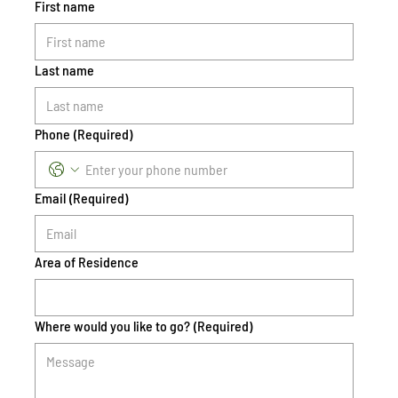
First name
Last name
Phone
(Required)
Email
(Required)
Area of Residence
Where would you like to go?
(Required)