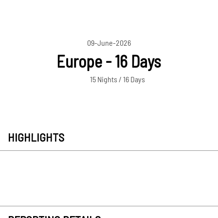
09-June-2026
Europe - 16 Days
15 Nights / 16 Days
HIGHLIGHTS