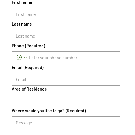
First name
Last name
Phone
(Required)
Email
(Required)
Area of Residence
Where would you like to go?
(Required)