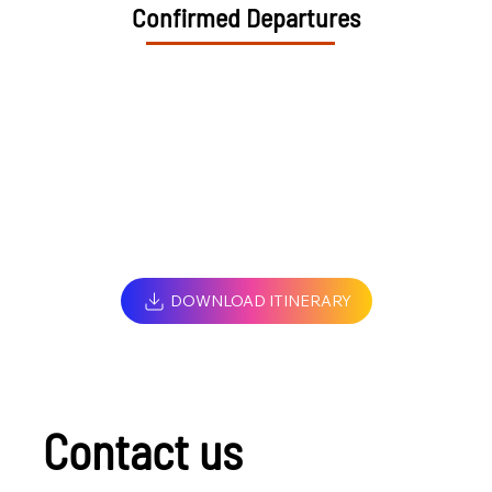
Confirmed Departures
DOWNLOAD ITINERARY
Contact us