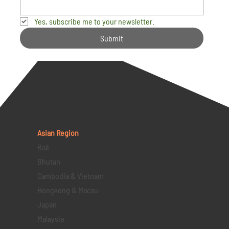
Yes, subscribe me to your newsletter.
Submit
Asian Region
Bali
Bhutan
Cambodia & Vietnam
Hongkong & Macau
Japan
Malaysia