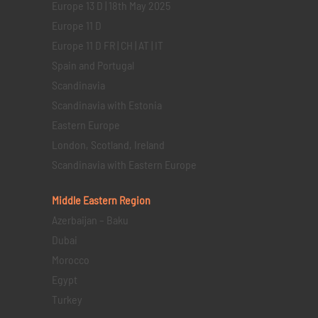
Europe 13 D | 18th May 2025
Europe 11 D
Europe 11 D FR | CH | AT | IT
Spain and Portugal
Scandinavia
Scandinavia with Estonia
Eastern Europe
London, Scotland, Ireland
Scandinavia with Eastern Europe
Middle Eastern
Region
Azerbaijan – Baku
Dubai
Morocco
Egypt
Turkey