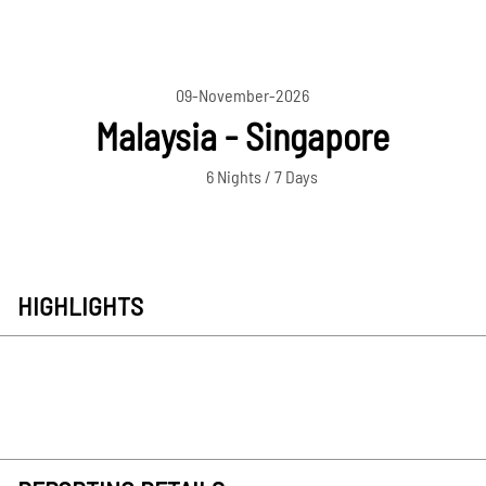
09-November-2026
Malaysia - Singapore
6 Nights / 7 Days
HIGHLIGHTS