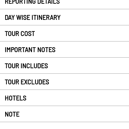
REPORTING DETAILS
DAY WISE ITINERARY
TOUR COST
IMPORTANT NOTES
TOUR INCLUDES
TOUR EXCLUDES
HOTELS
NOTE