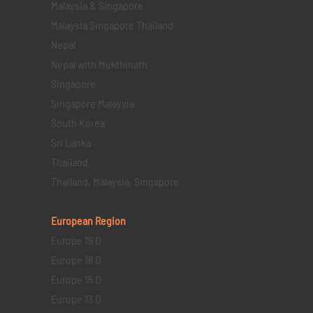
Malaysia & Singapore
Malaysia Singapore Thailand
Nepal
Nepal with Mukthinath
Singapore
Singapore Malaysia
South Korea
Sri Lanka
Thailand
Thailand, Malaysia, Singapore
European Region
Europe 19 D
Europe 16 D
Europe 15 D
Europe 13 D