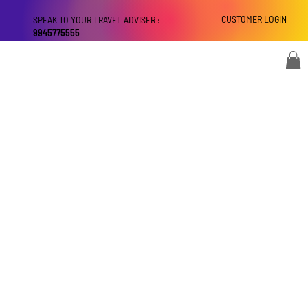
CUSTOMER LOGIN
SPEAK TO YOUR TRAVEL ADVISER :
9945775555