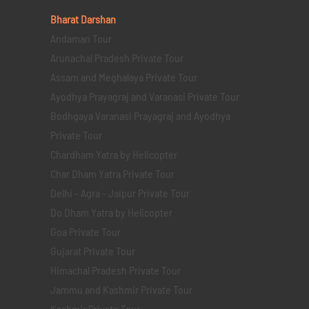
Bharat Darshan
Andaman Tour
Arunachal Pradesh Private Tour
Assam and Meghalaya Private Tour
Ayodhya Prayagraj and Varanasi Private Tour
Bodhgaya Varanasi Prayagraj and Ayodhya
Private Tour
Chardham Yatra by Helicopter
Char Dham Yatra Private Tour
Delhi - Agra - Jaipur Private Tour
Do Dham Yatra by Helicopter
Goa Private Tour
Gujarat Private Tour
Himachal Pradesh Private Tour
Jammu and Kashmir Private Tour
Kashmir Private Tour