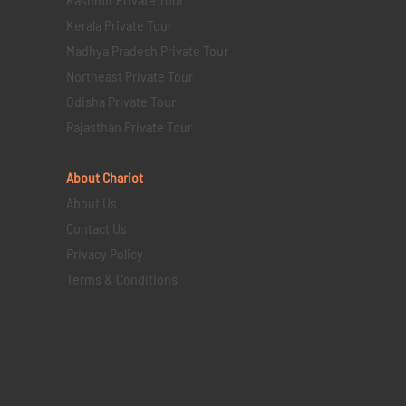
Kerala Private Tour
Madhya Pradesh Private Tour
Northeast Private Tour
Odisha Private Tour
Rajasthan Private Tour
About Chariot
About Us
Contact Us
Privacy Policy
Terms & Conditions