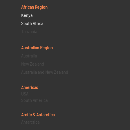
African Region
Kenya
South Africa
Tanzania
Australian Region
Australia
New Zealand
Australia and New Zealand
Americas
USA
South America
Arctic & Antarctica
Antarctica