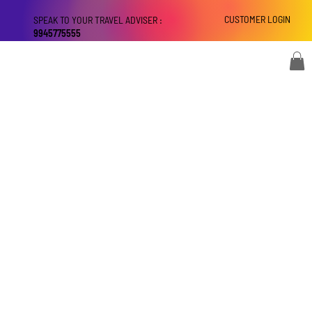
CUSTOMER LOGIN
SPEAK TO YOUR TRAVEL ADVISER :
9945775555