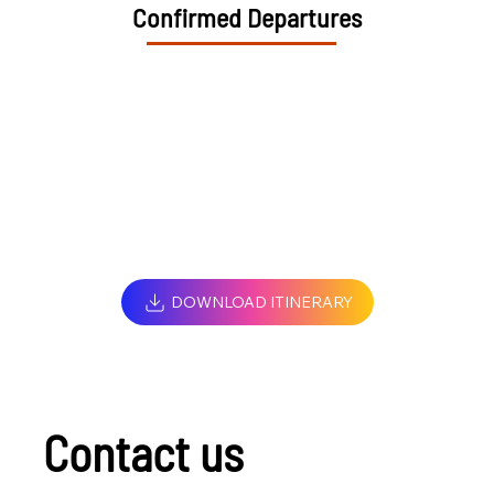
Confirmed Departures
DOWNLOAD ITINERARY
Contact us