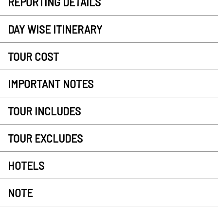
REPORTING DETAILS
DAY WISE ITINERARY
TOUR COST
IMPORTANT NOTES
TOUR INCLUDES
TOUR EXCLUDES
HOTELS
NOTE