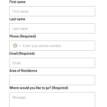
First name
Last name
Phone
(Required)
Email
(Required)
Area of Residence
Where would you like to go?
(Required)