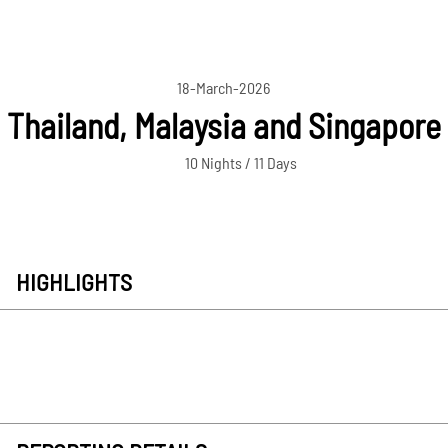
18-March-2026
Thailand, Malaysia and Singapore
10 Nights / 11 Days
HIGHLIGHTS