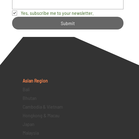
Yes, subscribe me to your newsletter.
Submit
Asian Region
Bali
Bhutan
Cambodia & Vietnam
Hongkong & Macau
Japan
Malaysia