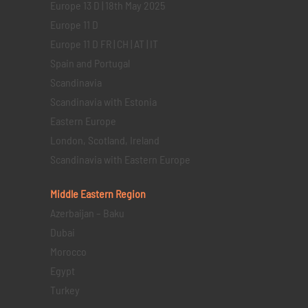
Europe 13 D | 18th May 2025
Europe 11 D
Europe 11 D FR | CH | AT | IT
Spain and Portugal
Scandinavia
Scandinavia with Estonia
Eastern Europe
London, Scotland, Ireland
Scandinavia with Eastern Europe
Middle Eastern
Region
Azerbaijan – Baku
Dubai
Morocco
Egypt
Turkey