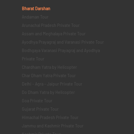
Bharat Darshan
Andaman Tour
Arunachal Pradesh Private Tour
Assam and Meghalaya Private Tour
Ayodhya Prayagraj and Varanasi Private Tour
Bodhgaya Varanasi Prayagraj and Ayodhya
Private Tour
Chardham Yatra by Helicopter
Char Dham Yatra Private Tour
Delhi - Agra - Jaipur Private Tour
Do Dham Yatra by Helicopter
Goa Private Tour
Gujarat Private Tour
Himachal Pradesh Private Tour
Jammu and Kashmir Private Tour
Kashmir Private Tour