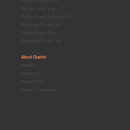
Kerala Private Tour
Madhya Pradesh Private Tour
Northeast Private Tour
Odisha Private Tour
Rajasthan Private Tour
About Chariot
About Us
Contact Us
Privacy Policy
Terms & Conditions