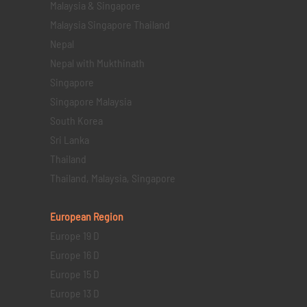
Malaysia & Singapore
Malaysia Singapore Thailand
Nepal
Nepal with Mukthinath
Singapore
Singapore Malaysia
South Korea
Sri Lanka
Thailand
Thailand, Malaysia, Singapore
European Region
Europe 19 D
Europe 16 D
Europe 15 D
Europe 13 D