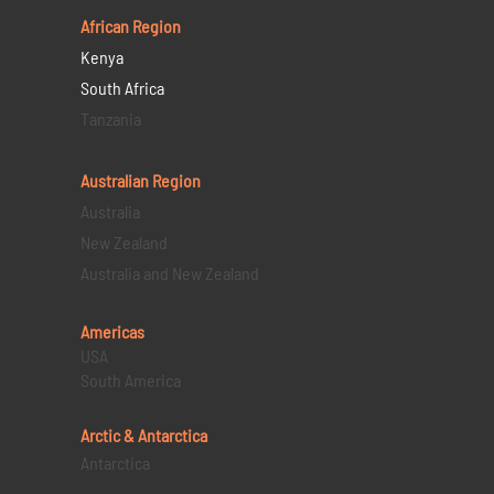
African Region
Kenya
South Africa
Tanzania
Australian Region
Australia
New Zealand
Australia and New Zealand
Americas
USA
South America
Arctic & Antarctica
Antarctica