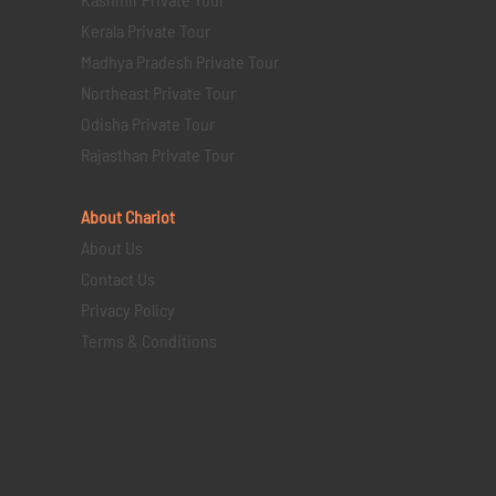
Kerala Private Tour
Madhya Pradesh Private Tour
Northeast Private Tour
Odisha Private Tour
Rajasthan Private Tour
About Chariot
About Us
Contact Us
Privacy Policy
Terms & Conditions