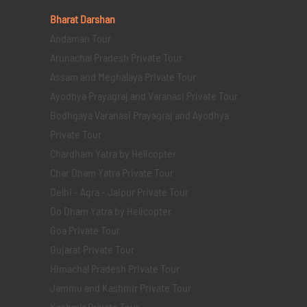
Bharat Darshan
Andaman Tour
Arunachal Pradesh Private Tour
Assam and Meghalaya Private Tour
Ayodhya Prayagraj and Varanasi Private Tour
Bodhgaya Varanasi Prayagraj and Ayodhya
Private Tour
Chardham Yatra by Helicopter
Char Dham Yatra Private Tour
Delhi - Agra - Jaipur Private Tour
Do Dham Yatra by Helicopter
Goa Private Tour
Gujarat Private Tour
Himachal Pradesh Private Tour
Jammu and Kashmir Private Tour
Kashmir Private Tour