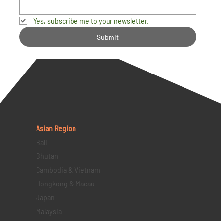
Yes, subscribe me to your newsletter.
Submit
Asian Region
Bali
Bhutan
Cambodia & Vietnam
Hongkong & Macau
Japan
Malaysia