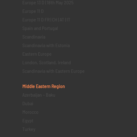
Europe 13 D | 18th May 2025
Europe 11 D
Europe 11 D FR | CH | AT | IT
Spain and Portugal
Scandinavia
Scandinavia with Estonia
Eastern Europe
London, Scotland, Ireland
Scandinavia with Eastern Europe
Middle Eastern
Region
Azerbaijan – Baku
Dubai
Morocco
Egypt
Turkey