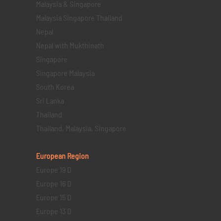
Malaysia & Singapore
Malaysia Singapore Thailand
Nepal
Nepal with Mukthinath
Singapore
Singapore Malaysia
South Korea
Sri Lanka
Thailand
Thailand, Malaysia, Singapore
European Region
Europe 19 D
Europe 16 D
Europe 15 D
Europe 13 D