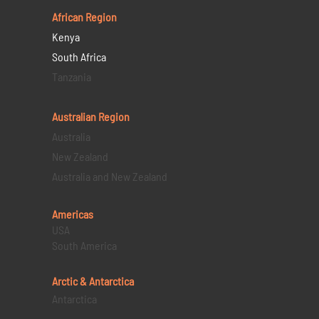
African Region
Kenya
South Africa
Tanzania
Australian Region
Australia
New Zealand
Australia and New Zealand
Americas
USA
South America
Arctic & Antarctica
Antarctica