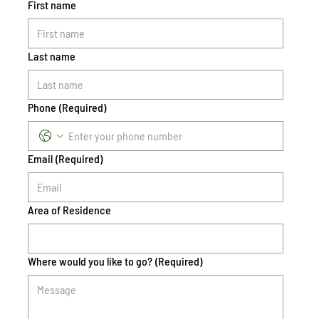
First name
Last name
Phone
(Required)
Email
(Required)
Area of Residence
Where would you like to go?
(Required)