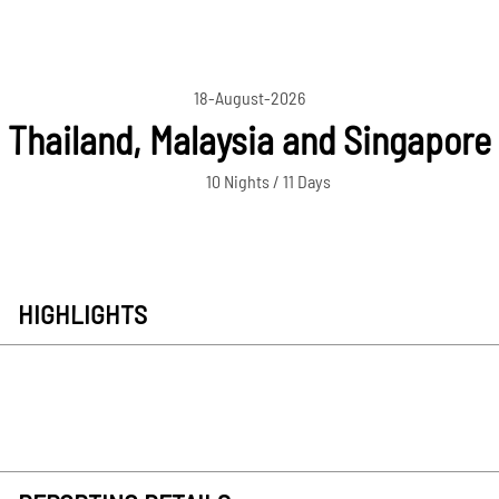
18-August-2026
Thailand, Malaysia and Singapore
10 Nights / 11 Days
HIGHLIGHTS