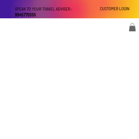
CUSTOMER LOGIN
SPEAK TO YOUR TRAVEL ADVISER :
9945775555