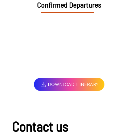
Confirmed Departures
DOWNLOAD ITINERARY
Contact us