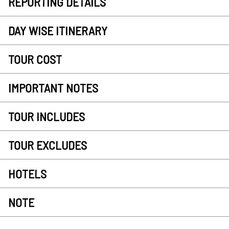
REPORTING DETAILS
DAY WISE ITINERARY
TOUR COST
IMPORTANT NOTES
TOUR INCLUDES
TOUR EXCLUDES
HOTELS
NOTE