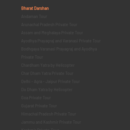
Bharat Darshan
Andaman Tour
Arunachal Pradesh Private Tour
Assam and Meghalaya Private Tour
Ayodhya Prayagraj and Varanasi Private Tour
Bodhgaya Varanasi Prayagraj and Ayodhya
Private Tour
Chardham Yatra by Helicopter
Char Dham Yatra Private Tour
Delhi - Agra - Jaipur Private Tour
Do Dham Yatra by Helicopter
Goa Private Tour
Gujarat Private Tour
Himachal Pradesh Private Tour
Jammu and Kashmir Private Tour
Kashmir Private Tour