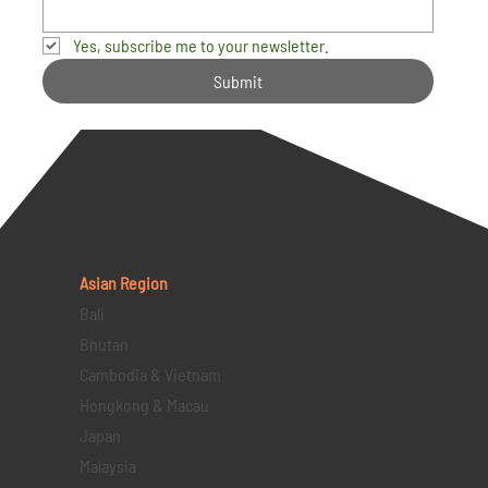
Yes, subscribe me to your newsletter.
Submit
Asian Region
Bali
Bhutan
Cambodia & Vietnam
Hongkong & Macau
Japan
Malaysia