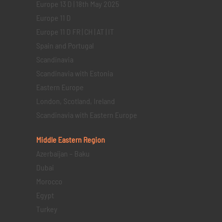
Europe 13 D | 18th May 2025
Europe 11 D
Europe 11 D FR | CH | AT | IT
Spain and Portugal
Scandinavia
Scandinavia with Estonia
Eastern Europe
London, Scotland, Ireland
Scandinavia with Eastern Europe
Middle Eastern
Region
Azerbaijan – Baku
Dubai
Morocco
Egypt
Turkey