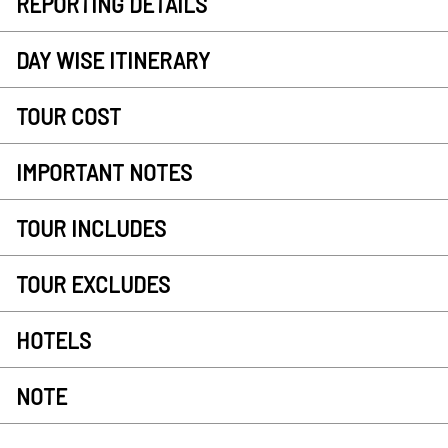
REPORTING DETAILS
DAY WISE ITINERARY
TOUR COST
IMPORTANT NOTES
TOUR INCLUDES
TOUR EXCLUDES
HOTELS
NOTE