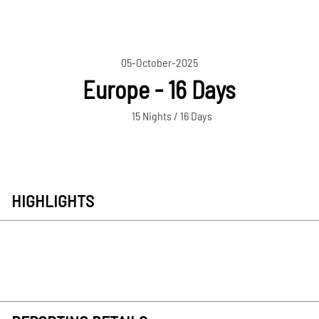
05-October-2025
Europe - 16 Days
15 Nights / 16 Days
HIGHLIGHTS