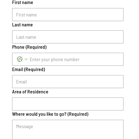
First name
Last name
Phone
(Required)
Email
(Required)
Area of Residence
Where would you like to go?
(Required)