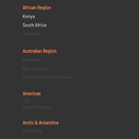
African Region
Kenya
South Africa
Tanzania
Australian Region
Australia
New Zealand
Australia and New Zealand
Americas
USA
South America
Arctic & Antarctica
Antarctica