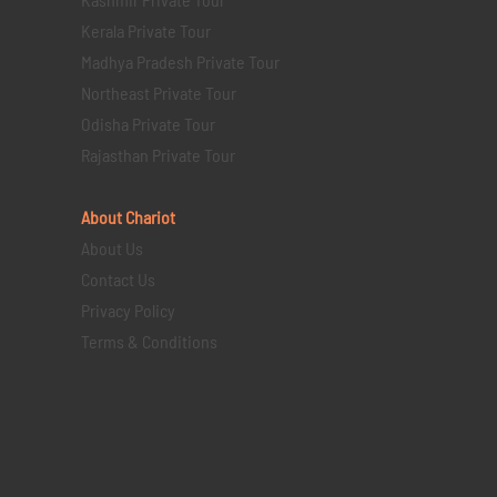
Kerala Private Tour
Madhya Pradesh Private Tour
Northeast Private Tour
Odisha Private Tour
Rajasthan Private Tour
About Chariot
About Us
Contact Us
Privacy Policy
Terms & Conditions