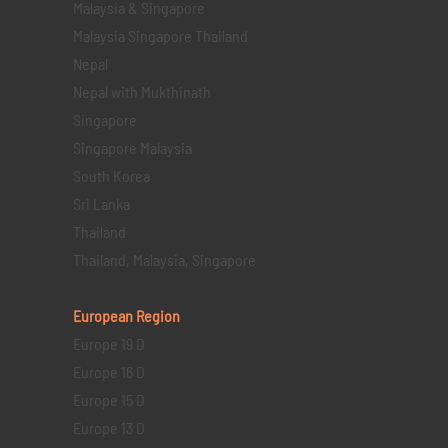
Malaysia & Singapore
Malaysia Singapore Thailand
Nepal
Nepal with Mukthinath
Singapore
Singapore Malaysia
South Korea
Sri Lanka
Thailand
Thailand, Malaysia, Singapore
European Region
Europe 19 D
Europe 16 D
Europe 15 D
Europe 13 D