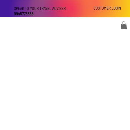
CUSTOMER LOGIN
SPEAK TO YOUR TRAVEL ADVISER :
9945775555