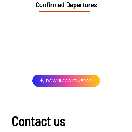
Confirmed Departures
DOWNLOAD ITINERARY
Contact us