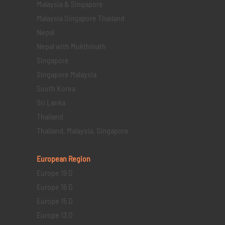
Malaysia & Singapore
Malaysia Singapore Thailand
Nepal
Nepal with Mukthinath
Singapore
Singapore Malaysia
South Korea
Sri Lanka
Thailand
Thailand, Malaysia, Singapore
European Region
Europe 19 D
Europe 16 D
Europe 15 D
Europe 13 D