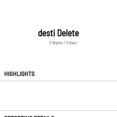
desti Delete
2 Nights / 3 Days
HIGHLIGHTS