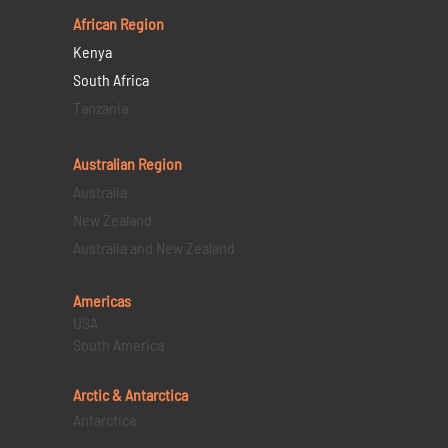
African Region
Kenya
South Africa
Tanzania
Australian Region
Australia
New Zealand
Australia and New Zealand
Americas
USA
South America
Arctic & Antarctica
Antarctica