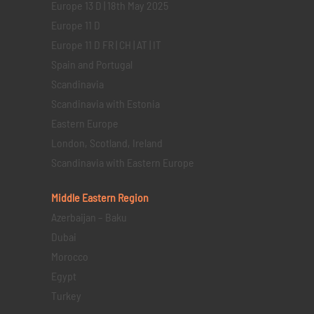
Europe 13 D | 18th May 2025
Europe 11 D
Europe 11 D FR | CH | AT | IT
Spain and Portugal
Scandinavia
Scandinavia with Estonia
Eastern Europe
London, Scotland, Ireland
Scandinavia with Eastern Europe
Middle Eastern
Region
Azerbaijan – Baku
Dubai
Morocco
Egypt
Turkey