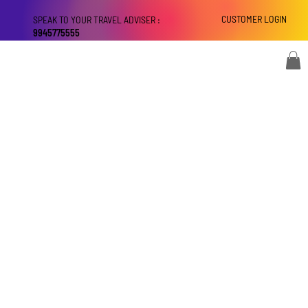
CUSTOMER LOGIN
SPEAK TO YOUR TRAVEL ADVISER :
9945775555