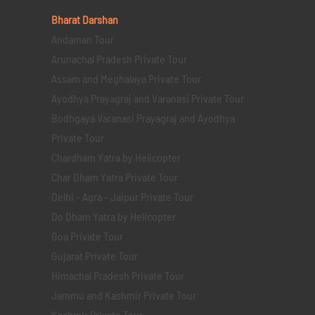
Bharat Darshan
Andaman Tour
Arunachal Pradesh Private Tour
Assam and Meghalaya Private Tour
Ayodhya Prayagraj and Varanasi Private Tour
Bodhgaya Varanasi Prayagraj and Ayodhya
Private Tour
Chardham Yatra by Helicopter
Char Dham Yatra Private Tour
Delhi - Agra - Jaipur Private Tour
Do Dham Yatra by Helicopter
Goa Private Tour
Gujarat Private Tour
Himachal Pradesh Private Tour
Jammu and Kashmir Private Tour
Kashmir Private Tour