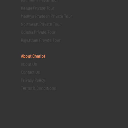
Kerala Private Tour
Madhya Pradesh Private Tour
Northeast Private Tour
Odisha Private Tour
Rajasthan Private Tour
About Chariot
About Us
Contact Us
Privacy Policy
Terms & Conditions