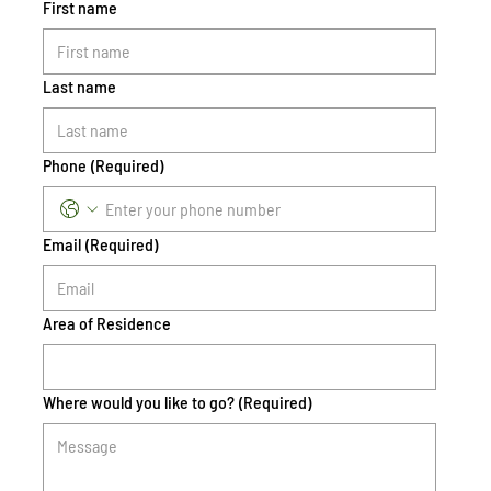
First name
Last name
Phone
(Required)
Email
(Required)
Area of Residence
Where would you like to go?
(Required)