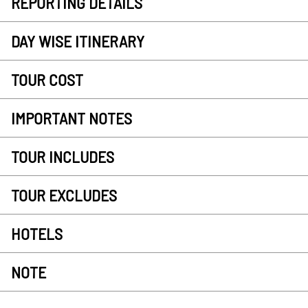
REPORTING DETAILS
DAY WISE ITINERARY
TOUR COST
IMPORTANT NOTES
TOUR INCLUDES
TOUR EXCLUDES
HOTELS
NOTE