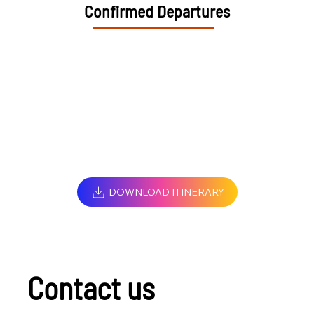
Confirmed Departures
DOWNLOAD ITINERARY
Contact us