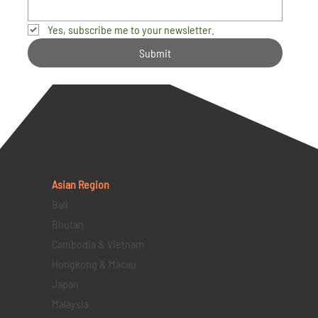
Yes, subscribe me to your newsletter.
Submit
Asian Region
Bali
Bhutan
Cambodia & Vietnam
Hongkong & Macau
Japan
Malaysia