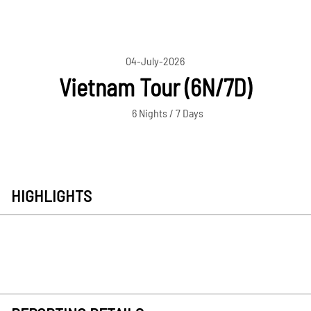
04-July-2026
Vietnam Tour (6N/7D)
6 Nights / 7 Days
HIGHLIGHTS