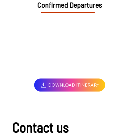
Confirmed Departures
DOWNLOAD ITINERARY
Contact us