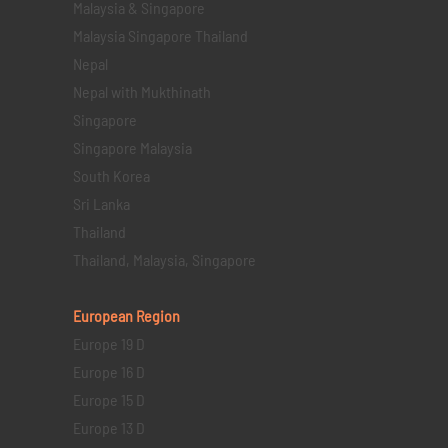
Malaysia & Singapore
Malaysia Singapore Thailand
Nepal
Nepal with Mukthinath
Singapore
Singapore Malaysia
South Korea
Sri Lanka
Thailand
Thailand, Malaysia, Singapore
European Region
Europe 19 D
Europe 16 D
Europe 15 D
Europe 13 D