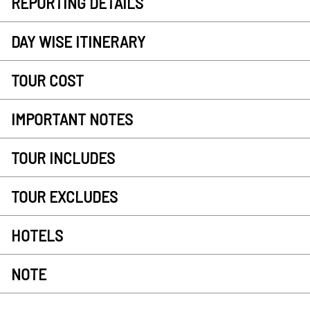
REPORTING DETAILS
DAY WISE ITINERARY
TOUR COST
IMPORTANT NOTES
TOUR INCLUDES
TOUR EXCLUDES
HOTELS
NOTE