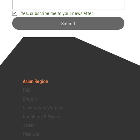
Yes, subscribe me to your newsletter.
Submit
Asian Region
Bali
Bhutan
Cambodia & Vietnam
Hongkong & Macau
Japan
Malaysia