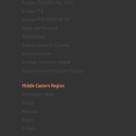
Europe 13 D | 18th May 2025
Europe 11 D
Europe 11 D FR | CH | AT | IT
Spain and Portugal
Scandinavia
Scandinavia with Estonia
Eastern Europe
London, Scotland, Ireland
Scandinavia with Eastern Europe
Middle Eastern
Region
Azerbaijan – Baku
Dubai
Morocco
Egypt
Turkey