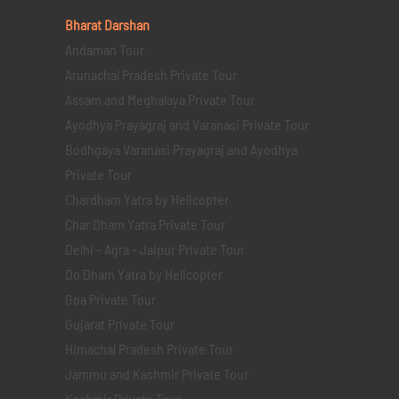
Bharat Darshan
Andaman Tour
Arunachal Pradesh Private Tour
Assam and Meghalaya Private Tour
Ayodhya Prayagraj and Varanasi Private Tour
Bodhgaya Varanasi Prayagraj and Ayodhya
Private Tour
Chardham Yatra by Helicopter
Char Dham Yatra Private Tour
Delhi - Agra - Jaipur Private Tour
Do Dham Yatra by Helicopter
Goa Private Tour
Gujarat Private Tour
Himachal Pradesh Private Tour
Jammu and Kashmir Private Tour
Kashmir Private Tour