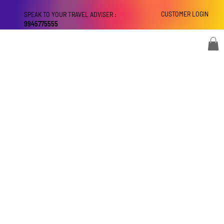
CUSTOMER LOGIN
SPEAK TO YOUR TRAVEL ADVISER :
9945775555