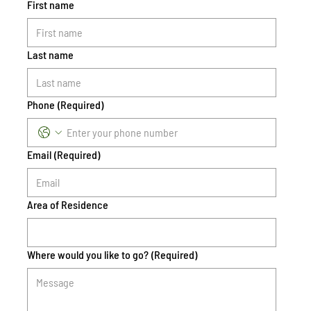
First name
Last name
Phone
(Required)
Email
(Required)
Area of Residence
Where would you like to go?
(Required)