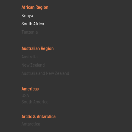
African Region
Kenya
South Africa
Tanzania
Australian Region
Australia
New Zealand
Australia and New Zealand
Americas
USA
South America
Arctic & Antarctica
Antarctica