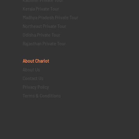
Kerala Private Tour
Madhya Pradesh Private Tour
Northeast Private Tour
Odisha Private Tour
Rajasthan Private Tour
About Chariot
About Us
Contact Us
Privacy Policy
Terms & Conditions