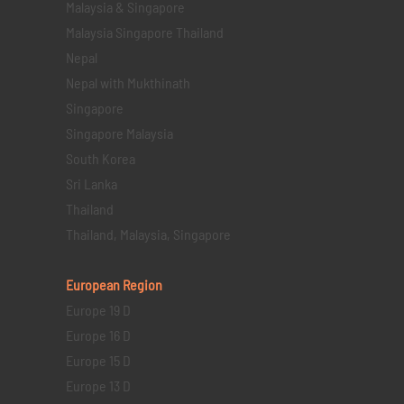
Malaysia & Singapore
Malaysia Singapore Thailand
Nepal
Nepal with Mukthinath
Singapore
Singapore Malaysia
South Korea
Sri Lanka
Thailand
Thailand, Malaysia, Singapore
European Region
Europe 19 D
Europe 16 D
Europe 15 D
Europe 13 D