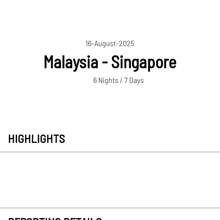
16-August-2025
Malaysia - Singapore
6 Nights / 7 Days
HIGHLIGHTS