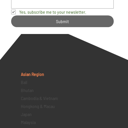
Yes, subscribe me to your newsletter.
Submit
Asian Region
Bali
Bhutan
Cambodia & Vietnam
Hongkong & Macau
Japan
Malaysia