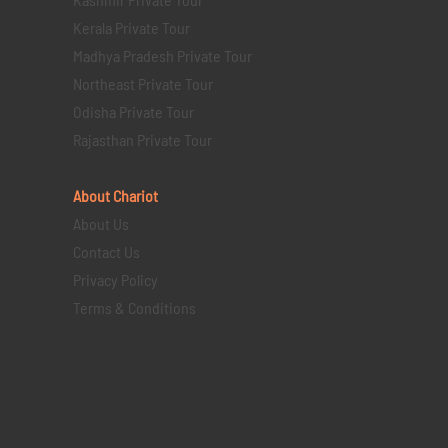
Kerala Private Tour
Madhya Pradesh Private Tour
Northeast Private Tour
Odisha Private Tour
Rajasthan Private Tour
About Chariot
About Us
Contact Us
Privacy Policy
Terms & Conditions