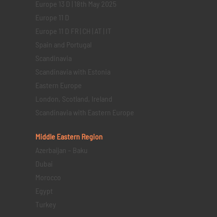
Europe 13 D | 18th May 2025
Europe 11 D
Europe 11 D FR | CH | AT | IT
Spain and Portugal
Scandinavia
Scandinavia with Estonia
Eastern Europe
London, Scotland, Ireland
Scandinavia with Eastern Europe
Middle Eastern
Region
Azerbaijan – Baku
Dubai
Morocco
Egypt
Turkey