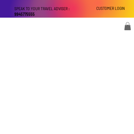
CUSTOMER LOGIN
SPEAK TO YOUR TRAVEL ADVISER :
9945775555