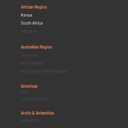
African Region
Kenya
South Africa
Tanzania
Australian Region
Australia
New Zealand
Australia and New Zealand
Americas
USA
South America
Arctic & Antarctica
Antarctica