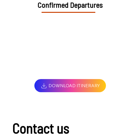
Confirmed Departures
DOWNLOAD ITINERARY
Contact us