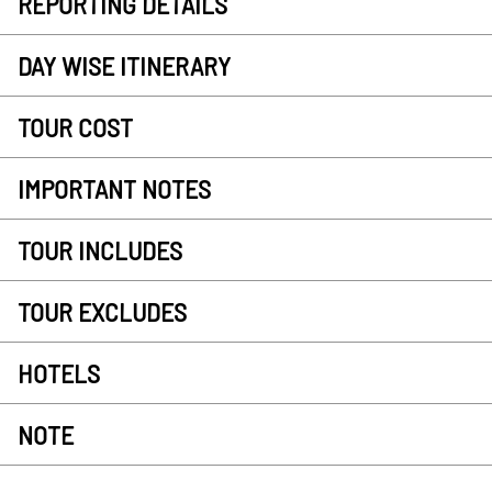
REPORTING DETAILS
DAY WISE ITINERARY
TOUR COST
IMPORTANT NOTES
TOUR INCLUDES
TOUR EXCLUDES
HOTELS
NOTE