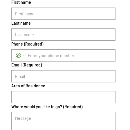
First name
Last name
Phone
(Required)
Email
(Required)
Area of Residence
Where would you like to go?
(Required)