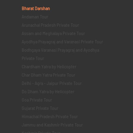
Bharat Darshan
Andaman Tour
Arunachal Pradesh Private Tour
Assam and Meghalaya Private Tour
Ayodhya Prayagraj and Varanasi Private Tour
Bodhgaya Varanasi Prayagraj and Ayodhya
Private Tour
Chardham Yatra by Helicopter
Char Dham Yatra Private Tour
Delhi - Agra - Jaipur Private Tour
Do Dham Yatra by Helicopter
Goa Private Tour
Gujarat Private Tour
Himachal Pradesh Private Tour
Jammu and Kashmir Private Tour
Kashmir Private Tour