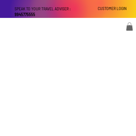
CUSTOMER LOGIN
SPEAK TO YOUR TRAVEL ADVISER :
9945775555