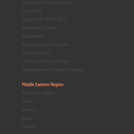
Europe 13 D | 18th May 2025
Europe 11 D
Europe 11 D FR | CH | AT | IT
Spain and Portugal
Scandinavia
Scandinavia with Estonia
Eastern Europe
London, Scotland, Ireland
Scandinavia with Eastern Europe
Middle Eastern
Region
Azerbaijan – Baku
Dubai
Morocco
Egypt
Turkey