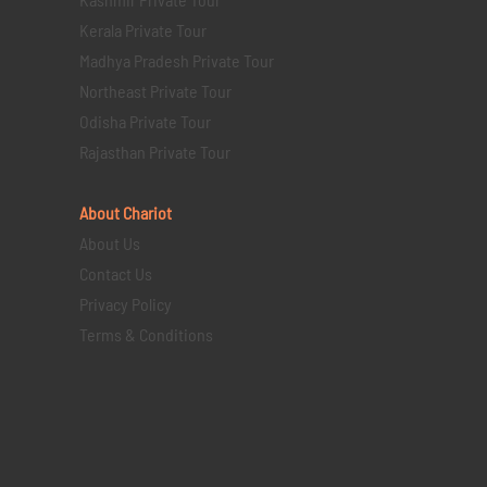
Kerala Private Tour
Madhya Pradesh Private Tour
Northeast Private Tour
Odisha Private Tour
Rajasthan Private Tour
About Chariot
About Us
Contact Us
Privacy Policy
Terms & Conditions