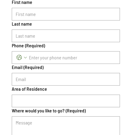
First name
Last name
Phone
(Required)
Email
(Required)
Area of Residence
Where would you like to go?
(Required)