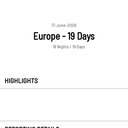
17-June-2026
Europe - 19 Days
18 Nights / 19 Days
HIGHLIGHTS