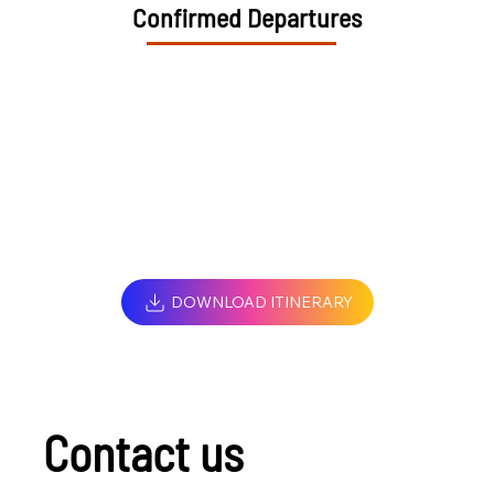
Confirmed Departures
DOWNLOAD ITINERARY
Contact us