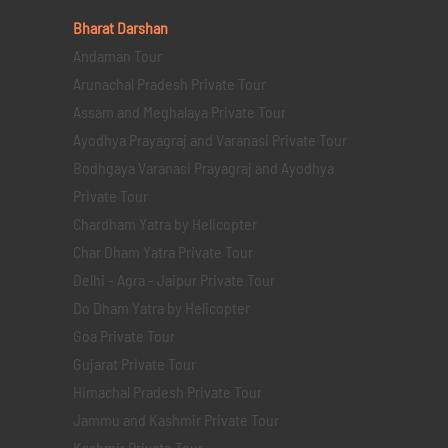
Bharat Darshan
Andaman Tour
Arunachal Pradesh Private Tour
Assam and Meghalaya Private Tour
Ayodhya Prayagraj and Varanasi Private Tour
Bodhgaya Varanasi Prayagraj and Ayodhya
Private Tour
Chardham Yatra by Helicopter
Char Dham Yatra Private Tour
Delhi - Agra - Jaipur Private Tour
Do Dham Yatra by Helicopter
Goa Private Tour
Gujarat Private Tour
Himachal Pradesh Private Tour
Jammu and Kashmir Private Tour
Kashmir Private Tour