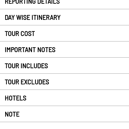
REPORTING DETAILS
DAY WISE ITINERARY
TOUR COST
IMPORTANT NOTES
TOUR INCLUDES
TOUR EXCLUDES
HOTELS
NOTE