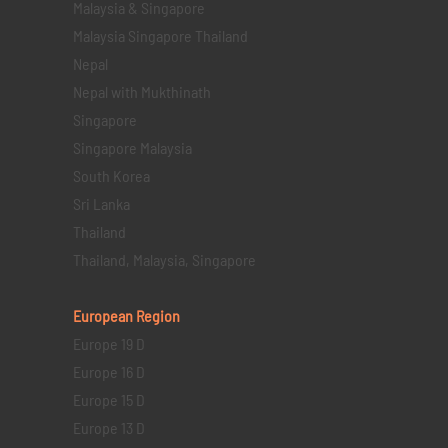
Malaysia & Singapore
Malaysia Singapore Thailand
Nepal
Nepal with Mukthinath
Singapore
Singapore Malaysia
South Korea
Sri Lanka
Thailand
Thailand, Malaysia, Singapore
European Region
Europe 19 D
Europe 16 D
Europe 15 D
Europe 13 D