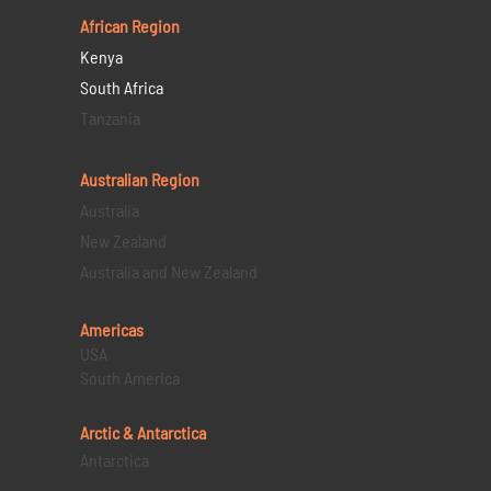
African Region
Kenya
South Africa
Tanzania
Australian Region
Australia
New Zealand
Australia and New Zealand
Americas
USA
South America
Arctic & Antarctica
Antarctica