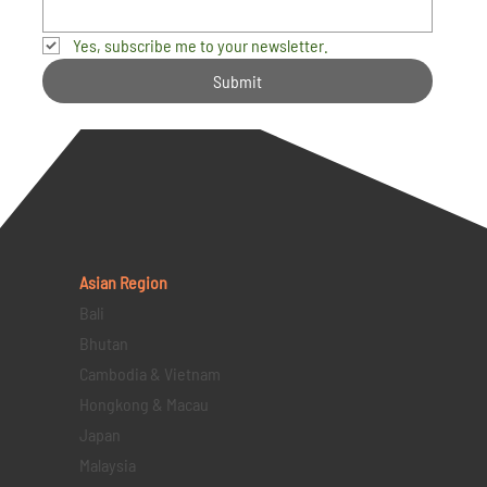
Yes, subscribe me to your newsletter.
Submit
Asian Region
Bali
Bhutan
Cambodia & Vietnam
Hongkong & Macau
Japan
Malaysia