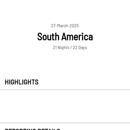
27-March-2025
South America
21 Nights / 22 Days
HIGHLIGHTS