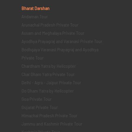
Bharat Darshan
Andaman Tour
Arunachal Pradesh Private Tour
Assam and Meghalaya Private Tour
Ayodhya Prayagraj and Varanasi Private Tour
Bodhgaya Varanasi Prayagraj and Ayodhya
Private Tour
Chardham Yatra by Helicopter
Char Dham Yatra Private Tour
Delhi - Agra - Jaipur Private Tour
Do Dham Yatra by Helicopter
Goa Private Tour
Gujarat Private Tour
Himachal Pradesh Private Tour
Jammu and Kashmir Private Tour
Kashmir Private Tour