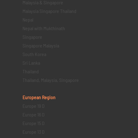
Malaysia & Singapore
Malaysia Singapore Thailand
Nepal
Nepal with Mukthinath
Singapore
Singapore Malaysia
South Korea
Sri Lanka
Thailand
Thailand, Malaysia, Singapore
European Region
Europe 19 D
Europe 16 D
Europe 15 D
Europe 13 D