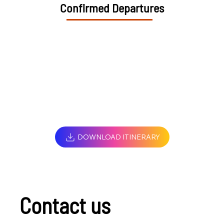
Confirmed Departures
DOWNLOAD ITINERARY
Contact us