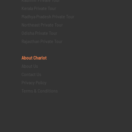
Kerala Private Tour
Madhya Pradesh Private Tour
Northeast Private Tour
Odisha Private Tour
Rajasthan Private Tour
About Chariot
About Us
Contact Us
Privacy Policy
Terms & Conditions