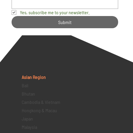
Yes, subscribe me to your newsletter.
Submit
Asian Region
Bali
Bhutan
Cambodia & Vietnam
Hongkong & Macau
Japan
Malaysia