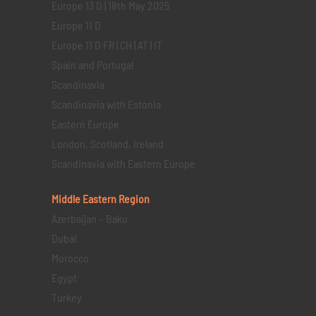
Europe 13 D | 18th May 2025
Europe 11 D
Europe 11 D FR | CH | AT | IT
Spain and Portugal
Scandinavia
Scandinavia with Estonia
Eastern Europe
London, Scotland, Ireland
Scandinavia with Eastern Europe
Middle Eastern
Region
Azerbaijan – Baku
Dubai
Morocco
Egypt
Turkey