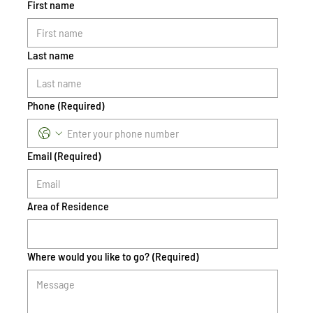
First name
Last name
Phone
(Required)
Email
(Required)
Area of Residence
Where would you like to go?
(Required)