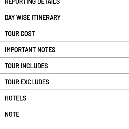
REPORTING DETAILS
DAY WISE ITINERARY
TOUR COST
IMPORTANT NOTES
TOUR INCLUDES
TOUR EXCLUDES
HOTELS
NOTE