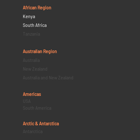
African Region
Kenya
South Africa
Tanzania
Australian Region
Australia
New Zealand
Australia and New Zealand
Americas
USA
South America
Arctic & Antarctica
Antarctica