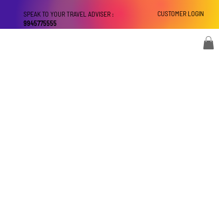
CUSTOMER LOGIN
SPEAK TO YOUR TRAVEL ADVISER :
9945775555