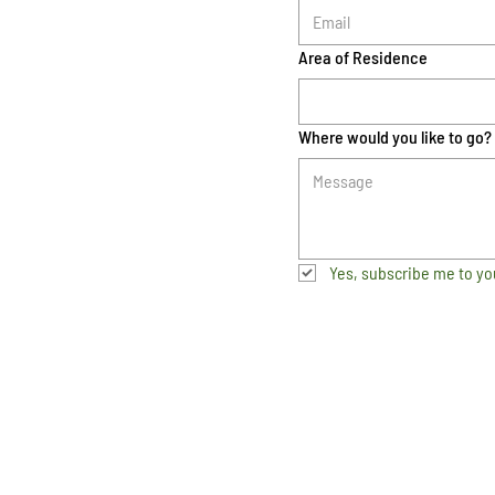
Area of Residence
Where would you like to go?
Yes, subscribe me to yo