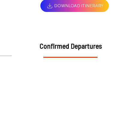
DOWNLOAD ITINERARY
Confirmed Departures