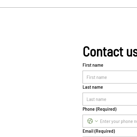
Contact u
First name
Last name
Phone
(Required)
Email
(Required)