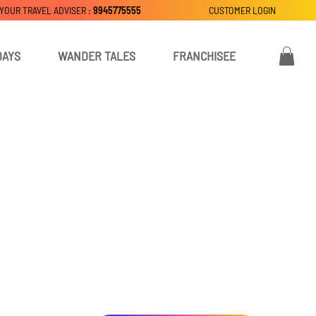
 YOUR TRAVEL ADVISER :
9945775555
CUSTOMER LOGIN
DAYS
WANDER TALES
FRANCHISEE