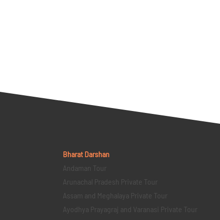
Bharat Darshan
Andaman Tour
Arunachal Pradesh Private Tour
Assam and Meghalaya Private Tour
Ayodhya Prayagraj and Varanasi Private Tour