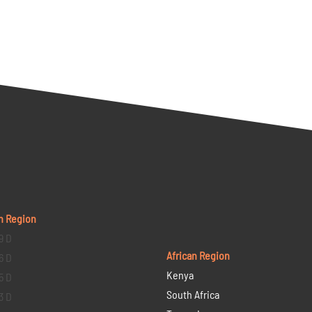
n Region
9 D
African Region
6 D
Kenya
5 D
South Africa
3 D