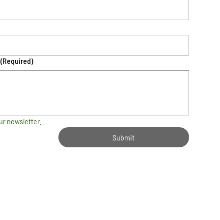
(Required)
ur newsletter.
Submit