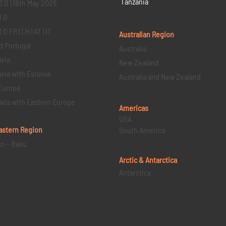
Tanzania
3 D | 18th May 2025
1 D
D FR | CH | AT | IT
Australian Region
d Portugal
Australia
via
New Zealand
via with Estonia
Australia and New Zealand
Europe
via with Eastern Europe
Americas
USA
astern
Region
South America
an – Baku
Arctic & Antarctica
Antarctica