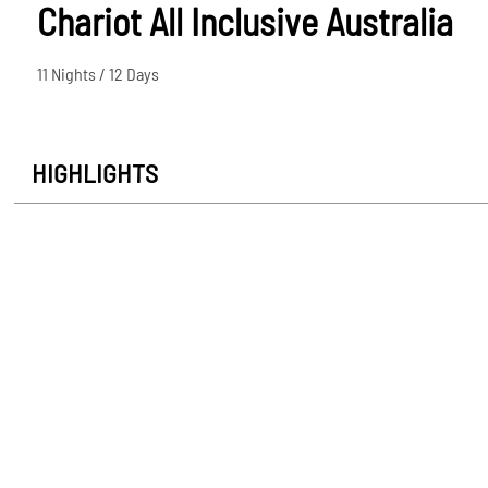
Chariot All Inclusive Australia
11 Nights / 12 Days
HIGHLIGHTS