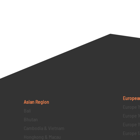
Europea
Asian Region
Europe 1
Bali
Europe 1
Bhutan
Europe 1
Cambodia & Vietnam
Europe 1
Hongkong & Macau