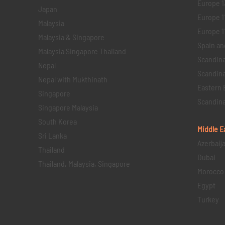
Europe 1
Japan
Europe 1
Malaysia
Europe 11 
Malaysia & Singapore
Spain an
Malaysia Singapore Thailand
Scandina
Nepal
Scandina
Nepal with Mukthinath
Eastern 
Singapore
Scandina
Singapore Malaysia
South Korea
Middle E
Sri Lanka
Azerbaij
Thailand
Dubai
Thailand, Malaysia, Singapore
Morocco
Egypt
Turkey