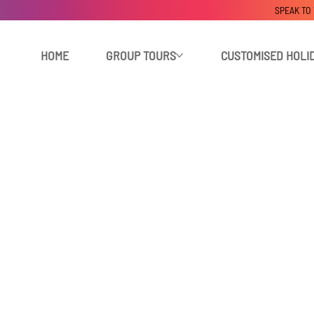
SPEAK TO
HOME
GROUP TOURS
CUSTOMISED HOLI