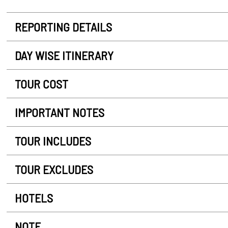
REPORTING DETAILS
DAY WISE ITINERARY
TOUR COST
IMPORTANT NOTES
TOUR INCLUDES
TOUR EXCLUDES
HOTELS
NOTE