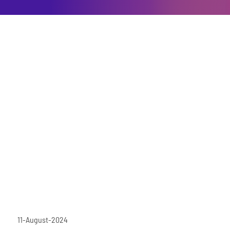
11-August-2024