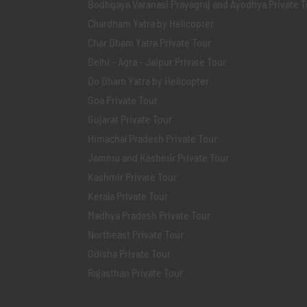
Bodhgaya Varanasi Prayagraj and Ayodhya Private T
Chardham Yatra by Helicopter
Char Dham Yatra Private Tour
Delhi - Agra - Jaipur Private Tour
Do Dham Yatra by Helicopter
Goa Private Tour
Gujarat Private Tour
Himachal Pradesh Private Tour
Jammu and Kashmir Private Tour
Kashmir Private Tour
Kerala Private Tour
Madhya Pradesh Private Tour
Northeast Private Tour
Odisha Private Tour
Rajasthan Private Tour