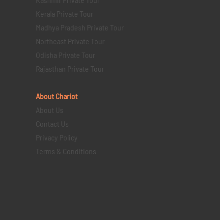
Kerala Private Tour
Madhya Pradesh Private Tour
Northeast Private Tour
Odisha Private Tour
Rajasthan Private Tour
About Chariot
About Us
Contact Us
Privacy Policy
Terms & Conditions