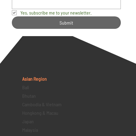
Yes, subscribe me to your newsletter.
Submit
Asian Region
Bali
Bhutan
Cambodia & Vietnam
Hongkong & Macau
Japan
Malaysia