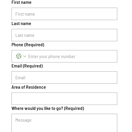
First name
Last name
Phone
(Required)
Email
(Required)
Area of Residence
Where would you like to go?
(Required)