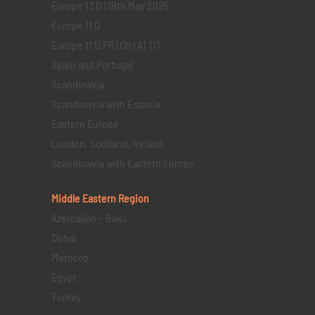
Europe 13 D | 18th May 2025
Europe 11 D
Europe 11 D FR | CH | AT | IT
Spain and Portugal
Scandinavia
Scandinavia with Estonia
Eastern Europe
London, Scotland, Ireland
Scandinavia with Eastern Europe
Middle Eastern
Region
Azerbaijan – Baku
Dubai
Morocco
Egypt
Turkey