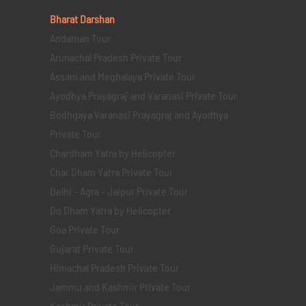
Bharat Darshan
Andaman Tour
Arunachal Pradesh Private Tour
Assam and Meghalaya Private Tour
Ayodhya Prayagraj and Varanasi Private Tour
Bodhgaya Varanasi Prayagraj and Ayodhya
Private Tour
Chardham Yatra by Helicopter
Char Dham Yatra Private Tour
Delhi - Agra - Jaipur Private Tour
Do Dham Yatra by Helicopter
Goa Private Tour
Gujarat Private Tour
Himachal Pradesh Private Tour
Jammu and Kashmir Private Tour
Kashmir Private Tour