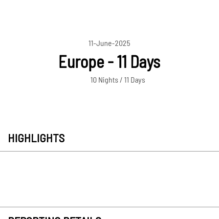
11-June-2025
Europe - 11 Days
10 Nights / 11 Days
HIGHLIGHTS