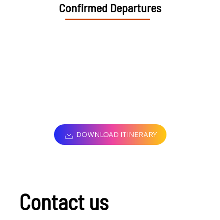
Confirmed Departures
DOWNLOAD ITINERARY
Contact us