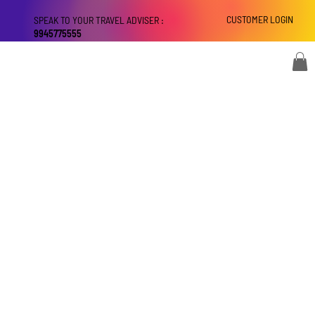
CUSTOMER LOGIN
SPEAK TO YOUR TRAVEL ADVISER :
9945775555