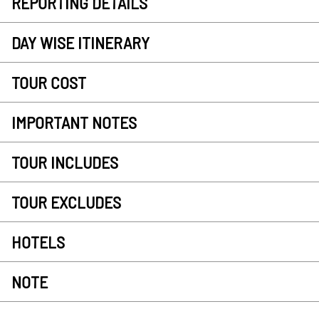
REPORTING DETAILS
DAY WISE ITINERARY
TOUR COST
IMPORTANT NOTES
TOUR INCLUDES
TOUR EXCLUDES
HOTELS
NOTE