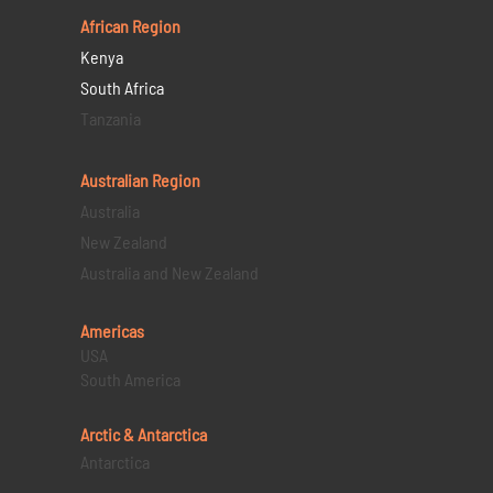
African Region
Kenya
South Africa
Tanzania
Australian Region
Australia
New Zealand
Australia and New Zealand
Americas
USA
South America
Arctic & Antarctica
Antarctica