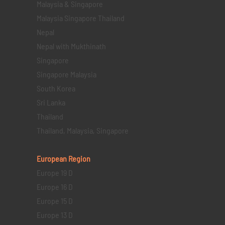
Malaysia & Singapore
Malaysia Singapore Thailand
Nepal
Nepal with Mukthinath
Singapore
Singapore Malaysia
South Korea
Sri Lanka
Thailand
Thailand, Malaysia, Singapore
European Region
Europe 19 D
Europe 16 D
Europe 15 D
Europe 13 D