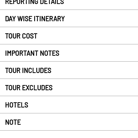
REPORTING DETAILS
DAY WISE ITINERARY
TOUR COST
IMPORTANT NOTES
TOUR INCLUDES
TOUR EXCLUDES
HOTELS
NOTE