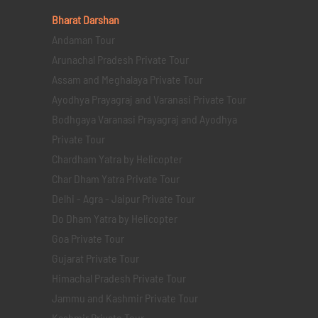
Bharat Darshan
Andaman Tour
Arunachal Pradesh Private Tour
Assam and Meghalaya Private Tour
Ayodhya Prayagraj and Varanasi Private Tour
Bodhgaya Varanasi Prayagraj and Ayodhya
Private Tour
Chardham Yatra by Helicopter
Char Dham Yatra Private Tour
Delhi - Agra - Jaipur Private Tour
Do Dham Yatra by Helicopter
Goa Private Tour
Gujarat Private Tour
Himachal Pradesh Private Tour
Jammu and Kashmir Private Tour
Kashmir Private Tour