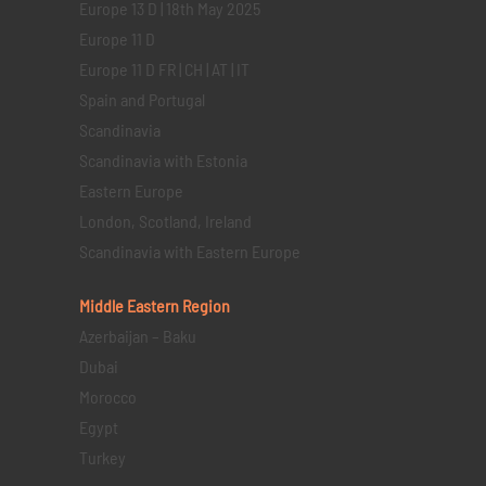
Europe 13 D | 18th May 2025
Europe 11 D
Europe 11 D FR | CH | AT | IT
Spain and Portugal
Scandinavia
Scandinavia with Estonia
Eastern Europe
London, Scotland, Ireland
Scandinavia with Eastern Europe
Middle Eastern
Region
Azerbaijan – Baku
Dubai
Morocco
Egypt
Turkey