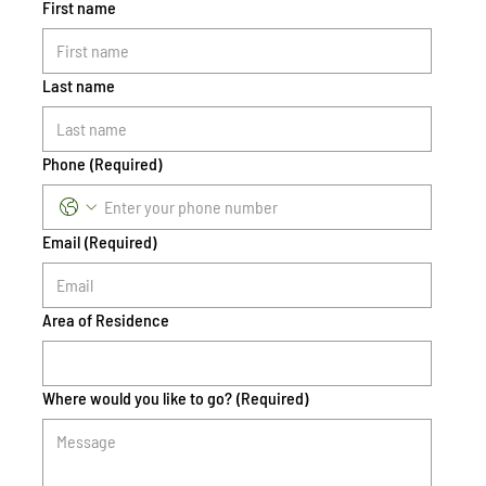
First name
Last name
Phone
(Required)
Email
(Required)
Area of Residence
Where would you like to go?
(Required)