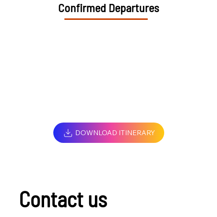
Confirmed Departures
DOWNLOAD ITINERARY
Contact us