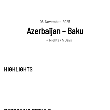
06-November-2025
Azerbaijan – Baku
4 Nights / 5 Days
HIGHLIGHTS