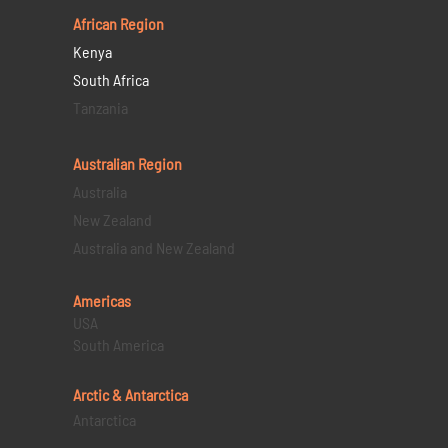
African Region
Kenya
South Africa
Tanzania
Australian Region
Australia
New Zealand
Australia and New Zealand
Americas
USA
South America
Arctic & Antarctica
Antarctica