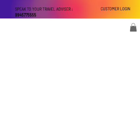
CUSTOMER LOGIN
SPEAK TO YOUR TRAVEL ADVISER :
9945775555