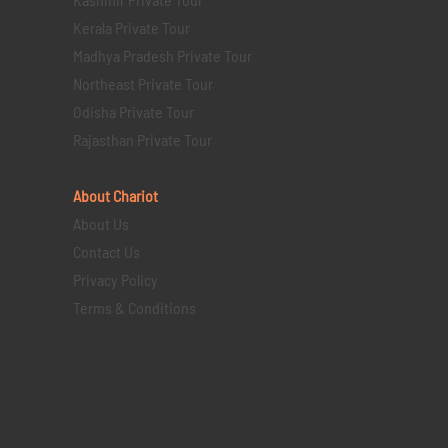
Kerala Private Tour
Madhya Pradesh Private Tour
Northeast Private Tour
Odisha Private Tour
Rajasthan Private Tour
About Chariot
About Us
Contact Us
Privacy Policy
Terms & Conditions