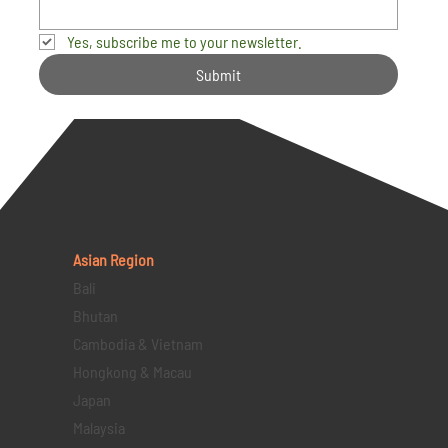
Yes, subscribe me to your newsletter.
Submit
Asian Region
Bali
Bhutan
Cambodia & Vietnam
Hongkong & Macau
Japan
Malaysia