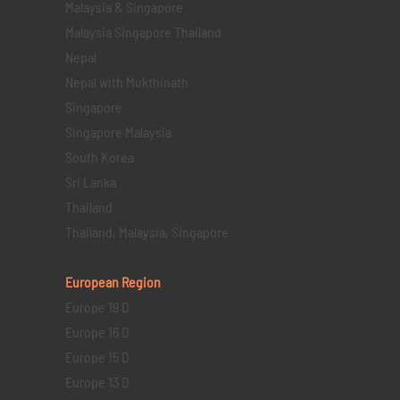
Malaysia & Singapore
Malaysia Singapore Thailand
Nepal
Nepal with Mukthinath
Singapore
Singapore Malaysia
South Korea
Sri Lanka
Thailand
Thailand, Malaysia, Singapore
European Region
Europe 19 D
Europe 16 D
Europe 15 D
Europe 13 D