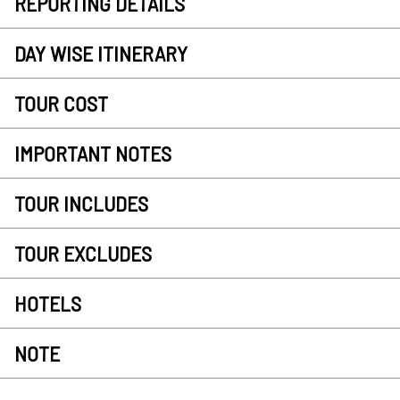
REPORTING DETAILS
DAY WISE ITINERARY
TOUR COST
IMPORTANT NOTES
TOUR INCLUDES
TOUR EXCLUDES
HOTELS
NOTE