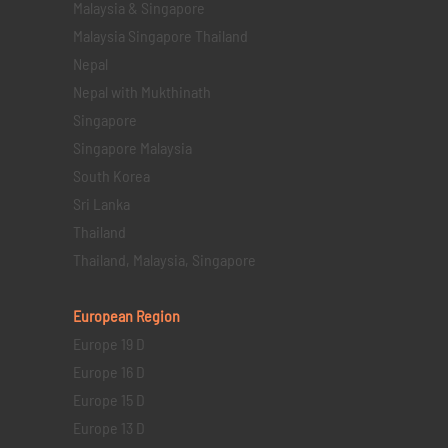
Malaysia & Singapore
Malaysia Singapore Thailand
Nepal
Nepal with Mukthinath
Singapore
Singapore Malaysia
South Korea
Sri Lanka
Thailand
Thailand, Malaysia, Singapore
European Region
Europe 19 D
Europe 16 D
Europe 15 D
Europe 13 D