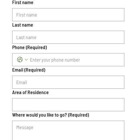
First name
Last name
Phone
(Required)
Email
(Required)
Area of Residence
Where would you like to go?
(Required)