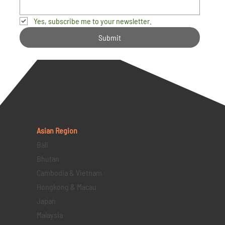
Yes, subscribe me to your newsletter.
Submit
Asian Region
Bali
Bhutan
Cambodia & Vietnam
Hongkong & Macau
Japan
Malaysia