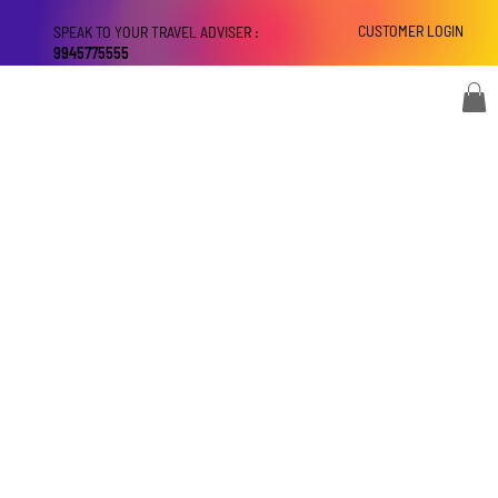
CUSTOMER LOGIN
SPEAK TO YOUR TRAVEL ADVISER :
9945775555