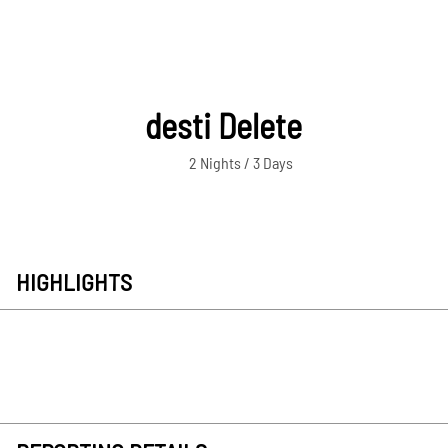
desti Delete
2 Nights / 3 Days
HIGHLIGHTS