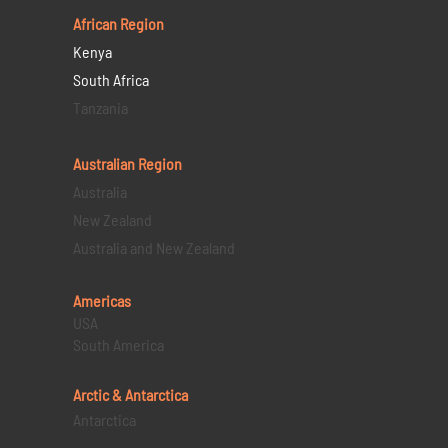
African Region
Kenya
South Africa
Tanzania
Australian Region
Australia
New Zealand
Australia and New Zealand
Americas
USA
South America
Arctic & Antarctica
Antarctica