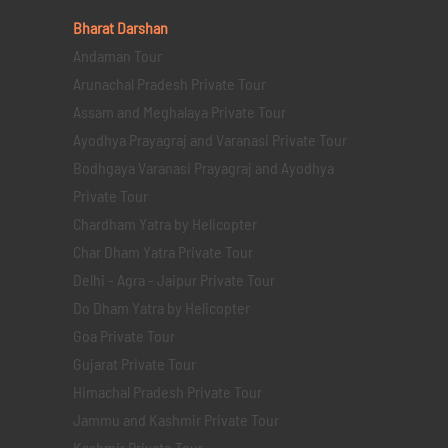
Bharat Darshan
Andaman Tour
Arunachal Pradesh Private Tour
Assam and Meghalaya Private Tour
Ayodhya Prayagraj and Varanasi Private Tour
Bodhgaya Varanasi Prayagraj and Ayodhya
Private Tour
Chardham Yatra by Helicopter
Char Dham Yatra Private Tour
Delhi - Agra - Jaipur Private Tour
Do Dham Yatra by Helicopter
Goa Private Tour
Gujarat Private Tour
Himachal Pradesh Private Tour
Jammu and Kashmir Private Tour
Kashmir Private Tour