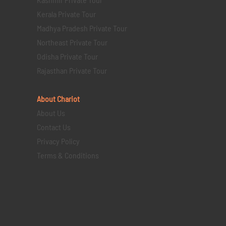
Kerala Private Tour
Madhya Pradesh Private Tour
Northeast Private Tour
Odisha Private Tour
Rajasthan Private Tour
About Chariot
About Us
Contact Us
Privacy Policy
Terms & Conditions