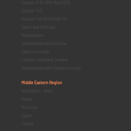
Europe 13 D | 18th May 2025
Europe 11 D
Europe 11 D FR | CH | AT | IT
Spain and Portugal
Scandinavia
Scandinavia with Estonia
Eastern Europe
London, Scotland, Ireland
Scandinavia with Eastern Europe
Middle Eastern
Region
Azerbaijan – Baku
Dubai
Morocco
Egypt
Turkey