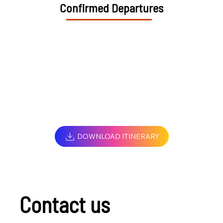
Confirmed Departures
DOWNLOAD ITINERARY
Contact us