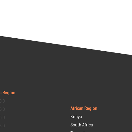
n Region
9 D
African Region
6 D
Kenya
5 D
South Africa
3 D