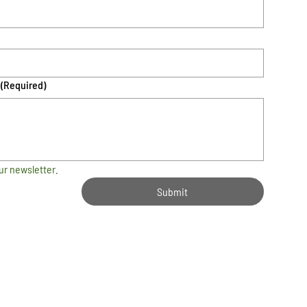
(Required)
ur newsletter.
Submit