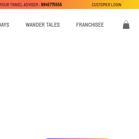
 YOUR TRAVEL ADVISER :
9945775555
CUSTOMER LOGIN
DAYS
WANDER TALES
FRANCHISEE