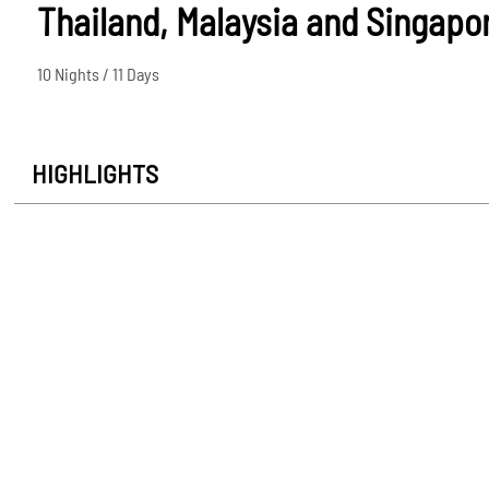
Thailand, Malaysia and Singapo
10 Nights / 11 Days
HIGHLIGHTS