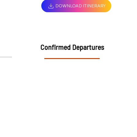
DOWNLOAD ITINERARY
Confirmed Departures