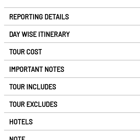
REPORTING DETAILS
DAY WISE ITINERARY
TOUR COST
IMPORTANT NOTES
TOUR INCLUDES
TOUR EXCLUDES
HOTELS
NOTE