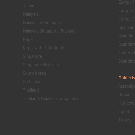
Europe 1
Japan
Europe 1
Malaysia
Europe 11 
Malaysia & Singapore
Spain an
Malaysia Singapore Thailand
Scandina
Nepal
Scandina
Nepal with Mukthinath
Eastern 
Singapore
Scandina
Singapore Malaysia
South Korea
Middle E
Sri Lanka
Azerbaij
Thailand
Dubai
Thailand, Malaysia, Singapore
Morocco
Egypt
Turkey