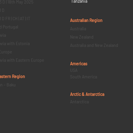
Tanzania
3 D | 18th May 2025
1 D
D FR | CH | AT | IT
Australian Region
d Portugal
Australia
via
New Zealand
via with Estonia
Australia and New Zealand
Europe
via with Eastern Europe
Americas
USA
astern
Region
South America
an – Baku
Arctic & Antarctica
Antarctica