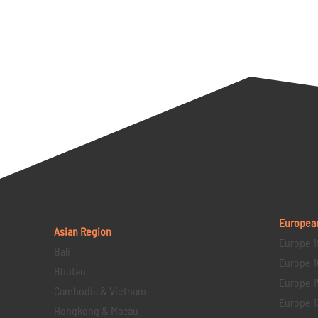
Europea
Asian Region
Europe 1
Bali
Europe 1
Bhutan
Europe 1
Cambodia & Vietnam
Europe 1
Hongkong & Macau