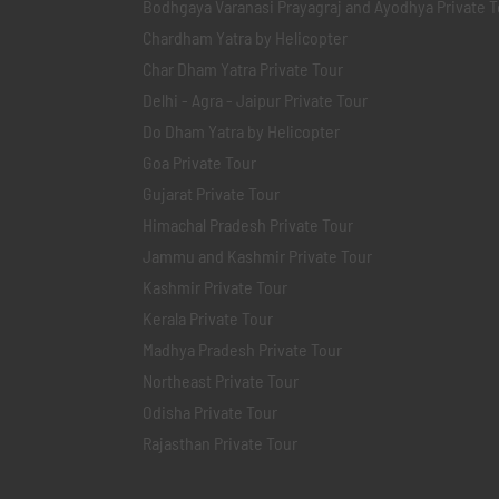
Bodhgaya Varanasi Prayagraj and Ayodhya Private T
Chardham Yatra by Helicopter
Char Dham Yatra Private Tour
Delhi - Agra - Jaipur Private Tour
Do Dham Yatra by Helicopter
Goa Private Tour
Gujarat Private Tour
Himachal Pradesh Private Tour
Jammu and Kashmir Private Tour
Kashmir Private Tour
Kerala Private Tour
Madhya Pradesh Private Tour
Northeast Private Tour
Odisha Private Tour
Rajasthan Private Tour