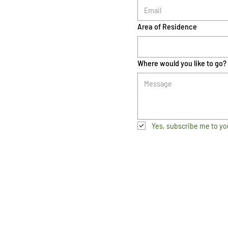
Area of Residence
Where would you like to go?
Yes, subscribe me to yo