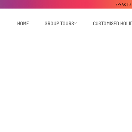
SPEAK TO
HOME
GROUP TOURS
CUSTOMISED HOLI