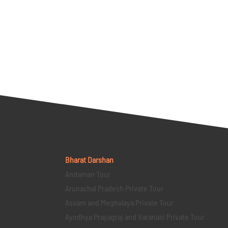
Bharat Darshan
Andaman Tour
Arunachal Pradesh Private Tour
Assam and Meghalaya Private Tour
Ayodhya Prayagraj and Varanasi Private Tour