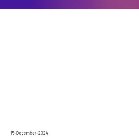
15-December-2024