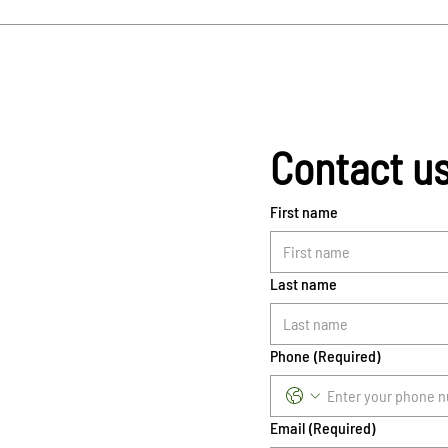
Contact u
First name
Last name
Phone
(Required)
Email
(Required)