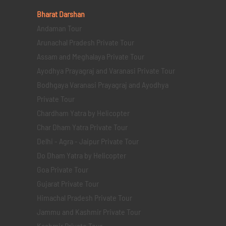
Bharat Darshan
Andaman Tour
Arunachal Pradesh Private Tour
Assam and Meghalaya Private Tour
Ayodhya Prayagraj and Varanasi Private Tour
Bodhgaya Varanasi Prayagraj and Ayodhya
Private Tour
Chardham Yatra by Helicopter
Char Dham Yatra Private Tour
Delhi - Agra - Jaipur Private Tour
Do Dham Yatra by Helicopter
Goa Private Tour
Gujarat Private Tour
Himachal Pradesh Private Tour
Jammu and Kashmir Private Tour
Kashmir Private Tour