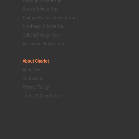
Kerala Private Tour
Madhya Pradesh Private Tour
Northeast Private Tour
Odisha Private Tour
Rajasthan Private Tour
About Chariot
About Us
Contact Us
Privacy Policy
Terms & Conditions