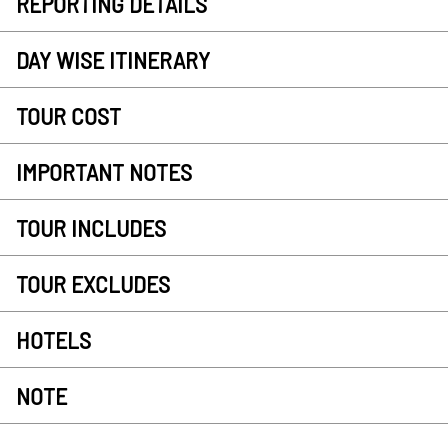
REPORTING DETAILS
DAY WISE ITINERARY
TOUR COST
IMPORTANT NOTES
TOUR INCLUDES
TOUR EXCLUDES
HOTELS
NOTE