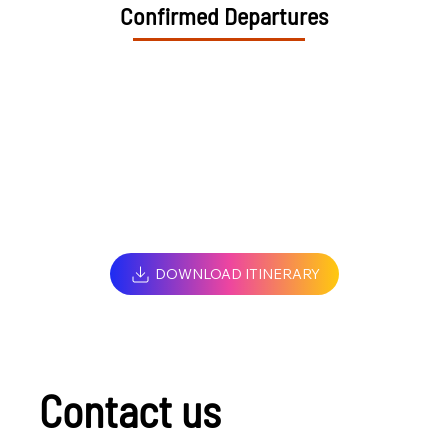
Confirmed Departures
DOWNLOAD ITINERARY
Contact us