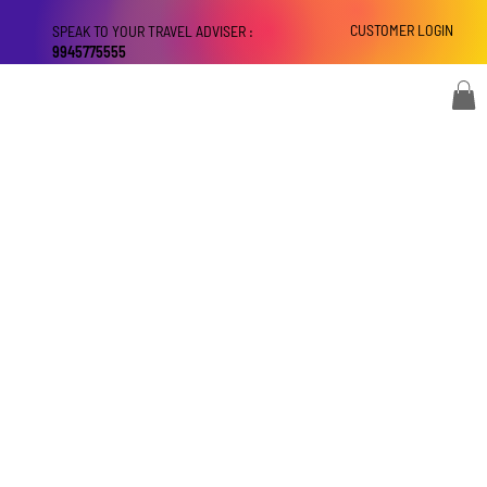
CUSTOMER LOGIN
SPEAK TO YOUR TRAVEL ADVISER :
9945775555