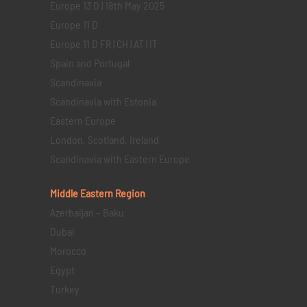
Europe 13 D | 18th May 2025
Europe 11 D
Europe 11 D FR | CH | AT | IT
Spain and Portugal
Scandinavia
Scandinavia with Estonia
Eastern Europe
London, Scotland, Ireland
Scandinavia with Eastern Europe
Middle Eastern
Region
Azerbaijan – Baku
Dubai
Morocco
Egypt
Turkey