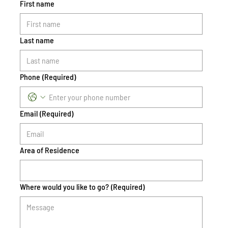
First name
Last name
Phone
(Required)
Email
(Required)
Area of Residence
Where would you like to go?
(Required)