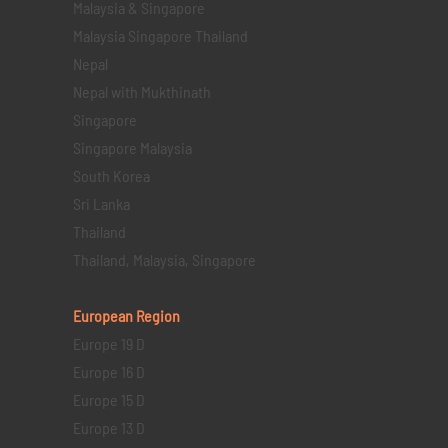
Malaysia & Singapore
Malaysia Singapore Thailand
Nepal
Nepal with Mukthinath
Singapore
Singapore Malaysia
South Korea
Sri Lanka
Thailand
Thailand, Malaysia, Singapore
European Region
Europe 19 D
Europe 16 D
Europe 15 D
Europe 13 D