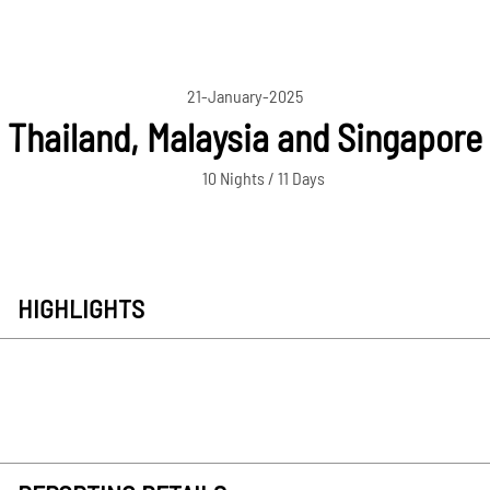
21-January-2025
Thailand, Malaysia and Singapore
10 Nights / 11 Days
HIGHLIGHTS