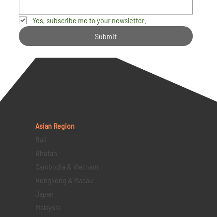
Yes, subscribe me to your newsletter.
Submit
Asian Region
Bali
Bhutan
Cambodia & Vietnam
Hongkong & Macau
Japan
Malaysia