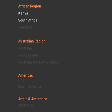
African Region
Kenya
South Africa
Tanzania
Australian Region
Australia
New Zealand
Australia and New Zealand
Americas
USA
South America
Arctic & Antarctica
Antarctica