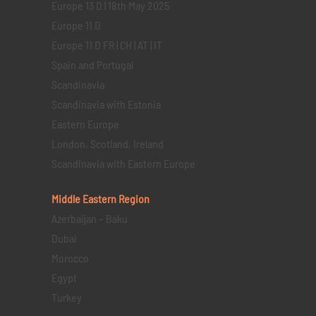
Europe 13 D | 18th May 2025
Europe 11 D
Europe 11 D FR | CH | AT | IT
Spain and Portugal
Scandinavia
Scandinavia with Estonia
Eastern Europe
London, Scotland, Ireland
Scandinavia with Eastern Europe
Middle Eastern
Region
Azerbaijan – Baku
Dubai
Morocco
Egypt
Turkey