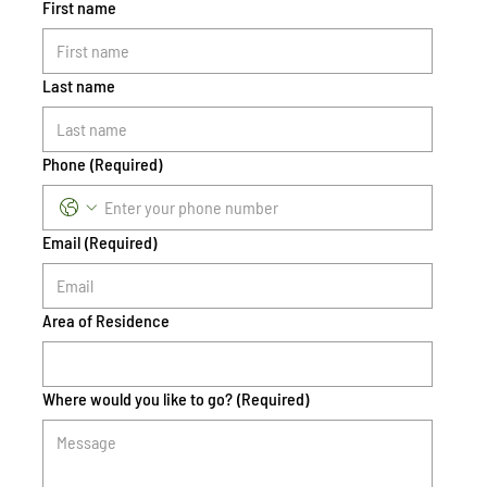
First name
Last name
Phone
(Required)
Email
(Required)
Area of Residence
Where would you like to go?
(Required)