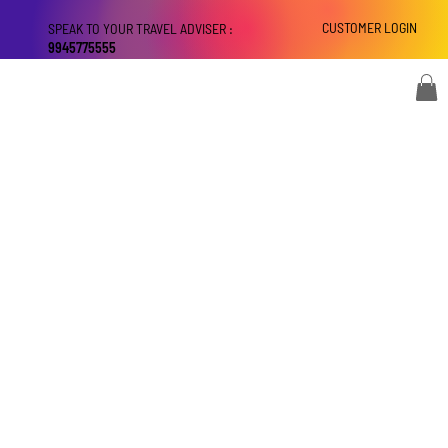
CUSTOMER LOGIN
SPEAK TO YOUR TRAVEL ADVISER :
9945775555