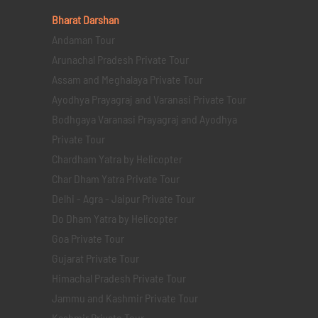
Bharat Darshan
Andaman Tour
Arunachal Pradesh Private Tour
Assam and Meghalaya Private Tour
Ayodhya Prayagraj and Varanasi Private Tour
Bodhgaya Varanasi Prayagraj and Ayodhya
Private Tour
Chardham Yatra by Helicopter
Char Dham Yatra Private Tour
Delhi - Agra - Jaipur Private Tour
Do Dham Yatra by Helicopter
Goa Private Tour
Gujarat Private Tour
Himachal Pradesh Private Tour
Jammu and Kashmir Private Tour
Kashmir Private Tour