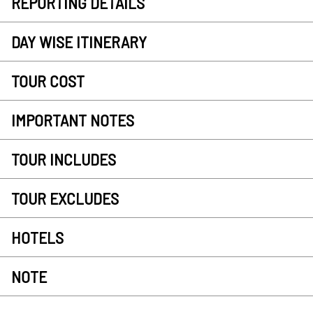
REPORTING DETAILS
DAY WISE ITINERARY
TOUR COST
IMPORTANT NOTES
TOUR INCLUDES
TOUR EXCLUDES
HOTELS
NOTE