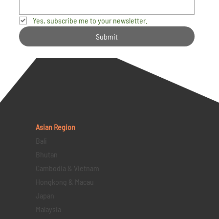
Yes, subscribe me to your newsletter.
Submit
Asian Region
Bali
Bhutan
Cambodia & Vietnam
Hongkong & Macau
Japan
Malaysia