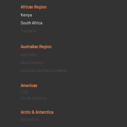
African Region
Kenya
South Africa
Tanzania
Australian Region
Australia
New Zealand
Australia and New Zealand
Americas
USA
South America
Arctic & Antarctica
Antarctica