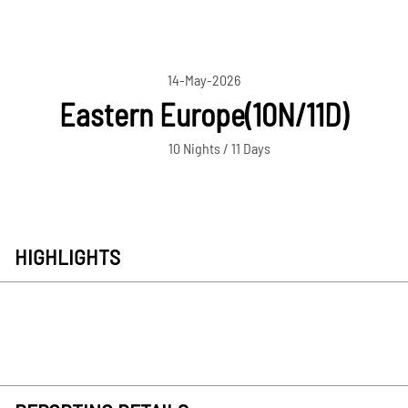
14-May-2026
Eastern Europe(10N/11D)
10 Nights / 11 Days
HIGHLIGHTS