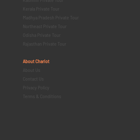
Kerala Private Tour
Madhya Pradesh Private Tour
Northeast Private Tour
Odisha Private Tour
Rajasthan Private Tour
About Chariot
About Us
Contact Us
Privacy Policy
Terms & Conditions