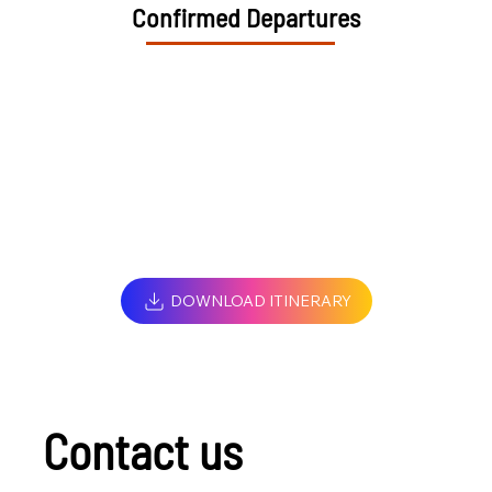
Confirmed Departures
DOWNLOAD ITINERARY
Contact us