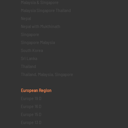
Malaysia & Singapore
Malaysia Singapore Thailand
Nepal
Nepal with Mukthinath
Singapore
Singapore Malaysia
South Korea
Sri Lanka
Thailand
Thailand, Malaysia, Singapore
European Region
Europe 19 D
Europe 16 D
Europe 15 D
Europe 13 D