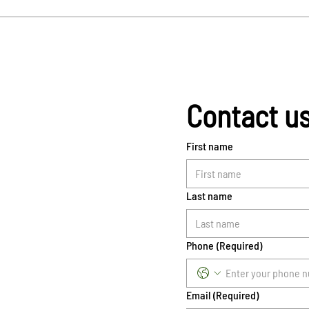
Contact u
First name
Last name
Phone
(Required)
Email
(Required)