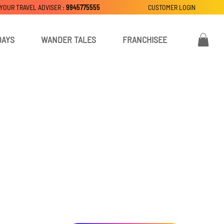
 YOUR TRAVEL ADVISER :
9945775555
CUSTOMER LOGIN
DAYS
WANDER TALES
FRANCHISEE