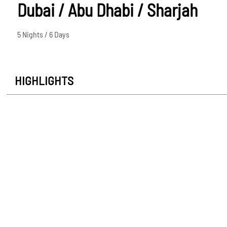
Dubai / Abu Dhabi / Sharjah
5 Nights / 6 Days
HIGHLIGHTS