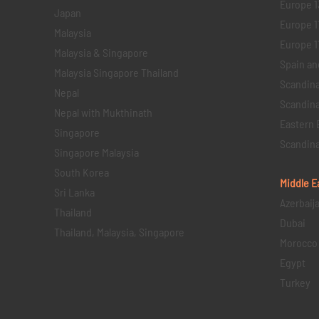
Europe 1
Japan
Europe 1
Malaysia
Europe 11 
Malaysia & Singapore
Spain an
Malaysia Singapore Thailand
Scandina
Nepal
Scandina
Nepal with Mukthinath
Eastern 
Singapore
Scandina
Singapore Malaysia
South Korea
Middle E
Sri Lanka
Azerbaij
Thailand
Dubai
Thailand, Malaysia, Singapore
Morocco
Egypt
Turkey