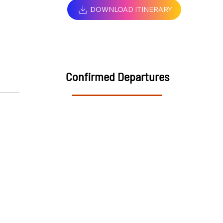
DOWNLOAD ITINERARY
Confirmed Departures