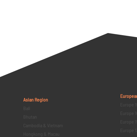
Europea
Asian Region
Europe 1
Bali
Europe 1
Bhutan
Europe 1
Cambodia & Vietnam
Europe 1
Hongkong & Macau