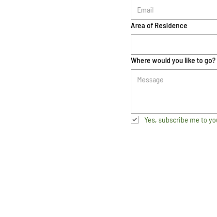
Area of Residence
Where would you like to go?
Yes, subscribe me to yo