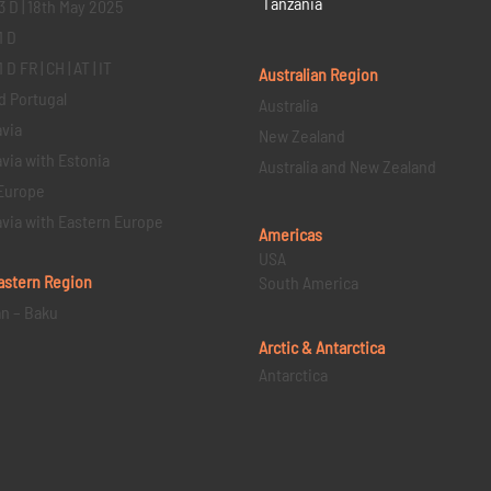
Tanzania
3 D | 18th May 2025
1 D
D FR | CH | AT | IT
Australian Region
d Portugal
Australia
via
New Zealand
via with Estonia
Australia and New Zealand
Europe
via with Eastern Europe
Americas
USA
astern
Region
South America
an – Baku
Arctic & Antarctica
Antarctica