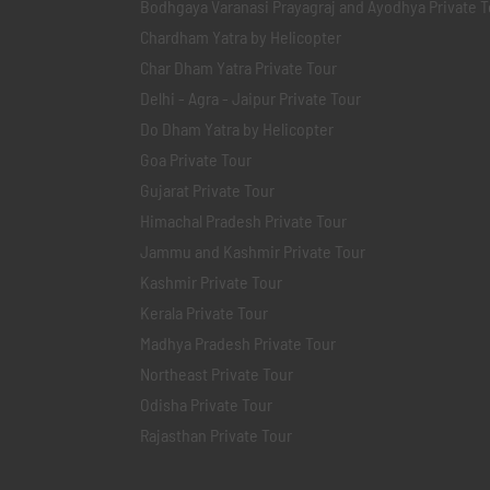
Bodhgaya Varanasi Prayagraj and Ayodhya Private T
Chardham Yatra by Helicopter
Char Dham Yatra Private Tour
Delhi - Agra - Jaipur Private Tour
Do Dham Yatra by Helicopter
Goa Private Tour
Gujarat Private Tour
Himachal Pradesh Private Tour
Jammu and Kashmir Private Tour
Kashmir Private Tour
Kerala Private Tour
Madhya Pradesh Private Tour
Northeast Private Tour
Odisha Private Tour
Rajasthan Private Tour