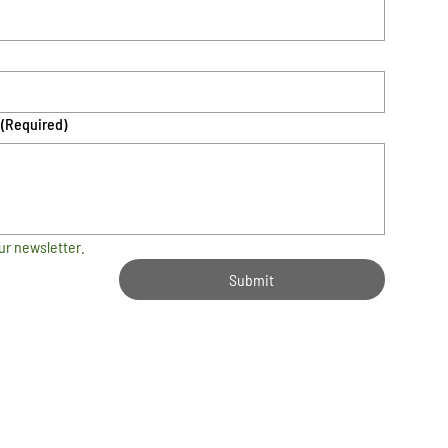
(Required)
ur newsletter.
Submit