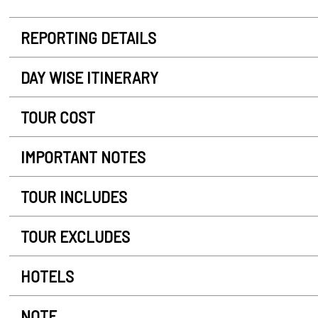
REPORTING DETAILS
DAY WISE ITINERARY
TOUR COST
IMPORTANT NOTES
TOUR INCLUDES
TOUR EXCLUDES
HOTELS
NOTE