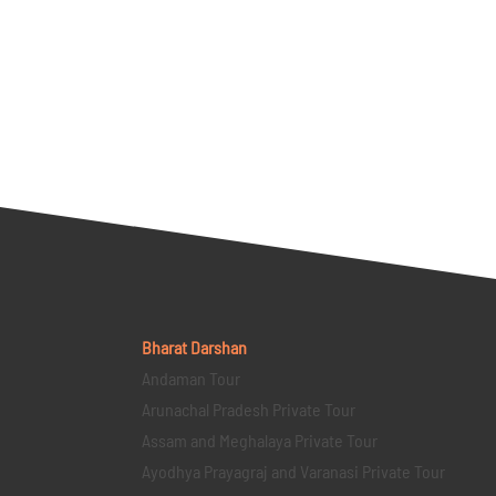
Bharat Darshan
Andaman Tour
Arunachal Pradesh Private Tour
Assam and Meghalaya Private Tour
Ayodhya Prayagraj and Varanasi Private Tour