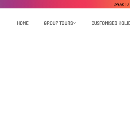
SPEAK TO
HOME
GROUP TOURS
CUSTOMISED HOLI