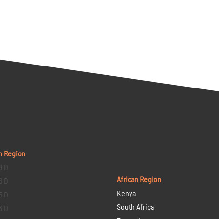
n Region
9 D
African Region
6 D
Kenya
5 D
South Africa
3 D