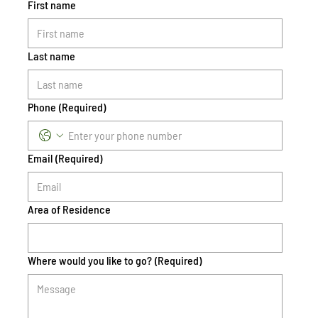
First name
Last name
Phone
(Required)
Email
(Required)
Area of Residence
Where would you like to go?
(Required)