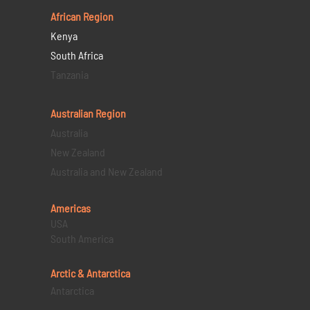
African Region
Kenya
South Africa
Tanzania
Australian Region
Australia
New Zealand
Australia and New Zealand
Americas
USA
South America
Arctic & Antarctica
Antarctica