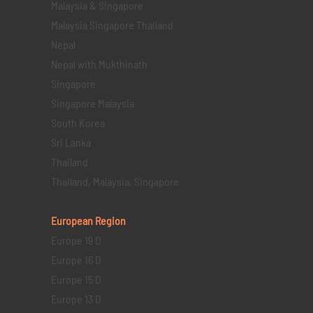
Malaysia & Singapore
Malaysia Singapore Thailand
Nepal
Nepal with Mukthinath
Singapore
Singapore Malaysia
South Korea
Sri Lanka
Thailand
Thailand, Malaysia, Singapore
European Region
Europe 19 D
Europe 16 D
Europe 15 D
Europe 13 D