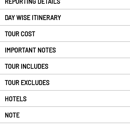
REPORTING DETAILS
DAY WISE ITINERARY
TOUR COST
IMPORTANT NOTES
TOUR INCLUDES
TOUR EXCLUDES
HOTELS
NOTE