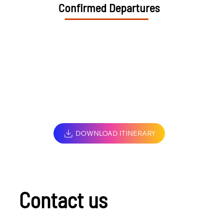
Confirmed Departures
DOWNLOAD ITINERARY
Contact us