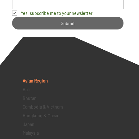
Yes, subscribe me to your newsletter.
Submit
Asian Region
Bali
Bhutan
Cambodia & Vietnam
Hongkong & Macau
Japan
Malaysia