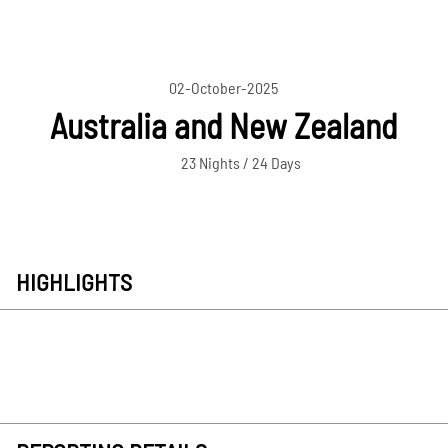
02-October-2025
Australia and New Zealand
23 Nights / 24 Days
HIGHLIGHTS