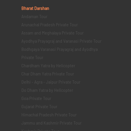
Bharat Darshan
Andaman Tour
Arunachal Pradesh Private Tour
Assam and Meghalaya Private Tour
Ayodhya Prayagraj and Varanasi Private Tour
Bodhgaya Varanasi Prayagraj and Ayodhya
Private Tour
Chardham Yatra by Helicopter
Char Dham Yatra Private Tour
Delhi - Agra - Jaipur Private Tour
Do Dham Yatra by Helicopter
Goa Private Tour
Gujarat Private Tour
Himachal Pradesh Private Tour
Jammu and Kashmir Private Tour
Kashmir Private Tour