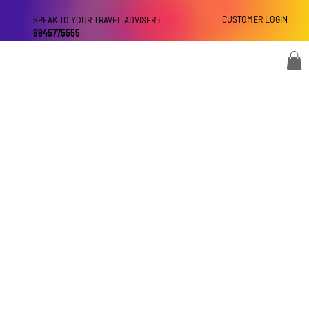
CUSTOMER LOGIN
SPEAK TO YOUR TRAVEL ADVISER :
9945775555