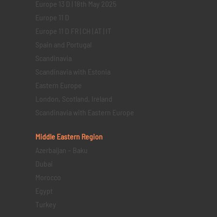
Europe 13 D | 18th May 2025
Europe 11 D
Europe 11 D FR | CH | AT | IT
Spain and Portugal
Scandinavia
Scandinavia with Estonia
Eastern Europe
London, Scotland, Ireland
Scandinavia with Eastern Europe
Middle Eastern
Region
Azerbaijan – Baku
Dubai
Morocco
Egypt
Turkey