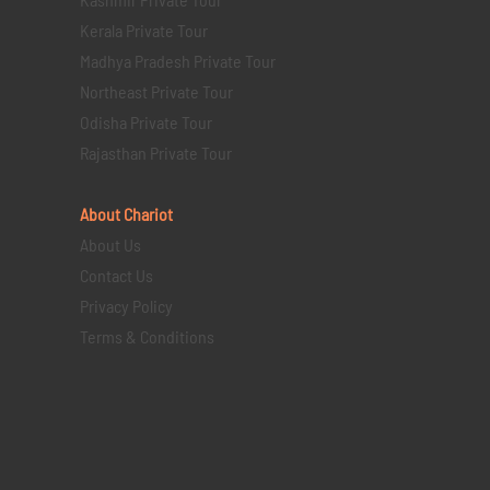
Kerala Private Tour
Madhya Pradesh Private Tour
Northeast Private Tour
Odisha Private Tour
Rajasthan Private Tour
About Chariot
About Us
Contact Us
Privacy Policy
Terms & Conditions