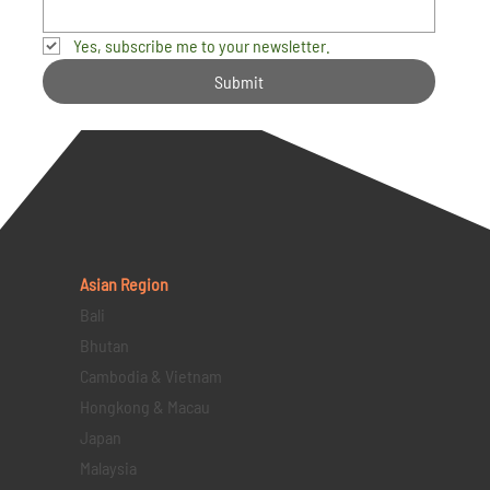
Yes, subscribe me to your newsletter.
Submit
Asian Region
Bali
Bhutan
Cambodia & Vietnam
Hongkong & Macau
Japan
Malaysia