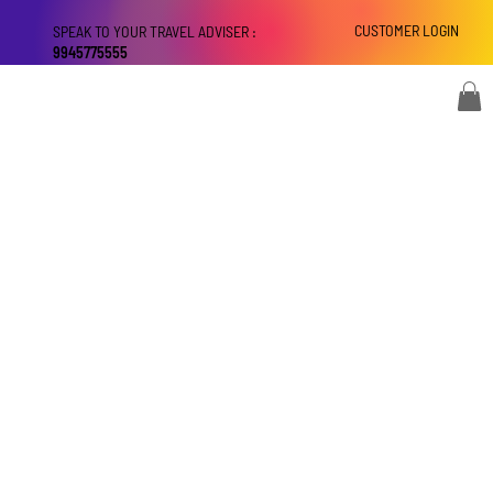
CUSTOMER LOGIN
SPEAK TO YOUR TRAVEL ADVISER :
9945775555