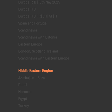
Europe 13 D | 18th May 2025
Europe 11 D
Europe 11 D FR | CH | AT | IT
Spain and Portugal
Scandinavia
Scandinavia with Estonia
Eastern Europe
London, Scotland, Ireland
Scandinavia with Eastern Europe
Middle Eastern
Region
Azerbaijan – Baku
Dubai
Morocco
Egypt
Turkey