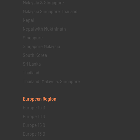
Malaysia & Singapore
Malaysia Singapore Thailand
Nepal
Nepal with Mukthinath
Singapore
Singapore Malaysia
South Korea
Sri Lanka
Thailand
Thailand, Malaysia, Singapore
European Region
Europe 19 D
Europe 16 D
Europe 15 D
Europe 13 D