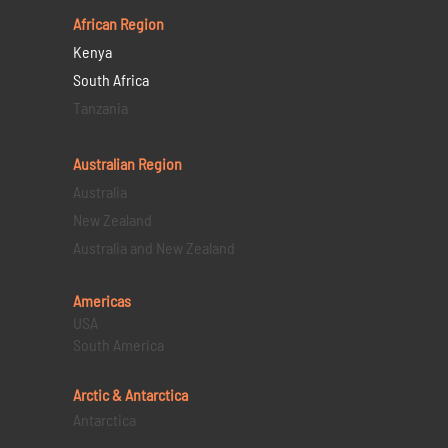
African Region
Kenya
South Africa
Tanzania
Australian Region
Australia
New Zealand
Australia and New Zealand
Americas
USA
South America
Arctic & Antarctica
Antarctica