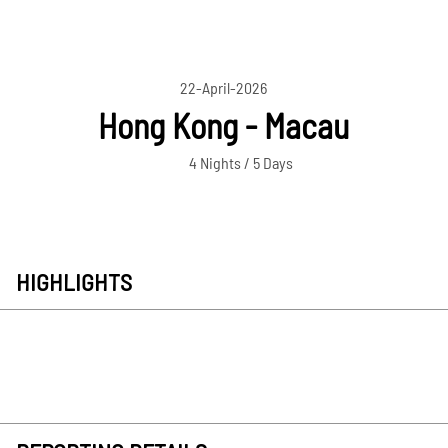
22-April-2026
Hong Kong - Macau
4 Nights / 5 Days
HIGHLIGHTS