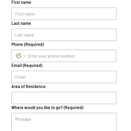
First name
Last name
Phone
(Required)
Email
(Required)
Area of Residence
Where would you like to go?
(Required)