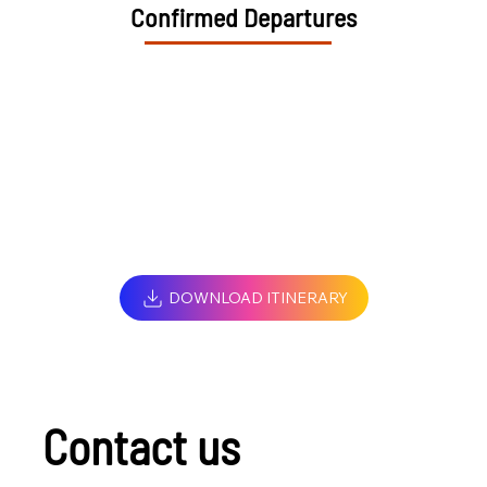
Confirmed Departures
DOWNLOAD ITINERARY
Contact us