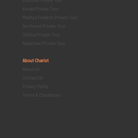
Kerala Private Tour
Madhya Pradesh Private Tour
Northeast Private Tour
Odisha Private Tour
Rajasthan Private Tour
About Chariot
About Us
Contact Us
Privacy Policy
Terms & Conditions