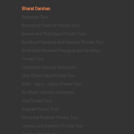
Bharat Darshan
Andaman Tour
Arunachal Pradesh Private Tour
Assam and Meghalaya Private Tour
Ayodhya Prayagraj and Varanasi Private Tour
Bodhgaya Varanasi Prayagraj and Ayodhya
Private Tour
Chardham Yatra by Helicopter
Char Dham Yatra Private Tour
Delhi - Agra - Jaipur Private Tour
Do Dham Yatra by Helicopter
Goa Private Tour
Gujarat Private Tour
Himachal Pradesh Private Tour
Jammu and Kashmir Private Tour
Kashmir Private Tour