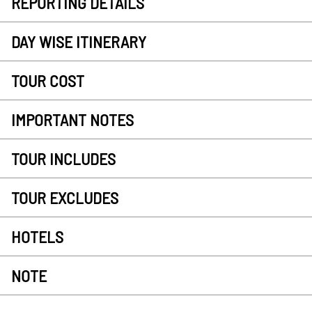
REPORTING DETAILS
DAY WISE ITINERARY
TOUR COST
IMPORTANT NOTES
TOUR INCLUDES
TOUR EXCLUDES
HOTELS
NOTE