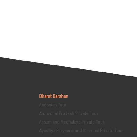
Bharat Darshan
Andaman Tour
Arunachal Pradesh Private Tour
Assam and Meghalaya Private Tour
Ayodhya Prayagraj and Varanasi Private Tour