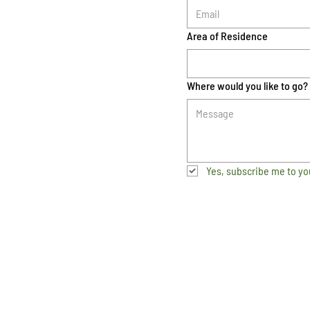
Area of Residence
Where would you like to go?
Yes, subscribe me to yo