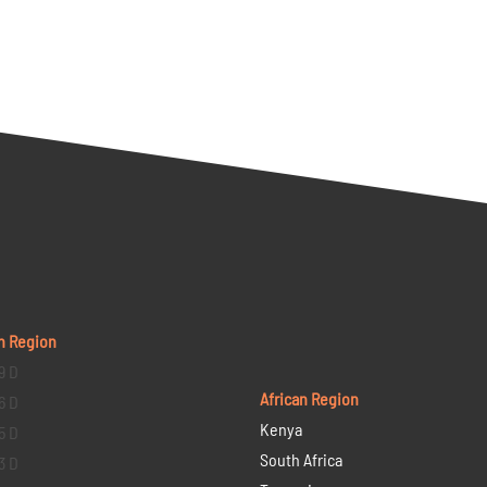
n Region
9 D
African Region
6 D
Kenya
5 D
South Africa
3 D