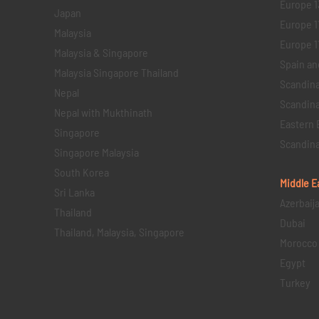
Europe 1
Japan
Europe 1
Malaysia
Europe 11 
Malaysia & Singapore
Spain an
Malaysia Singapore Thailand
Scandina
Nepal
Scandina
Nepal with Mukthinath
Eastern 
Singapore
Scandina
Singapore Malaysia
South Korea
Middle E
Sri Lanka
Azerbaij
Thailand
Dubai
Thailand, Malaysia, Singapore
Morocco
Egypt
Turkey