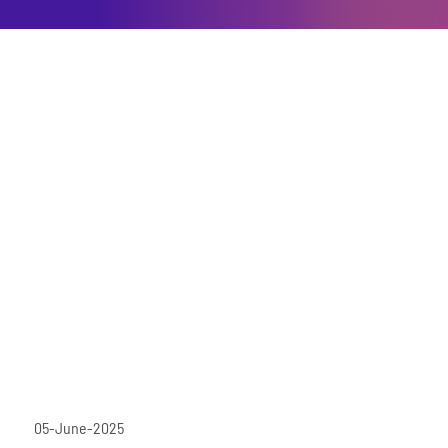
05-June-2025