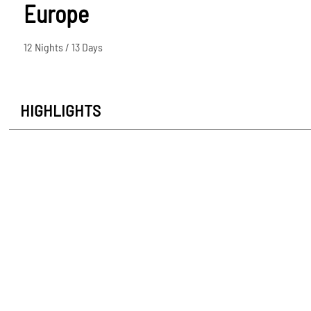
Europe
12 Nights / 13 Days
HIGHLIGHTS