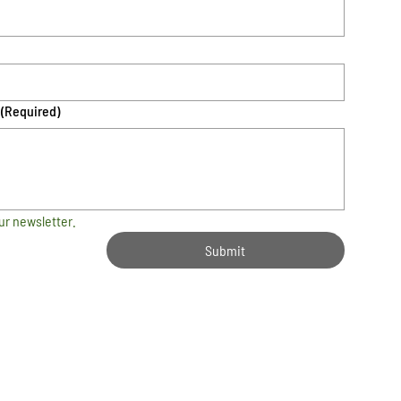
(Required)
ur newsletter.
Submit