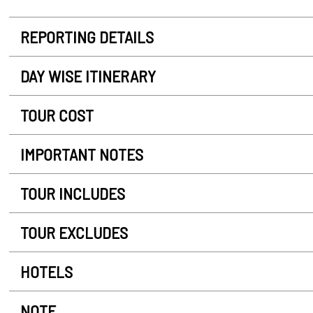
REPORTING DETAILS
DAY WISE ITINERARY
TOUR COST
IMPORTANT NOTES
TOUR INCLUDES
TOUR EXCLUDES
HOTELS
NOTE