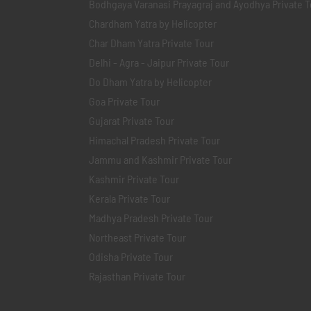
Bodhgaya Varanasi Prayagraj and Ayodhya Private T
Chardham Yatra by Helicopter
Char Dham Yatra Private Tour
Delhi - Agra - Jaipur Private Tour
Do Dham Yatra by Helicopter
Goa Private Tour
Gujarat Private Tour
Himachal Pradesh Private Tour
Jammu and Kashmir Private Tour
Kashmir Private Tour
Kerala Private Tour
Madhya Pradesh Private Tour
Northeast Private Tour
Odisha Private Tour
Rajasthan Private Tour