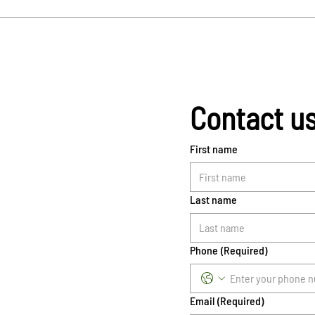
Contact u
First name
Last name
Phone
(Required)
Email
(Required)