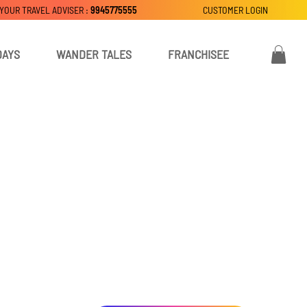
 YOUR TRAVEL ADVISER :
9945775555
CUSTOMER LOGIN
DAYS
WANDER TALES
FRANCHISEE