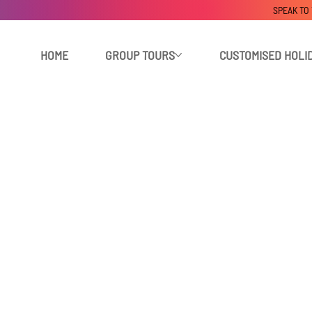
SPEAK TO
HOME
GROUP TOURS
CUSTOMISED HOLI