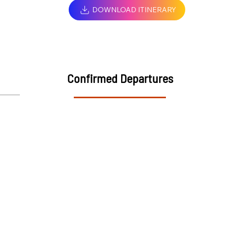
DOWNLOAD ITINERARY
Confirmed Departures