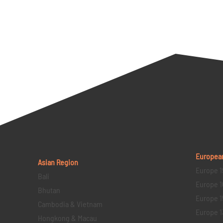
Europea
Asian Region
Europe 1
Bali
Europe 1
Bhutan
Europe 1
Cambodia & Vietnam
Europe 1
Hongkong & Macau