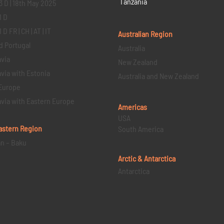
Tanzania
3 D | 18th May 2025
1 D
D FR | CH | AT | IT
Australian Region
d Portugal
Australia
via
New Zealand
via with Estonia
Australia and New Zealand
Europe
via with Eastern Europe
Americas
USA
astern
Region
South America
an – Baku
Arctic & Antarctica
Antarctica