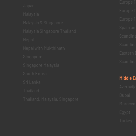
Europe 1
Japan
Europe 1
Malaysia
Europe 11 
Malaysia & Singapore
Spain an
Malaysia Singapore Thailand
Scandina
Nepal
Scandina
Nepal with Mukthinath
Eastern 
Singapore
Scandina
Singapore Malaysia
South Korea
Middle E
Sri Lanka
Azerbaij
Thailand
Dubai
Thailand, Malaysia, Singapore
Morocco
Egypt
Turkey