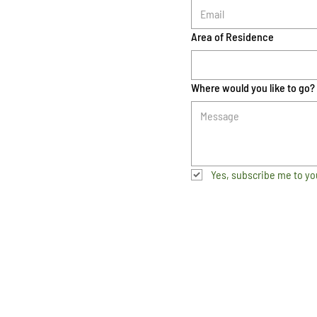
Area of Residence
Where would you like to go?
Yes, subscribe me to yo