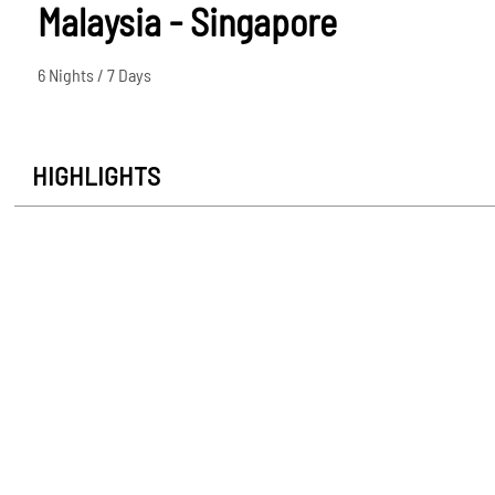
Malaysia - Singapore
6 Nights / 7 Days
HIGHLIGHTS