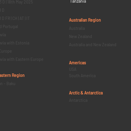
Tanzania
3 D | 18th May 2025
1 D
D FR | CH | AT | IT
Australian Region
d Portugal
Australia
via
New Zealand
via with Estonia
Australia and New Zealand
Europe
via with Eastern Europe
Americas
USA
astern
Region
South America
an – Baku
Arctic & Antarctica
Antarctica