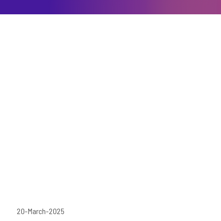
20-March-2025