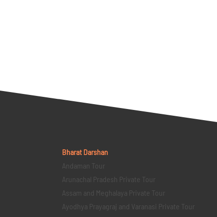
Bharat Darshan
Andaman Tour
Arunachal Pradesh Private Tour
Assam and Meghalaya Private Tour
Ayodhya Prayagraj and Varanasi Private Tour