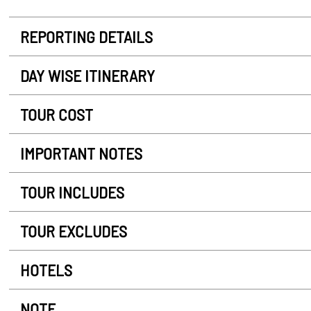
REPORTING DETAILS
DAY WISE ITINERARY
TOUR COST
IMPORTANT NOTES
TOUR INCLUDES
TOUR EXCLUDES
HOTELS
NOTE