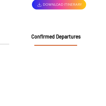
DOWNLOAD ITINERARY
Confirmed Departures