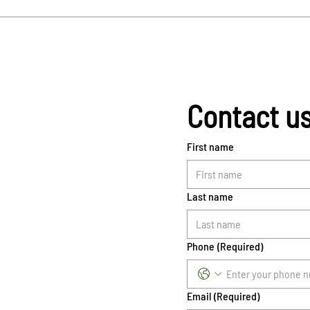
Contact u
First name
Last name
Phone
(Required)
Email
(Required)