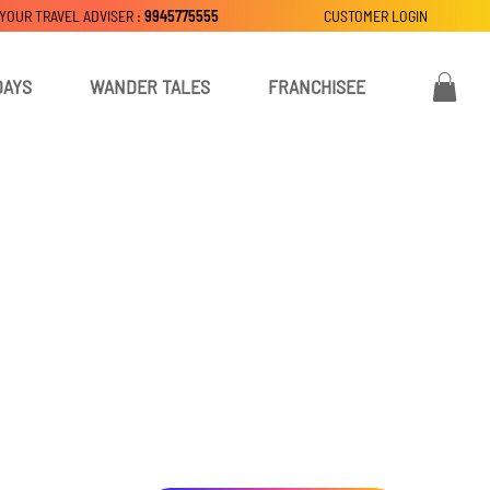
 YOUR TRAVEL ADVISER :
9945775555
CUSTOMER LOGIN
DAYS
WANDER TALES
FRANCHISEE