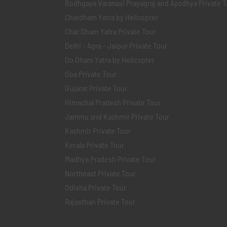
Bodhgaya Varanasi Prayagraj and Ayodhya Private T
Chardham Yatra by Helicopter
Char Dham Yatra Private Tour
Delhi - Agra - Jaipur Private Tour
Do Dham Yatra by Helicopter
Goa Private Tour
Gujarat Private Tour
Himachal Pradesh Private Tour
Jammu and Kashmir Private Tour
Kashmir Private Tour
Kerala Private Tour
Madhya Pradesh Private Tour
Northeast Private Tour
Odisha Private Tour
Rajasthan Private Tour