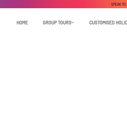
SPEAK TO
HOME
GROUP TOURS
CUSTOMISED HOLI