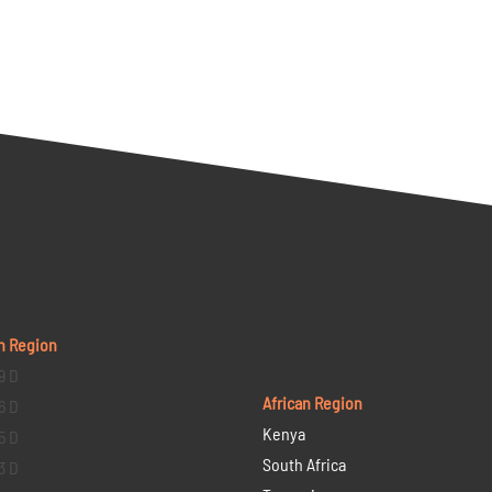
n Region
9 D
African Region
6 D
Kenya
5 D
South Africa
3 D