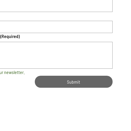
(Required)
ur newsletter.
Submit