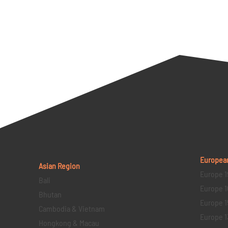
Europea
Asian Region
Europe 1
Bali
Europe 1
Bhutan
Europe 1
Cambodia & Vietnam
Europe 1
Hongkong & Macau