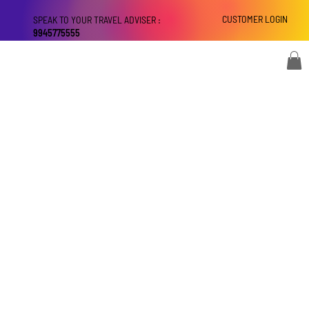
CUSTOMER LOGIN
SPEAK TO YOUR TRAVEL ADVISER :
9945775555