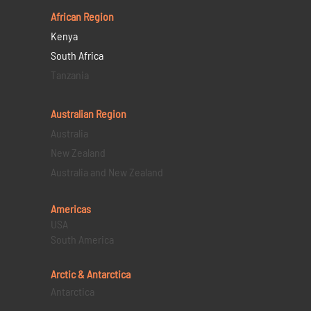
African Region
Kenya
South Africa
Tanzania
Australian Region
Australia
New Zealand
Australia and New Zealand
Americas
USA
South America
Arctic & Antarctica
Antarctica