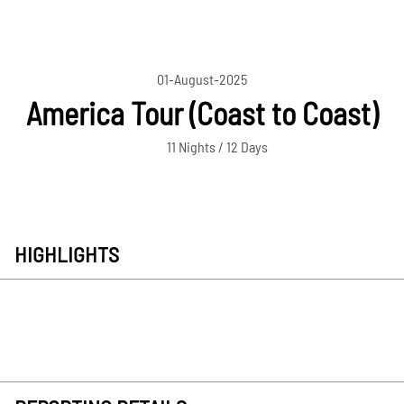
01-August-2025
America Tour (Coast to Coast)
11 Nights / 12 Days
HIGHLIGHTS