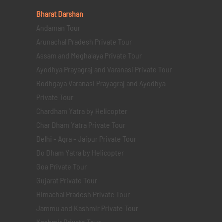
Bharat Darshan
Andaman Tour
Arunachal Pradesh Private Tour
Assam and Meghalaya Private Tour
Ayodhya Prayagraj and Varanasi Private Tour
Bodhgaya Varanasi Prayagraj and Ayodhya
Private Tour
Chardham Yatra by Helicopter
Char Dham Yatra Private Tour
Delhi - Agra - Jaipur Private Tour
Do Dham Yatra by Helicopter
Goa Private Tour
Gujarat Private Tour
Himachal Pradesh Private Tour
Jammu and Kashmir Private Tour
Kashmir Private Tour