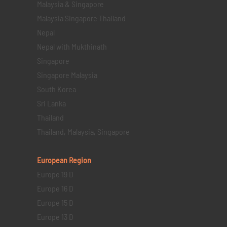
Malaysia & Singapore
Malaysia Singapore Thailand
Nepal
Nepal with Mukthinath
Singapore
Singapore Malaysia
South Korea
Sri Lanka
Thailand
Thailand, Malaysia, Singapore
European Region
Europe 19 D
Europe 16 D
Europe 15 D
Europe 13 D