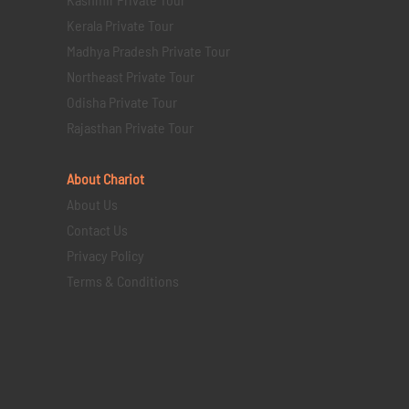
Kerala Private Tour
Madhya Pradesh Private Tour
Northeast Private Tour
Odisha Private Tour
Rajasthan Private Tour
About Chariot
About Us
Contact Us
Privacy Policy
Terms & Conditions