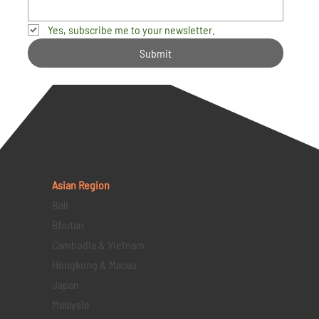
Yes, subscribe me to your newsletter.
Submit
Asian Region
Bali
Bhutan
Cambodia & Vietnam
Hongkong & Macau
Japan
Malaysia