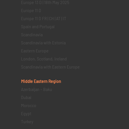
Europe 13 D | 18th May 2025
Europe 11 D
Europe 11 D FR | CH | AT | IT
Spain and Portugal
Scandinavia
Scandinavia with Estonia
Eastern Europe
London, Scotland, Ireland
Scandinavia with Eastern Europe
Middle Eastern
Region
Azerbaijan – Baku
Dubai
Morocco
Egypt
Turkey