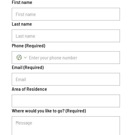
First name
Last name
Phone
(Required)
Email
(Required)
Area of Residence
Where would you like to go?
(Required)