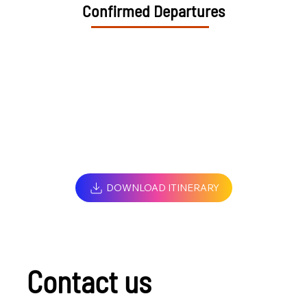
Confirmed Departures
DOWNLOAD ITINERARY
Contact us