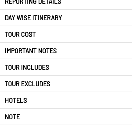
REPORTING DETAILS
DAY WISE ITINERARY
TOUR COST
IMPORTANT NOTES
TOUR INCLUDES
TOUR EXCLUDES
HOTELS
NOTE