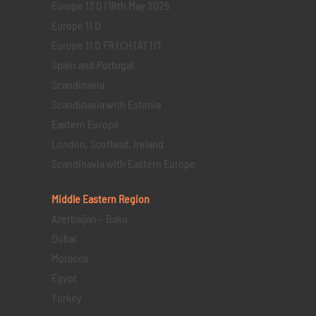
Europe 13 D | 18th May 2025
Europe 11 D
Europe 11 D FR | CH | AT | IT
Spain and Portugal
Scandinavia
Scandinavia with Estonia
Eastern Europe
London, Scotland, Ireland
Scandinavia with Eastern Europe
Middle Eastern
Region
Azerbaijan – Baku
Dubai
Morocco
Egypt
Turkey