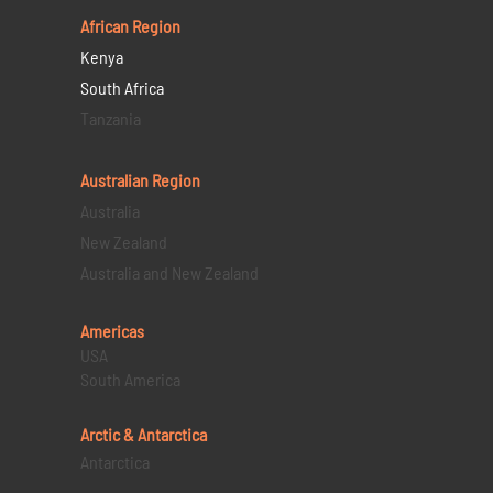
African Region
Kenya
South Africa
Tanzania
Australian Region
Australia
New Zealand
Australia and New Zealand
Americas
USA
South America
Arctic & Antarctica
Antarctica