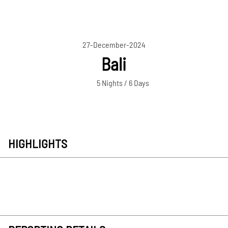
27-December-2024
Bali
5 Nights / 6 Days
HIGHLIGHTS