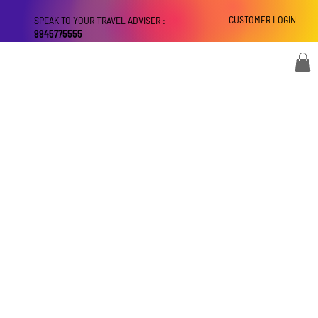
CUSTOMER LOGIN
SPEAK TO YOUR TRAVEL ADVISER :
9945775555