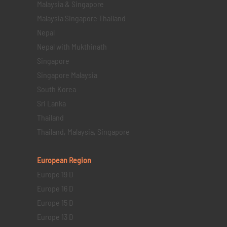
Malaysia & Singapore
Malaysia Singapore Thailand
Nepal
Nepal with Mukthinath
Singapore
Singapore Malaysia
South Korea
Sri Lanka
Thailand
Thailand, Malaysia, Singapore
European Region
Europe 19 D
Europe 16 D
Europe 15 D
Europe 13 D