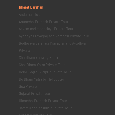
Bharat Darshan
Andaman Tour
Arunachal Pradesh Private Tour
Assam and Meghalaya Private Tour
Ayodhya Prayagraj and Varanasi Private Tour
Bodhgaya Varanasi Prayagraj and Ayodhya
Private Tour
Chardham Yatra by Helicopter
Char Dham Yatra Private Tour
Delhi - Agra - Jaipur Private Tour
Do Dham Yatra by Helicopter
Goa Private Tour
Gujarat Private Tour
Himachal Pradesh Private Tour
Jammu and Kashmir Private Tour
Kashmir Private Tour