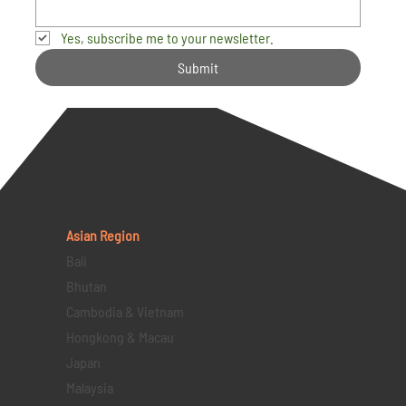
Yes, subscribe me to your newsletter.
Submit
Asian Region
Bali
Bhutan
Cambodia & Vietnam
Hongkong & Macau
Japan
Malaysia