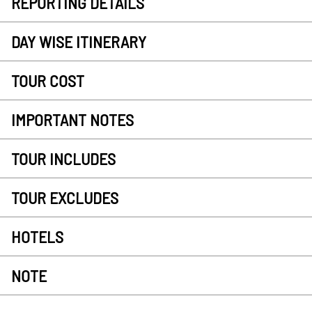
REPORTING DETAILS
DAY WISE ITINERARY
TOUR COST
IMPORTANT NOTES
TOUR INCLUDES
TOUR EXCLUDES
HOTELS
NOTE