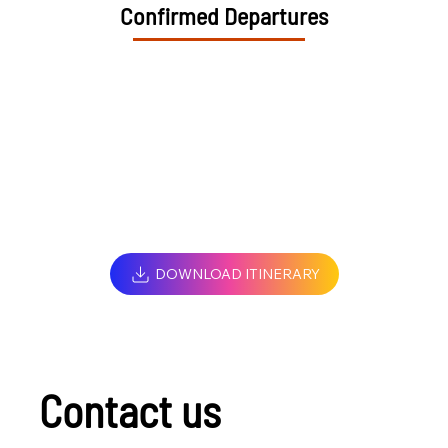
Confirmed Departures
DOWNLOAD ITINERARY
Contact us