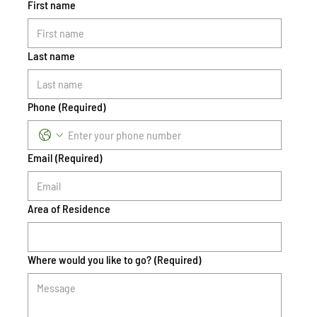
First name
Last name
Phone
(Required)
Email
(Required)
Area of Residence
Where would you like to go?
(Required)