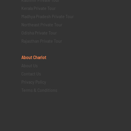
Kerala Private Tour
Madhya Pradesh Private Tour
Northeast Private Tour
Odisha Private Tour
Rajasthan Private Tour
About Chariot
About Us
Contact Us
Privacy Policy
Terms & Conditions