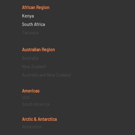
African Region
Kenya
South Africa
Tanzania
Australian Region
Australia
New Zealand
Australia and New Zealand
Americas
USA
South America
Arctic & Antarctica
Antarctica