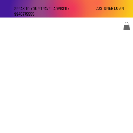
CUSTOMER LOGIN
SPEAK TO YOUR TRAVEL ADVISER :
9945775555