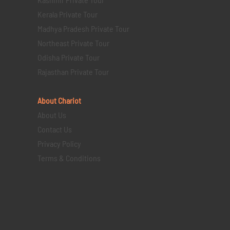
Kerala Private Tour
Madhya Pradesh Private Tour
Northeast Private Tour
Odisha Private Tour
Rajasthan Private Tour
About Chariot
About Us
Contact Us
Privacy Policy
Terms & Conditions