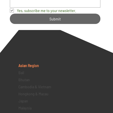
Yes, subscribe me to your newsletter.
Submit
Asian Region
Bali
Bhutan
Cambodia & Vietnam
Hongkong & Macau
Japan
Malaysia