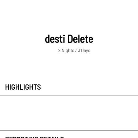
desti Delete
2 Nights / 3 Days
HIGHLIGHTS