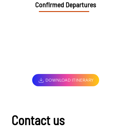
Confirmed Departures
DOWNLOAD ITINERARY
Contact us