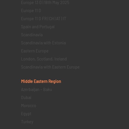
Europe 13 D | 18th May 2025
Europe 11 D
Europe 11 D FR | CH | AT | IT
Spain and Portugal
Scandinavia
Scandinavia with Estonia
Eastern Europe
London, Scotland, Ireland
Scandinavia with Eastern Europe
Middle Eastern
Region
Azerbaijan – Baku
Dubai
Morocco
Egypt
Turkey