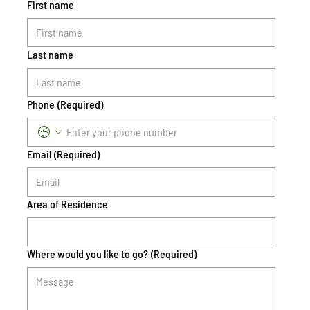
First name
Last name
Phone
(Required)
Email
(Required)
Area of Residence
Where would you like to go?
(Required)