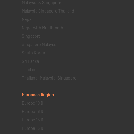
Malaysia & Singapore
Malaysia Singapore Thailand
Nepal
Nepal with Mukthinath
Singapore
Singapore Malaysia
South Korea
Sri Lanka
Thailand
Thailand, Malaysia, Singapore
European Region
Europe 19 D
Europe 16 D
Europe 15 D
Europe 13 D