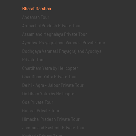
Bharat Darshan
Andaman Tour
Arunachal Pradesh Private Tour
Assam and Meghalaya Private Tour
Ayodhya Prayagraj and Varanasi Private Tour
Bodhgaya Varanasi Prayagraj and Ayodhya
Private Tour
Chardham Yatra by Helicopter
Char Dham Yatra Private Tour
Delhi - Agra - Jaipur Private Tour
Do Dham Yatra by Helicopter
Goa Private Tour
Gujarat Private Tour
Himachal Pradesh Private Tour
Jammu and Kashmir Private Tour
Kashmir Private Tour