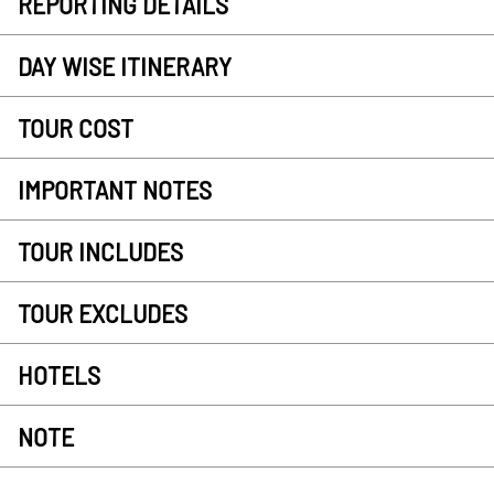
REPORTING DETAILS
DAY WISE ITINERARY
TOUR COST
IMPORTANT NOTES
TOUR INCLUDES
TOUR EXCLUDES
HOTELS
NOTE