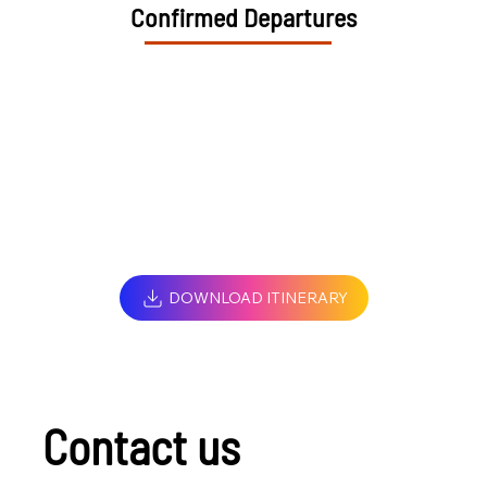
Confirmed Departures
DOWNLOAD ITINERARY
Contact us