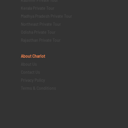
Kerala Private Tour
Madhya Pradesh Private Tour
Northeast Private Tour
Odisha Private Tour
Rajasthan Private Tour
About Chariot
About Us
Contact Us
Privacy Policy
Terms & Conditions