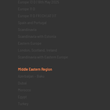
Europe 13 D | 18th May 2025
Europe 11 D
Europe 11 D FR | CH | AT | IT
Spain and Portugal
Scandinavia
Scandinavia with Estonia
Eastern Europe
London, Scotland, Ireland
Scandinavia with Eastern Europe
Middle Eastern
Region
Azerbaijan – Baku
Dubai
Morocco
Egypt
Turkey