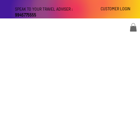
CUSTOMER LOGIN
SPEAK TO YOUR TRAVEL ADVISER :
9945775555