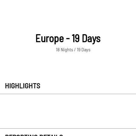
Europe - 19 Days
18 Nights / 19 Days
HIGHLIGHTS