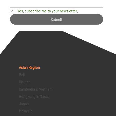
Yes, subscribe me to your newsletter.
Submit
Asian Region
Bali
Bhutan
Cambodia & Vietnam
Hongkong & Macau
Japan
Malaysia