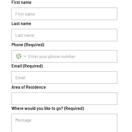
First name
Last name
Phone
(Required)
Email
(Required)
Area of Residence
Where would you like to go?
(Required)