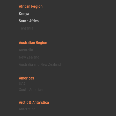
African Region
Kenya
South Africa
Tanzania
Australian Region
Australia
New Zealand
Australia and New Zealand
Americas
USA
South America
Arctic & Antarctica
Antarctica