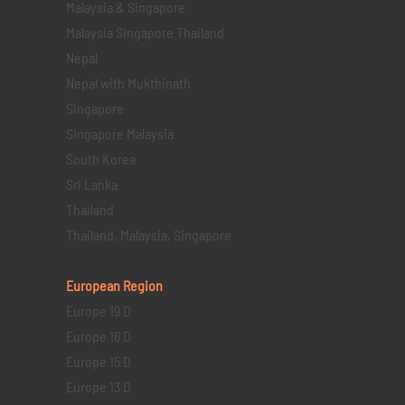
Malaysia & Singapore
Malaysia Singapore Thailand
Nepal
Nepal with Mukthinath
Singapore
Singapore Malaysia
South Korea
Sri Lanka
Thailand
Thailand, Malaysia, Singapore
European Region
Europe 19 D
Europe 16 D
Europe 15 D
Europe 13 D