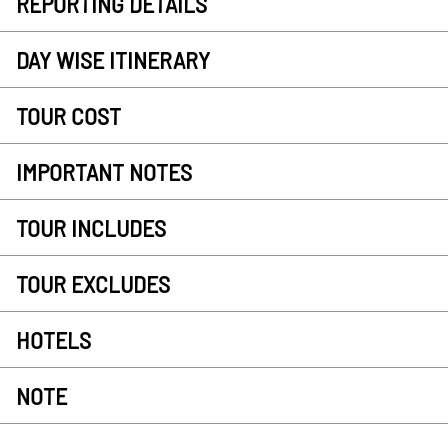
REPORTING DETAILS
DAY WISE ITINERARY
TOUR COST
IMPORTANT NOTES
TOUR INCLUDES
TOUR EXCLUDES
HOTELS
NOTE