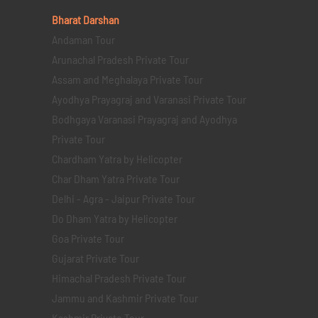
Bharat Darshan
Andaman Tour
Arunachal Pradesh Private Tour
Assam and Meghalaya Private Tour
Ayodhya Prayagraj and Varanasi Private Tour
Bodhgaya Varanasi Prayagraj and Ayodhya
Private Tour
Chardham Yatra by Helicopter
Char Dham Yatra Private Tour
Delhi - Agra - Jaipur Private Tour
Do Dham Yatra by Helicopter
Goa Private Tour
Gujarat Private Tour
Himachal Pradesh Private Tour
Jammu and Kashmir Private Tour
Kashmir Private Tour