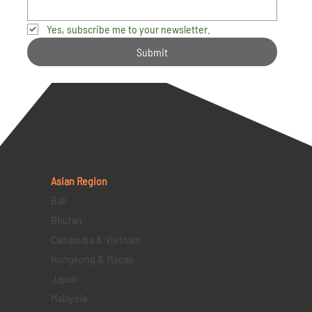
Yes, subscribe me to your newsletter.
Submit
Asian Region
Bali
Bhutan
Cambodia & Vietnam
Hongkong & Macau
Japan
Malaysia