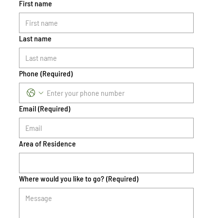
First name
Last name
Phone
(Required)
Email
(Required)
Area of Residence
Where would you like to go?
(Required)