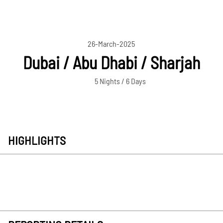
26-March-2025
Dubai / Abu Dhabi / Sharjah
5 Nights / 6 Days
HIGHLIGHTS