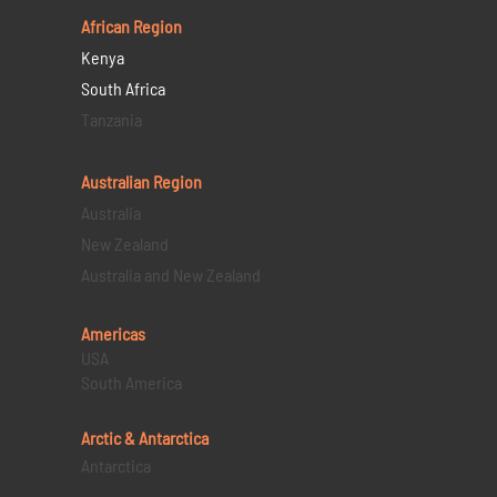
African Region
Kenya
South Africa
Tanzania
Australian Region
Australia
New Zealand
Australia and New Zealand
Americas
USA
South America
Arctic & Antarctica
Antarctica