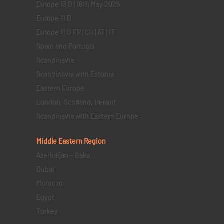
Europe 13 D | 18th May 2025
Europe 11 D
Europe 11 D FR | CH | AT | IT
Spain and Portugal
Scandinavia
Scandinavia with Estonia
Eastern Europe
London, Scotland, Ireland
Scandinavia with Eastern Europe
Middle Eastern
Region
Azerbaijan – Baku
Dubai
Morocco
Egypt
Turkey