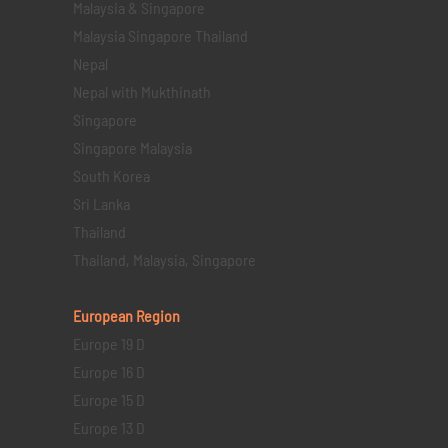
Malaysia & Singapore
Malaysia Singapore Thailand
Nepal
Nepal with Mukthinath
Singapore
Singapore Malaysia
South Korea
Sri Lanka
Thailand
Thailand, Malaysia, Singapore
European Region
Europe 19 D
Europe 16 D
Europe 15 D
Europe 13 D