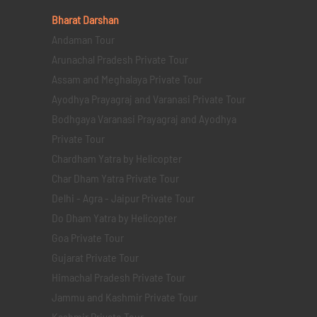
Bharat Darshan
Andaman Tour
Arunachal Pradesh Private Tour
Assam and Meghalaya Private Tour
Ayodhya Prayagraj and Varanasi Private Tour
Bodhgaya Varanasi Prayagraj and Ayodhya
Private Tour
Chardham Yatra by Helicopter
Char Dham Yatra Private Tour
Delhi - Agra - Jaipur Private Tour
Do Dham Yatra by Helicopter
Goa Private Tour
Gujarat Private Tour
Himachal Pradesh Private Tour
Jammu and Kashmir Private Tour
Kashmir Private Tour