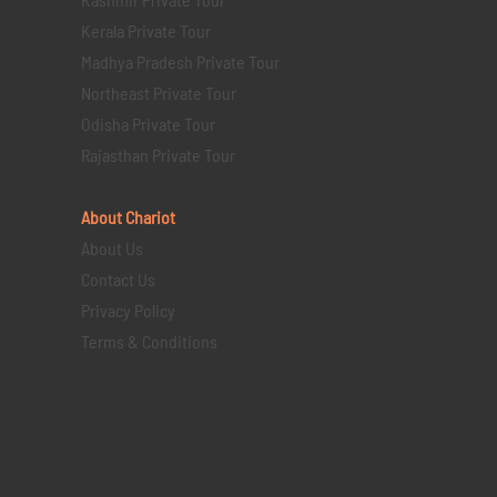
Kerala Private Tour
Madhya Pradesh Private Tour
Northeast Private Tour
Odisha Private Tour
Rajasthan Private Tour
About Chariot
About Us
Contact Us
Privacy Policy
Terms & Conditions