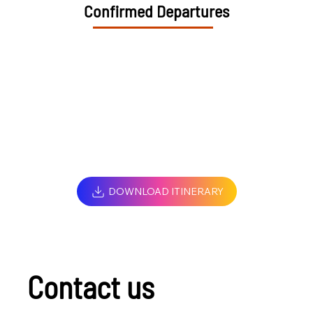
Confirmed Departures
DOWNLOAD ITINERARY
Contact us