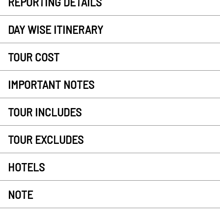
REPORTING DETAILS
DAY WISE ITINERARY
TOUR COST
IMPORTANT NOTES
TOUR INCLUDES
TOUR EXCLUDES
HOTELS
NOTE