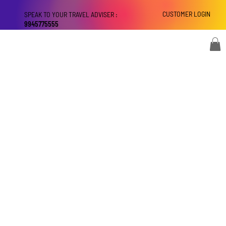
CUSTOMER LOGIN
SPEAK TO YOUR TRAVEL ADVISER :
9945775555