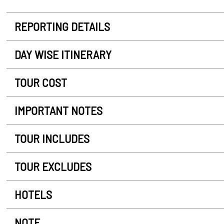
REPORTING DETAILS
DAY WISE ITINERARY
TOUR COST
IMPORTANT NOTES
TOUR INCLUDES
TOUR EXCLUDES
HOTELS
NOTE