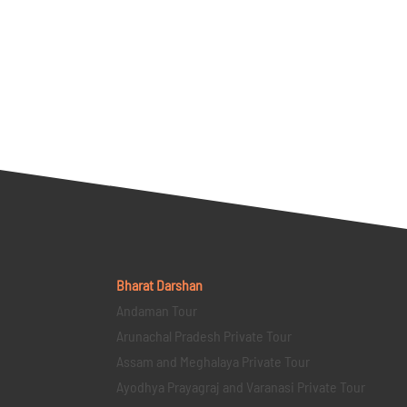
Bharat Darshan
Andaman Tour
Arunachal Pradesh Private Tour
Assam and Meghalaya Private Tour
Ayodhya Prayagraj and Varanasi Private Tour