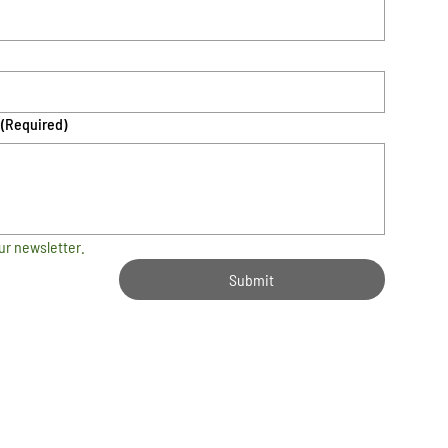
(Required)
ur newsletter.
Submit