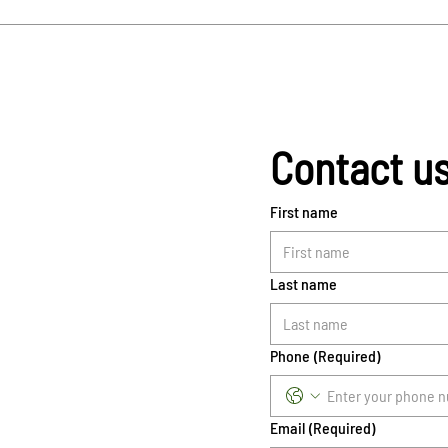
Contact u
First name
Last name
Phone
(Required)
Email
(Required)