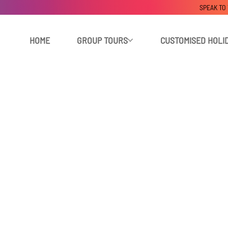
SPEAK TO
HOME
GROUP TOURS
CUSTOMISED HOLI