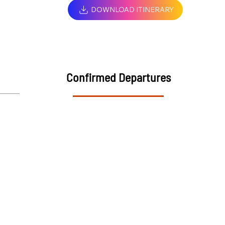
DOWNLOAD ITINERARY
Confirmed Departures