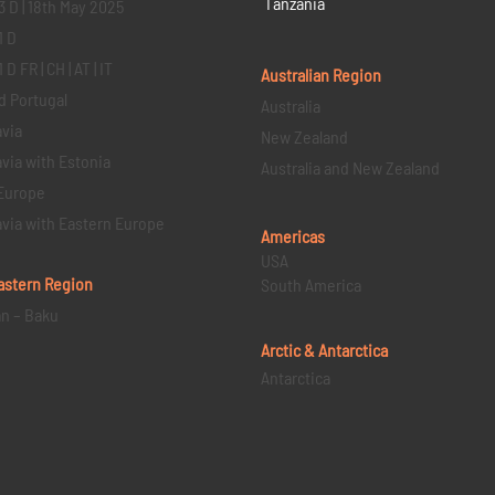
Tanzania
3 D | 18th May 2025
1 D
D FR | CH | AT | IT
Australian Region
d Portugal
Australia
via
New Zealand
via with Estonia
Australia and New Zealand
Europe
via with Eastern Europe
Americas
USA
astern
Region
South America
an – Baku
Arctic & Antarctica
Antarctica