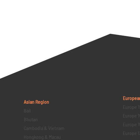
Europea
Asian Region
Europe 1
Bali
Europe 1
Bhutan
Europe 1
Cambodia & Vietnam
Europe 1
Hongkong & Macau