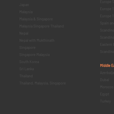
Europe 1
Japan
Europe 1
Malaysia
Europe 11 
Malaysia & Singapore
Spain an
Malaysia Singapore Thailand
Scandina
Nepal
Scandina
Nepal with Mukthinath
Eastern 
Singapore
Scandina
Singapore Malaysia
South Korea
Middle E
Sri Lanka
Azerbaij
Thailand
Dubai
Thailand, Malaysia, Singapore
Morocco
Egypt
Turkey