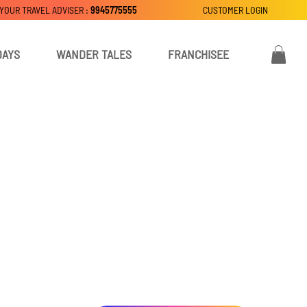
 YOUR TRAVEL ADVISER :
9945775555
CUSTOMER LOGIN
DAYS
WANDER TALES
FRANCHISEE