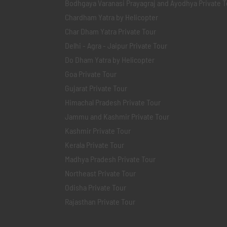
Bodhgaya Varanasi Prayagraj and Ayodhya Private T
Chardham Yatra by Helicopter
Char Dham Yatra Private Tour
Delhi - Agra - Jaipur Private Tour
Do Dham Yatra by Helicopter
Goa Private Tour
Gujarat Private Tour
Himachal Pradesh Private Tour
Jammu and Kashmir Private Tour
Kashmir Private Tour
Kerala Private Tour
Madhya Pradesh Private Tour
Northeast Private Tour
Odisha Private Tour
Rajasthan Private Tour