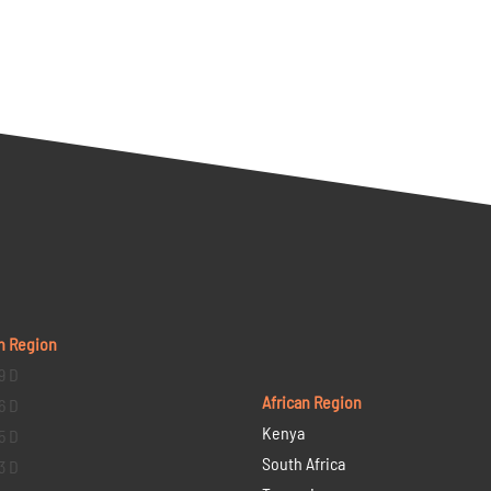
n Region
9 D
African Region
6 D
Kenya
5 D
South Africa
3 D