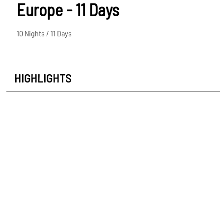
Europe - 11 Days
10 Nights / 11 Days
HIGHLIGHTS