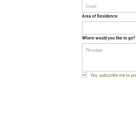
Area of Residence
Where would you like to go?
Yes, subscribe me to yo